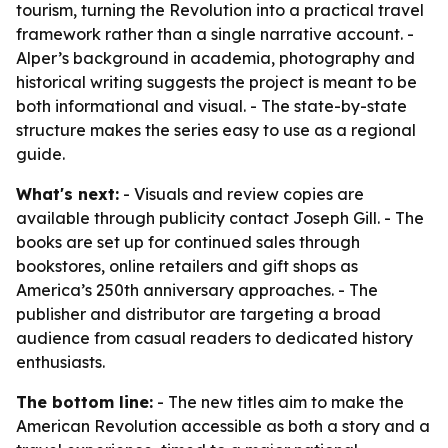
tourism, turning the Revolution into a practical travel
framework rather than a single narrative account. -
Alper’s background in academia, photography and
historical writing suggests the project is meant to be
both informational and visual. - The state-by-state
structure makes the series easy to use as a regional
guide.
What's next:
- Visuals and review copies are
available through publicity contact Joseph Gill. - The
books are set up for continued sales through
bookstores, online retailers and gift shops as
America’s 250th anniversary approaches. - The
publisher and distributor are targeting a broad
audience from casual readers to dedicated history
enthusiasts.
The bottom line:
- The new titles aim to make the
American Revolution accessible as both a story and a