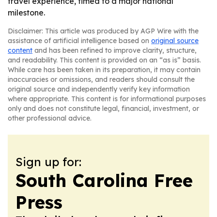
travel experience, timed to a major national
milestone.
Disclaimer: This article was produced by AGP Wire with the
assistance of artificial intelligence based on
original source
content
and has been refined to improve clarity, structure,
and readability. This content is provided on an “as is” basis.
While care has been taken in its preparation, it may contain
inaccuracies or omissions, and readers should consult the
original source and independently verify key information
where appropriate. This content is for informational purposes
only and does not constitute legal, financial, investment, or
other professional advice.
Sign up for:
South Carolina Free
Press