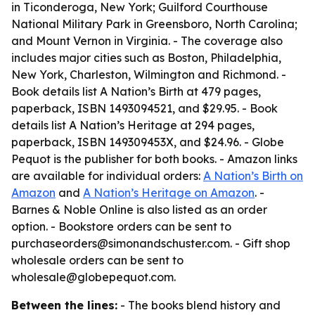
in Ticonderoga, New York; Guilford Courthouse
National Military Park in Greensboro, North Carolina;
and Mount Vernon in Virginia. - The coverage also
includes major cities such as Boston, Philadelphia,
New York, Charleston, Wilmington and Richmond. -
Book details list A Nation’s Birth at 479 pages,
paperback, ISBN 1493094521, and $29.95. - Book
details list A Nation’s Heritage at 294 pages,
paperback, ISBN 149309453X, and $24.96. - Globe
Pequot is the publisher for both books. - Amazon links
are available for individual orders:
A Nation’s Birth on
Amazon
and
A Nation’s Heritage on Amazon
. -
Barnes & Noble Online is also listed as an order
option. - Bookstore orders can be sent to
purchaseorders@simonandschuster.com. - Gift shop
wholesale orders can be sent to
wholesale@globepequot.com.
Between the lines:
- The books blend history and