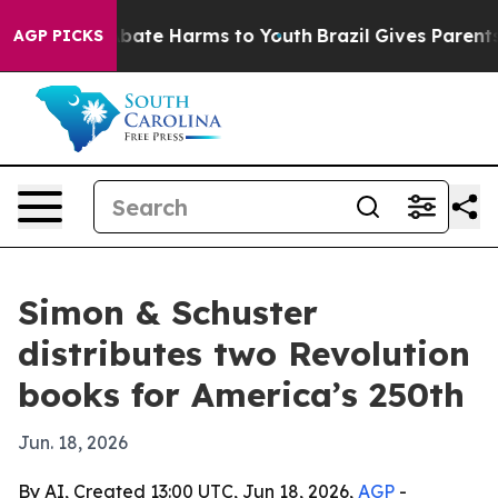
n Fund to Abate Harms to Youth
Brazil Gives Parents So
AGP PICKS
Simon & Schuster
distributes two Revolution
books for America’s 250th
Jun. 18, 2026
By AI, Created 13:00 UTC, Jun 18, 2026,
AGP
-