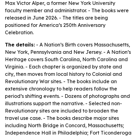
Max Victor Alper, a former New York University
faculty member and administrator. - The books were
released in June 2026. - The titles are being
positioned for America’s 250th Anniversary
Celebration.
The details:
- A Nation’s Birth covers Massachusetts,
New York, Pennsylvania and New Jersey. - A Nation’s
Heritage covers South Carolina, North Carolina and
Virginia. - Each chapter is organized by state and
city, then moves from local history to Colonial and
Revolutionary War sites. - The books include an
extensive chronology to help readers follow the
period’s shifting events. - Dozens of photographs and
illustrations support the narrative. - Selected non-
Revolutionary sites are included to broaden the
travel use case. - The books describe major sites
including North Bridge in Concord, Massachusetts;
Independence Hall in Philadelphia; Fort Ticonderoga