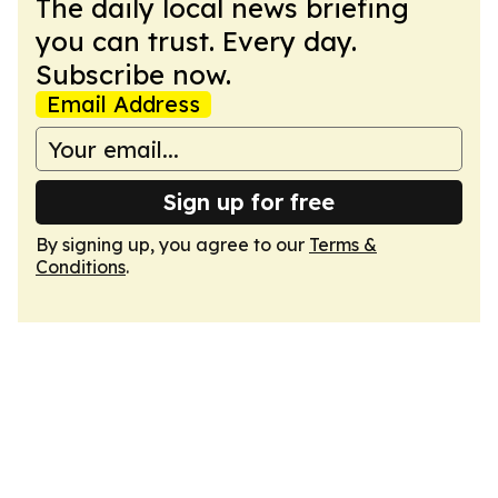
The daily local news briefing
you can trust. Every day.
Subscribe now.
Email Address
Sign up for free
By signing up, you agree to our
Terms &
Conditions
.