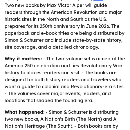
Two new books by Max Victor Alper will guide
readers through the American Revolution and major
historic sites in the North and South as the U.S.
prepares for its 250th anniversary in June 2026. The
paperback and e-book titles are being distributed by
Simon & Schuster and include state-by-state history,
site coverage, and a detailed chronology.
Why it matters:
- The two-volume set is aimed at the
America 250 celebration and ties Revolutionary War
history to places readers can visit. - The books are
designed for both history readers and travelers who
want a guide to colonial and Revolutionary-era sites.
- The volumes cover major events, leaders, and
locations that shaped the founding era.
What happened:
- Simon & Schuster is distributing
two new books, A Nation’s Birth (The North) and A
Nation’s Heritage (The South). - Both books are by