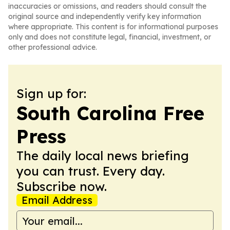
inaccuracies or omissions, and readers should consult the
original source and independently verify key information
where appropriate. This content is for informational purposes
only and does not constitute legal, financial, investment, or
other professional advice.
Sign up for:
South Carolina Free
Press
The daily local news briefing
you can trust. Every day.
Subscribe now.
Email Address