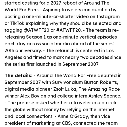
started casting for a 2027 reboot of Around The
World For Free. - Aspiring travelers can audition by
posting a one-minute-or-shorter video on Instagram
or TikTok explaining why they should be selected and
tagging @ATWFF20 or #ATWFF20. - The team is re-
releasing Season 1 as one-minute vertical episodes
each day across social media ahead of the series'
20th anniversary. - The relaunch is centered in Los
Angeles and timed to mark nearly two decades since
the series first launched in September 2007.
The details:
- Around The World For Free debuted in
September 2007 with Survivor alum Burton Roberts,
digital media pioneer Zsolt Luka, The Amazing Race
winner Alex Boylan and college intern Ashley Spence.
- The premise asked whether a traveler could circle
the globe without money by relying on the internet
and local connections. - Anne O'Grady, then vice
president of marketing at CBS, connected the team