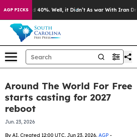
 Around 40%. Well, it Didn’t
As war With Iran Drove 
AGP PICKS
Around The World For Free
starts casting for 2027
reboot
Jun. 23, 2026
By AI, Created 12:00 UTC, Jun 23, 2026,
AGP
-