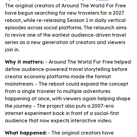
The original creators of Around The World For Free
have begun searching for new travelers for a 2027
reboot, while re-releasing Season 1 in daily vertical
episodes across social platforms. The relaunch aims
to revive one of the earliest audience-driven travel
series as a new generation of creators and viewers
join in.
Why it matters:
- Around The World For Free helped
define audience-powered travel storytelling before
creator economy platforms made the format
mainstream. - The reboot could expand the concept
from a single traveler to multiple adventures
happening at once, with viewers again helping shape
the journey. - The project also puts a 2007-era
internet experiment back in front of a social-first
audience that now expects interactive video.
What happened:
- The original creators have