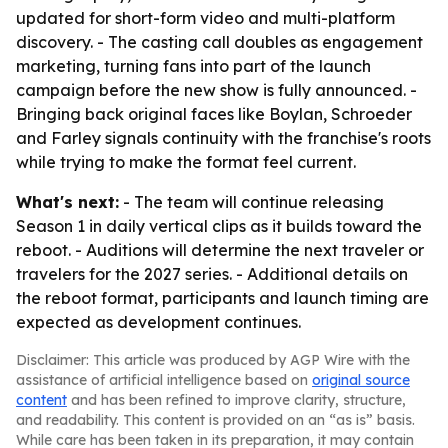
updated for short-form video and multi-platform
discovery. - The casting call doubles as engagement
marketing, turning fans into part of the launch
campaign before the new show is fully announced. -
Bringing back original faces like Boylan, Schroeder
and Farley signals continuity with the franchise's roots
while trying to make the format feel current.
What's next:
- The team will continue releasing
Season 1 in daily vertical clips as it builds toward the
reboot. - Auditions will determine the next traveler or
travelers for the 2027 series. - Additional details on
the reboot format, participants and launch timing are
expected as development continues.
Disclaimer: This article was produced by AGP Wire with the
assistance of artificial intelligence based on
original source
content
and has been refined to improve clarity, structure,
and readability. This content is provided on an “as is” basis.
While care has been taken in its preparation, it may contain