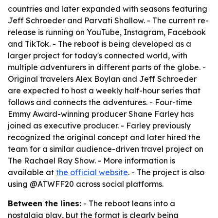
countries and later expanded with seasons featuring
Jeff Schroeder and Parvati Shallow. - The current re-
release is running on YouTube, Instagram, Facebook
and TikTok. - The reboot is being developed as a
larger project for today's connected world, with
multiple adventurers in different parts of the globe. -
Original travelers Alex Boylan and Jeff Schroeder
are expected to host a weekly half-hour series that
follows and connects the adventures. - Four-time
Emmy Award-winning producer Shane Farley has
joined as executive producer. - Farley previously
recognized the original concept and later hired the
team for a similar audience-driven travel project on
The Rachael Ray Show. - More information is
available at
the official website
. - The project is also
using @ATWFF20 across social platforms.
Between the lines:
- The reboot leans into a
nostalgia play, but the format is clearly being