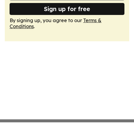
Sign up for free
By signing up, you agree to our
Terms &
Conditions
.