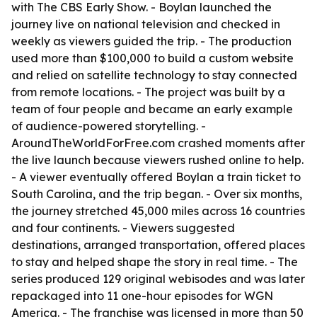
with The CBS Early Show. - Boylan launched the
journey live on national television and checked in
weekly as viewers guided the trip. - The production
used more than $100,000 to build a custom website
and relied on satellite technology to stay connected
from remote locations. - The project was built by a
team of four people and became an early example
of audience-powered storytelling. -
AroundTheWorldForFree.com crashed moments after
the live launch because viewers rushed online to help.
- A viewer eventually offered Boylan a train ticket to
South Carolina, and the trip began. - Over six months,
the journey stretched 45,000 miles across 16 countries
and four continents. - Viewers suggested
destinations, arranged transportation, offered places
to stay and helped shape the story in real time. - The
series produced 129 original webisodes and was later
repackaged into 11 one-hour episodes for WGN
America. - The franchise was licensed in more than 50