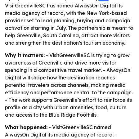
VisitGreenvilleSC has named AlwaysOn Digital its
media agency of record, with the New York-based
provider set to lead planning, buying and campaign
activation starting in July. The partnership is meant to
help Greenville, South Carolina, attract more visitors
and strengthen the destination’s tourism economy.
Why it matters:
- VisitGreenvilleSC is trying to grow
awareness of Greenville and drive more visitor
spending in a competitive travel market. - AlwaysOn
Digital will shape how the destination reaches
potential travelers across channels, making media
efficiency and performance central to the campaign.
- The work supports Greenville’s effort to reinforce its
profile as a city with urban amenities, food, culture
and access to the Blue Ridge Foothills.
What happened:
- VisitGreenvilleSC named
AlwaysOn Digital its media agency of record. -