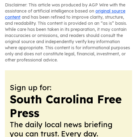
Disclaimer: This article was produced by AGP Wire with the
assistance of artificial intelligence based on
original source
content
and has been refined to improve clarity, structure,
and readability. This content is provided on an “as is” basis.
While care has been taken in its preparation, it may contain
inaccuracies or omissions, and readers should consult the
original source and independently verify key information
where appropriate. This content is for informational purposes
only and does not constitute legal, financial, investment, or
other professional advice.
Sign up for:
South Carolina Free
Press
The daily local news briefing
you can trust. Every day.