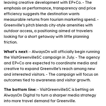
leaving creative development with EP+Co. - The
emphasis on performance, transparency and price
efficiency suggests the destination wants
measurable returns from tourism marketing spend. -
Greenville’s pitch blends city-style amenities with
outdoor access, a positioning aimed at travelers
looking for a short getaway with little planning
friction.
What's next:
- AlwaysOn will officially begin running
the VisitGreenvilleSC campaign in July. - The agency
and EP+Co are expected to coordinate media and
creative to expand Greenville’s reach among new
and interested visitors. - The campaign will focus on
outcomes tied to awareness and visitor growth.
The bottom line:
- VisitGreenvilleSC is betting on
AlwaysOn Digital to turn a sharper media strategy
into more travel demand for Greenville.