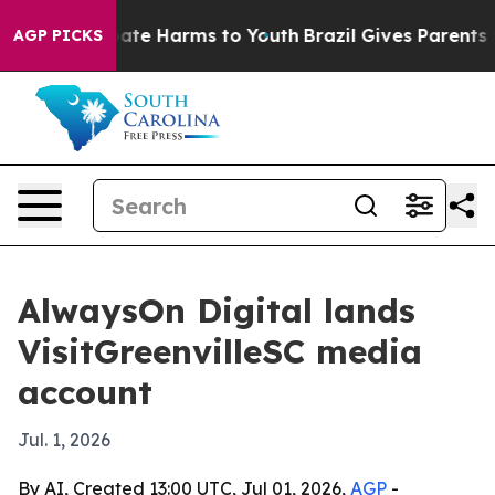
Fund to Abate Harms to Youth
Brazil Gives Parents Soc
AGP PICKS
AlwaysOn Digital lands
VisitGreenvilleSC media
account
Jul. 1, 2026
By AI, Created 13:00 UTC, Jul 01, 2026,
AGP
-