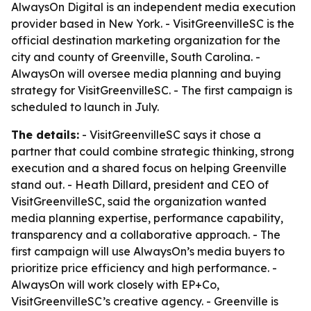
AlwaysOn Digital is an independent media execution
provider based in New York. - VisitGreenvilleSC is the
official destination marketing organization for the
city and county of Greenville, South Carolina. -
AlwaysOn will oversee media planning and buying
strategy for VisitGreenvilleSC. - The first campaign is
scheduled to launch in July.
The details:
- VisitGreenvilleSC says it chose a
partner that could combine strategic thinking, strong
execution and a shared focus on helping Greenville
stand out. - Heath Dillard, president and CEO of
VisitGreenvilleSC, said the organization wanted
media planning expertise, performance capability,
transparency and a collaborative approach. - The
first campaign will use AlwaysOn’s media buyers to
prioritize price efficiency and high performance. -
AlwaysOn will work closely with EP+Co,
VisitGreenvilleSC’s creative agency. - Greenville is