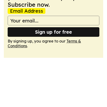
Subscribe now.
Email Address
Sign up for free
By signing up, you agree to our
Terms &
Conditions
.