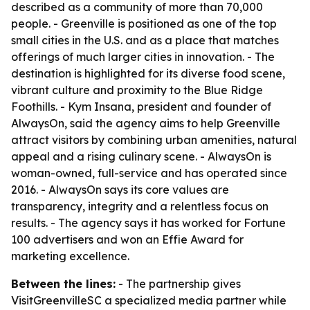
described as a community of more than 70,000
people. - Greenville is positioned as one of the top
small cities in the U.S. and as a place that matches
offerings of much larger cities in innovation. - The
destination is highlighted for its diverse food scene,
vibrant culture and proximity to the Blue Ridge
Foothills. - Kym Insana, president and founder of
AlwaysOn, said the agency aims to help Greenville
attract visitors by combining urban amenities, natural
appeal and a rising culinary scene. - AlwaysOn is
woman-owned, full-service and has operated since
2016. - AlwaysOn says its core values are
transparency, integrity and a relentless focus on
results. - The agency says it has worked for Fortune
100 advertisers and won an Effie Award for
marketing excellence.
Between the lines:
- The partnership gives
VisitGreenvilleSC a specialized media partner while