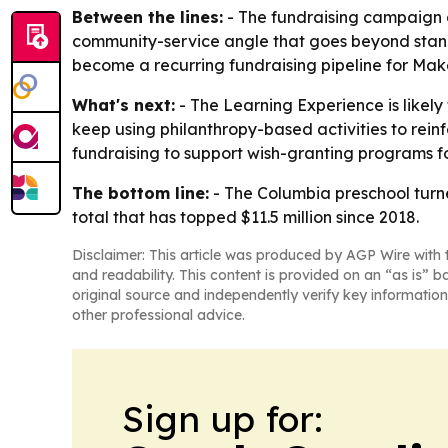
Between the lines:
- The fundraising campaign d
community-service angle that goes beyond stand
become a recurring fundraising pipeline for Mak
What's next:
- The Learning Experience is likely
keep using philanthropy-based activities to rei
fundraising to support wish-granting programs for 
The bottom line:
- The Columbia preschool turne
total that has topped $11.5 million since 2018.
Disclaimer: This article was produced by AGP Wire with t
and readability. This content is provided on an “as is” b
original source and independently verify key information
other professional advice.
Sign up for: