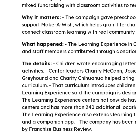
mixed fundraising with classroom activities to te
Why it matters:
- The campaign gave preschoolers
support Make-A-Wish, which helps grant life-cha
connect classroom learning with real community
What happened:
- The Learning Experience in Co
and staff members contributed through donation
The details:
- Children wrote encouraging letter
activities. - Center leaders Charity McCann, Jo
Greyhound and Charity Chihuahua helped bring th
curriculum. - That curriculum introduces children
Learning Experience said the campaign is designe
The Learning Experience centers nationwide hav
centers and has more than 240 additional locatio
The Learning Experience also extends learning t
and a companion app. - The company has been re
by Franchise Business Review.