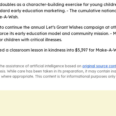
oubles as a character-building exercise for young childr
ard early education marketing. - The cumulative nationa
e-A-Wish.
 to continue the annual Let’s Grant Wishes campaign at oth
nforce its early education model and community mission. -
children with critical illnesses.
d a classroom lesson in kindness into $5,397 for Make-A-W
he assistance of artificial intelligence based on
original source con
asis. While care has been taken in its preparation, it may contain i
 where appropriate. This content is for informational purposes only 