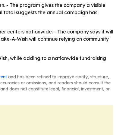
en. - The program gives the company a visible
l total suggests the annual campaign has
er centers nationwide. - The company says it will
 Make-A-Wish will continue relying on community
ish, while adding to a nationwide fundraising
tent
and has been refined to improve clarity, structure,
naccuracies or omissions, and readers should consult the
and does not constitute legal, financial, investment, or