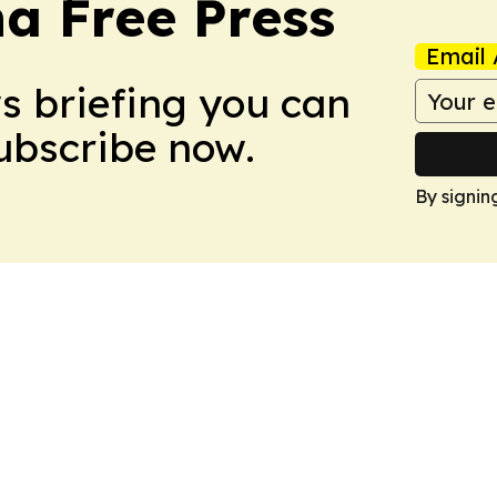
na Free Press
Email 
ws briefing you can
Subscribe now.
By signin