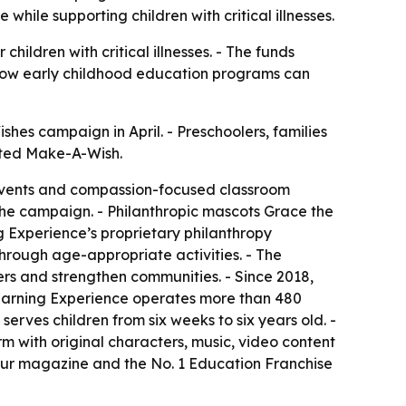
hile supporting children with critical illnesses.
ildren with critical illnesses. - The funds
s how early childhood education programs can
hes campaign in April. - Preschoolers, families
ited Make-A-Wish.
g events and compassion-focused classroom
the campaign. - Philanthropic mascots Grace the
 Experience’s proprietary philanthropy
through age-appropriate activities. - The
ers and strengthen communities. - Since 2018,
Learning Experience operates more than 480
erves children from six weeks to six years old. -
m with original characters, music, video content
ur magazine and the No. 1 Education Franchise