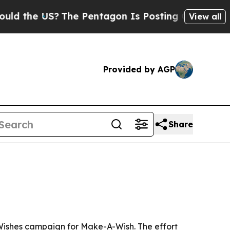
the US?
The Pentagon Is Posting Cryptic Biblical
View all
Provided by AGP
Share
t Wishes campaign for Make-A-Wish. The effort