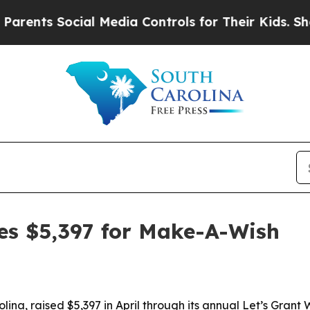
ts Social Media Controls for Their Kids. Should 
es $5,397 for Make-A-Wish
ina, raised $5,397 in April through its annual Let’s Gran