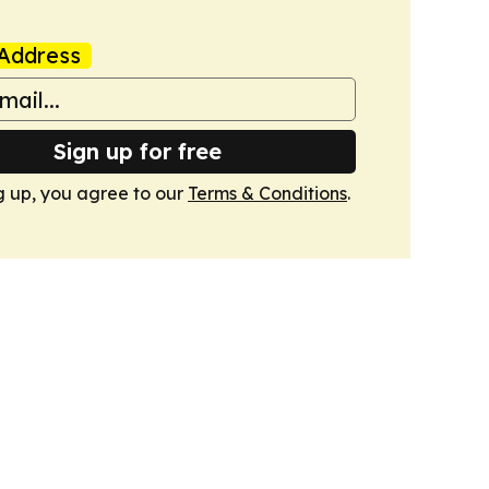
Address
Sign up for free
g up, you agree to our
Terms & Conditions
.