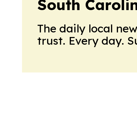
South Caroli
The daily local ne
trust. Every day. 