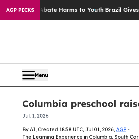
 Fund to Abate Harms to Youth
Brazil Gives Paren
AGP PICKS
Menu
Columbia preschool rais
Jul. 1, 2026
By AI, Created 18:58 UTC, Jul 01, 2026,
AGP
-
The Learning Experience in Columbia, South Carol