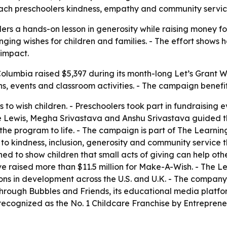
ach preschoolers kindness, empathy and community service w
 a hands-on lesson in generosity while raising money for ch
nging wishes for children and families. - The effort show
 impact.
lumbia raised $5,397 during its month-long Let’s Grant Wis
s, events and classroom activities. - The campaign benef
s to wish children. - Preschoolers took part in fundraisin
sie Lewis, Megha Srivastava and Anshu Srivastava guided 
e program to life. - The campaign is part of The Learning
 to kindness, inclusion, generosity and community service 
d to show children that small acts of giving can help oth
e raised more than $11.5 million for Make-A-Wish. - The 
ns in development across the U.S. and U.K. - The company s
hrough Bubbles and Friends, its educational media platfor
cognized as the No. 1 Childcare Franchise by Entreprene