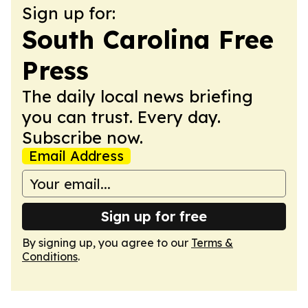
Sign up for:
South Carolina Free
Press
The daily local news briefing
you can trust. Every day.
Subscribe now.
Email Address
Sign up for free
By signing up, you agree to our
Terms &
Conditions
.