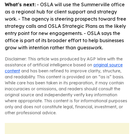
What's next:
- OSLA will use the Summerville office
as a regional hub for client support and strategy
work. - The agency is steering prospects toward free
strategy calls and OSLA Strategic Plans as the likely
entry point for new engagements. - OSLA says the
office is part of its broader effort to help businesses
grow with intention rather than guesswork.
Disclaimer: This article was produced by AGP Wire with the
assistance of artificial intelligence based on
original source
content
and has been refined to improve clarity, structure,
and readability. This content is provided on an “as is” basis.
While care has been taken in its preparation, it may contain
inaccuracies or omissions, and readers should consult the
original source and independently verify key information
where appropriate. This content is for informational purposes
only and does not constitute legal, financial, investment, or
other professional advice.