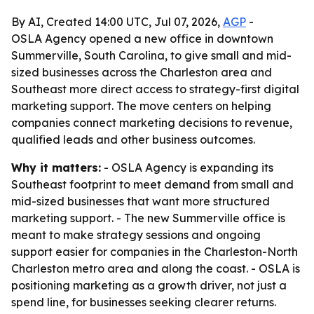
By AI, Created 14:00 UTC, Jul 07, 2026,
AGP
-
OSLA Agency opened a new office in downtown
Summerville, South Carolina, to give small and mid-
sized businesses across the Charleston area and
Southeast more direct access to strategy-first digital
marketing support. The move centers on helping
companies connect marketing decisions to revenue,
qualified leads and other business outcomes.
Why it matters:
- OSLA Agency is expanding its
Southeast footprint to meet demand from small and
mid-sized businesses that want more structured
marketing support. - The new Summerville office is
meant to make strategy sessions and ongoing
support easier for companies in the Charleston-North
Charleston metro area and along the coast. - OSLA is
positioning marketing as a growth driver, not just a
spend line, for businesses seeking clearer returns.