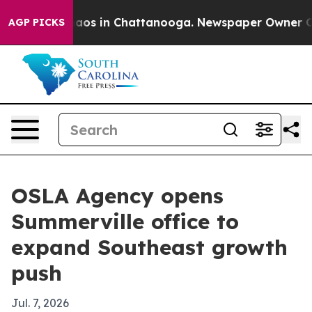
ollapse
Chaos in Chattanooga. Newspaper Owner Calls 
AGP PICKS
OSLA Agency opens
Summerville office to
expand Southeast growth
push
Jul. 7, 2026