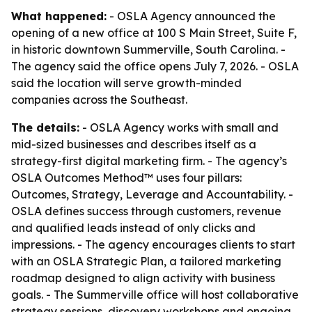
What happened:
- OSLA Agency announced the
opening of a new office at 100 S Main Street, Suite F,
in historic downtown Summerville, South Carolina. -
The agency said the office opens July 7, 2026. - OSLA
said the location will serve growth-minded
companies across the Southeast.
The details:
- OSLA Agency works with small and
mid-sized businesses and describes itself as a
strategy-first digital marketing firm. - The agency’s
OSLA Outcomes Method™ uses four pillars:
Outcomes, Strategy, Leverage and Accountability. -
OSLA defines success through customers, revenue
and qualified leads instead of only clicks and
impressions. - The agency encourages clients to start
with an OSLA Strategic Plan, a tailored marketing
roadmap designed to align activity with business
goals. - The Summerville office will host collaborative
strategy sessions, discovery workshops and ongoing