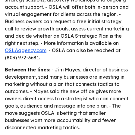
account support. - OSLA will offer both in-person and
virtual engagement for clients across the region. -
Business owners can request a free initial strategy
call to review growth goals, assess current marketing
and decide whether an OSLA Strategic Plan is the
right next step. - More information is available on
OSLAagency.com
. - OSLA can also be reached at
(803) 972-3681.
Between the lines:
- Jim Mayes, director of business
development, said many businesses are investing in
marketing without a plan that connects tactics to
outcomes. - Mayes said the new office gives more
owners direct access to a strategist who can connect
goals, audience and message into one plan. - The
move suggests OSLA is betting that smaller
businesses want more accountability and fewer
disconnected marketing tactics.