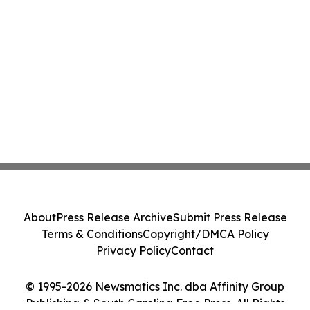
About
Press Release Archive
Submit Press Release
Terms & Conditions
Copyright/DMCA Policy
Privacy Policy
Contact
© 1995-2026 Newsmatics Inc. dba Affinity Group
Publishing & South Carolina Free Press. All Rights