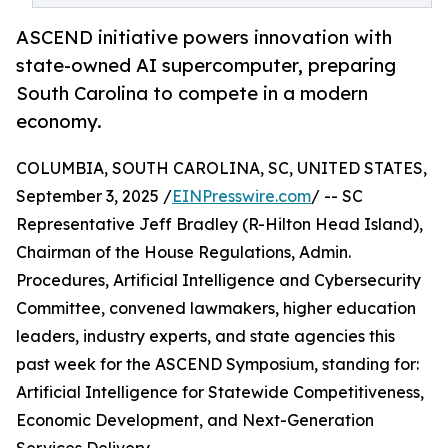
ASCEND initiative powers innovation with
state-owned AI supercomputer, preparing
South Carolina to compete in a modern
economy.
COLUMBIA, SOUTH CAROLINA, SC, UNITED STATES,
September 3, 2025 /
EINPresswire.com
/ -- SC
Representative Jeff Bradley (R-Hilton Head Island),
Chairman of the House Regulations, Admin.
Procedures, Artificial Intelligence and Cybersecurity
Committee, convened lawmakers, higher education
leaders, industry experts, and state agencies this
past week for the ASCEND Symposium, standing for:
Artificial Intelligence for Statewide Competitiveness,
Economic Development, and Next-Generation