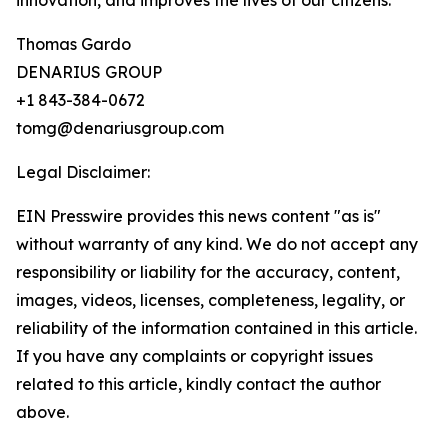
innovation, and improves the lives of our citizens.”
Thomas Gardo
DENARIUS GROUP
+1 843-384-0672
tomg@denariusgroup.com
Legal Disclaimer:
EIN Presswire provides this news content "as is"
without warranty of any kind. We do not accept any
responsibility or liability for the accuracy, content,
images, videos, licenses, completeness, legality, or
reliability of the information contained in this article.
If you have any complaints or copyright issues
related to this article, kindly contact the author
above.