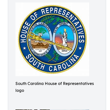
South Carolina House of Representatives
logo