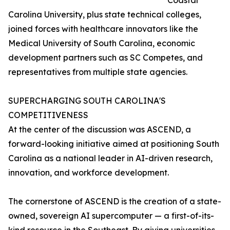
Coastal
Carolina University, plus state technical colleges,
joined forces with healthcare innovators like the
Medical University of South Carolina, economic
development partners such as SC Competes, and
representatives from multiple state agencies.
SUPERCHARGING SOUTH CAROLINA'S
COMPETITIVENESS
At the center of the discussion was ASCEND, a
forward-looking initiative aimed at positioning South
Carolina as a national leader in AI-driven research,
innovation, and workforce development.
The cornerstone of ASCEND is the creation of a state-
owned, sovereign AI supercomputer — a first-of-its-