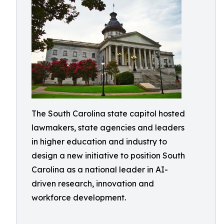
The South Carolina state capitol hosted
lawmakers, state agencies and leaders
in higher education and industry to
design a new initiative to position South
Carolina as a national leader in AI-
driven research, innovation and
workforce development.