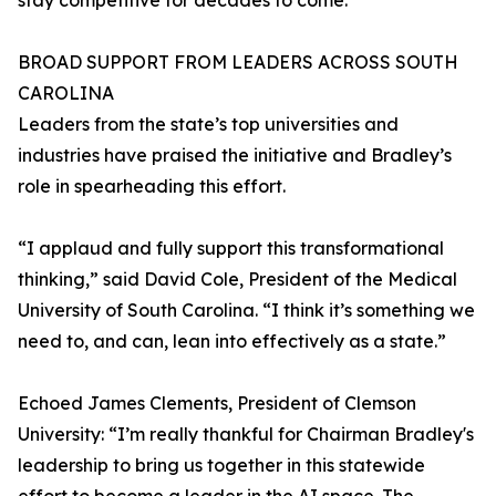
stay competitive for decades to come.”
BROAD SUPPORT FROM LEADERS ACROSS SOUTH
CAROLINA
Leaders from the state’s top universities and
industries have praised the initiative and Bradley’s
role in spearheading this effort.
“I applaud and fully support this transformational
thinking,” said David Cole, President of the Medical
University of South Carolina. “I think it’s something we
need to, and can, lean into effectively as a state.”
Echoed James Clements, President of Clemson
University: “I’m really thankful for Chairman Bradley's
leadership to bring us together in this statewide