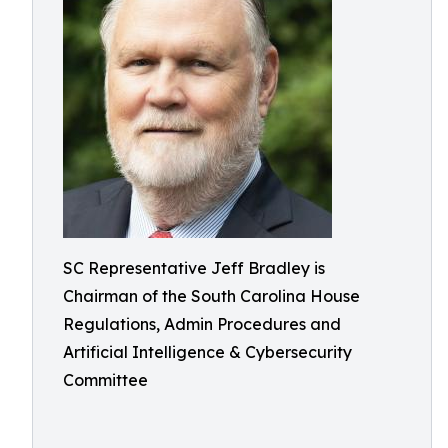
SC Representative Jeff Bradley is
Chairman of the South Carolina House
Regulations, Admin Procedures and
Artificial Intelligence & Cybersecurity
Committee