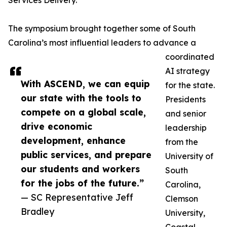
Services Delivery.
The symposium brought together some of South
Carolina’s most influential leaders to advance a
coordinated
AI strategy
With ASCEND, we can equip
for the state.
our state with the tools to
Presidents
compete on a global scale,
and senior
drive economic
leadership
development, enhance
from the
public services, and prepare
University of
our students and workers
South
for the jobs of the future.”
Carolina,
— SC Representative Jeff
Clemson
Bradley
University,