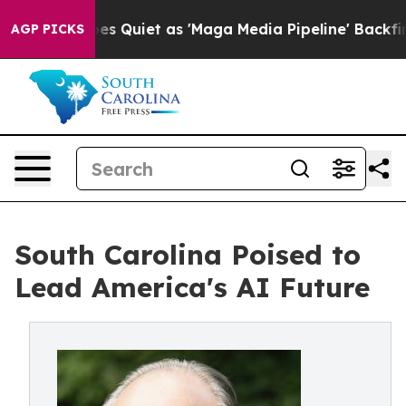
 Goes Quiet as 'Maga Media Pipeline' Backfires Amid 
AGP PICKS
South Carolina Poised to
Lead America's AI Future