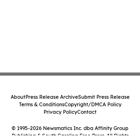
About
Press Release Archive
Submit Press Release
Terms & Conditions
Copyright/DMCA Policy
Privacy Policy
Contact
© 1995-2026 Newsmatics Inc. dba Affinity Group
Publishing & South Carolina Free Press. All Rights