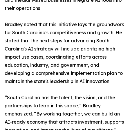
and medium-sized businesses integrate AI tools into
their operations
Bradley noted that this initiative lays the groundwork
for South Carolina's competitiveness and growth. He
stated that the next steps for advancing South
Carolina's AI strategy will include prioritizing high-
impact use cases, coordinating efforts across
education, industry, and government, and
developing a comprehensive implementation plan to
maintain the state's leadership in AI innovation.
“South Carolina has the talent, the vision, and the
partnerships to lead in this space,” Bradley
emphasized. “By working together, we can build an
AI-ready economy that attracts investment, supports