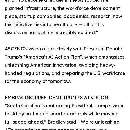
effort to become a leader in the AI space. The
planned infrastructure, the workforce development
piece, startup companies, academics, research, how
this initiative ties into healthcare — all of this
discussion has got me incredibly excited.”
ASCEND’s vision aligns closely with President Donald
Trump’s "America’s AI Action Plan", which emphasizes
unleashing American innovation, avoiding heavy-
handed regulations, and preparing the U.S. workforce
for the economy of tomorrow.
EMBRACING PRESIDENT TRUMP'S AI VISION
“South Carolina is embracing President Trump’s vision
for AI by putting up smart guardrails while moving
full speed ahead,” Bradley said. “We’re unleashing