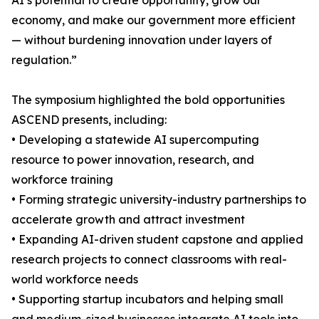
AI’s potential to create opportunity, grow our
economy, and make our government more efficient
— without burdening innovation under layers of
regulation.”
The symposium highlighted the bold opportunities
ASCEND presents, including:
• Developing a statewide AI supercomputing
resource to power innovation, research, and
workforce training
• Forming strategic university-industry partnerships to
accelerate growth and attract investment
• Expanding AI-driven student capstone and applied
research projects to connect classrooms with real-
world workforce needs
• Supporting startup incubators and helping small