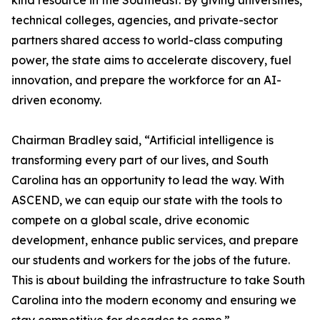
kind resource in the Southeast. By giving universities,
technical colleges, agencies, and private-sector
partners shared access to world-class computing
power, the state aims to accelerate discovery, fuel
innovation, and prepare the workforce for an AI-
driven economy.
Chairman Bradley said, “Artificial intelligence is
transforming every part of our lives, and South
Carolina has an opportunity to lead the way. With
ASCEND, we can equip our state with the tools to
compete on a global scale, drive economic
development, enhance public services, and prepare
our students and workers for the jobs of the future.
This is about building the infrastructure to take South
Carolina into the modern economy and ensuring we