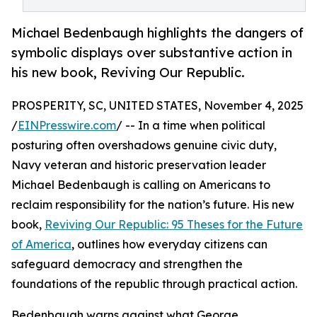
Michael Bedenbaugh highlights the dangers of
symbolic displays over substantive action in
his new book, Reviving Our Republic.
PROSPERITY, SC, UNITED STATES, November 4, 2025
/
EINPresswire.com
/ -- In a time when political
posturing often overshadows genuine civic duty,
Navy veteran and historic preservation leader
Michael Bedenbaugh is calling on Americans to
reclaim responsibility for the nation’s future. His new
book,
Reviving Our Republic: 95 Theses for the Future
of America
, outlines how everyday citizens can
safeguard democracy and strengthen the
foundations of the republic through practical action.
Bedenbaugh warns against what George