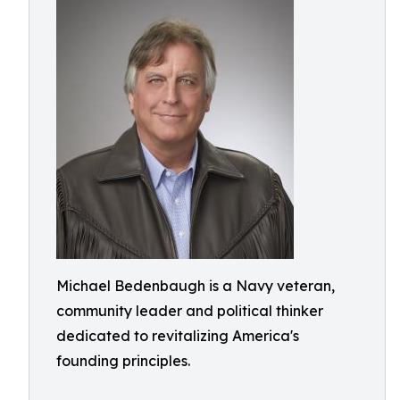
Michael Bedenbaugh is a Navy veteran,
community leader and political thinker
dedicated to revitalizing America's
founding principles.