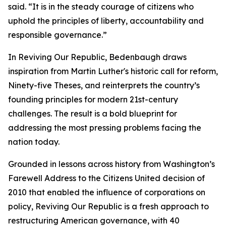
said. “It is in the steady courage of citizens who
uphold the principles of liberty, accountability and
responsible governance.”
In Reviving Our Republic, Bedenbaugh draws
inspiration from Martin Luther's historic call for reform,
Ninety-five Theses, and reinterprets the country’s
founding principles for modern 21st-century
challenges. The result is a bold blueprint for
addressing the most pressing problems facing the
nation today.
Grounded in lessons across history from Washington’s
Farewell Address to the Citizens United decision of
2010 that enabled the influence of corporations on
policy, Reviving Our Republic is a fresh approach to
restructuring American governance, with 40