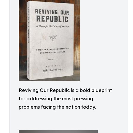
Reviving Our Republic is a bold blueprint
for addressing the most pressing
problems facing the nation today.