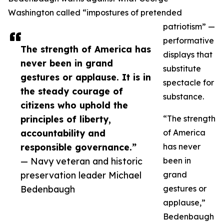
Washington called “impostures of pretended
patriotism” —
performative
The strength of America has
displays that
never been in grand
substitute
gestures or applause. It is in
spectacle for
the steady courage of
substance.
citizens who uphold the
principles of liberty,
“The strength
accountability and
of America
responsible governance.”
has never
— Navy veteran and historic
been in
preservation leader Michael
grand
Bedenbaugh
gestures or
applause,”
Bedenbaugh