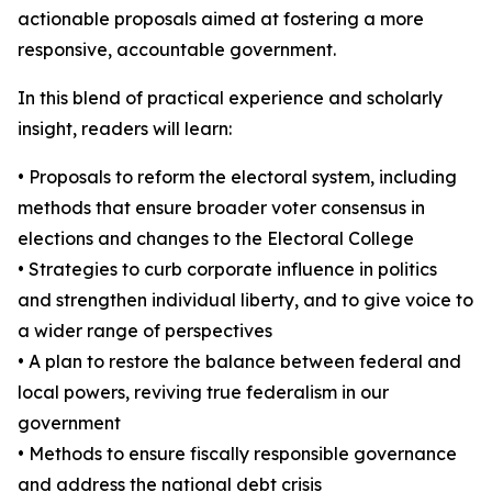
actionable proposals aimed at fostering a more
responsive, accountable government.
In this blend of practical experience and scholarly
insight, readers will learn:
• Proposals to reform the electoral system, including
methods that ensure broader voter consensus in
elections and changes to the Electoral College
• Strategies to curb corporate influence in politics
and strengthen individual liberty, and to give voice to
a wider range of perspectives
• A plan to restore the balance between federal and
local powers, reviving true federalism in our
government
• Methods to ensure fiscally responsible governance
and address the national debt crisis