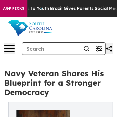
 Harms to Youth
Brazil Gives Parents Social Media Cont
AGP PICKS
Navy Veteran Shares His
Blueprint for a Stronger
Democracy