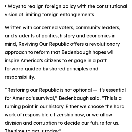
• Ways to realign foreign policy with the constitutional
vision of limiting foreign entanglements
Written with concerned voters, community leaders,
and students of politics, history and economics in
mind, Reviving Our Republic offers a revolutionary
approach to reform that Bedenbaugh hopes will
inspire America’s citizens to engage in a path
forward guided by shared principles and
responsibility.
“Restoring our Republic is not optional — it’s essential
for America’s survival,” Bedenbaugh said. “This is a
turning point in our history. Either we choose the hard
work of responsible citizenship now, or we allow
division and corruption to decide our future for us.
The time to act is today.”