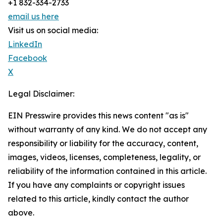
+1 832-334-2733
email us here
Visit us on social media:
LinkedIn
Facebook
X
Legal Disclaimer:
EIN Presswire provides this news content "as is"
without warranty of any kind. We do not accept any
responsibility or liability for the accuracy, content,
images, videos, licenses, completeness, legality, or
reliability of the information contained in this article.
If you have any complaints or copyright issues
related to this article, kindly contact the author
above.