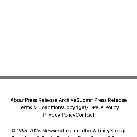
About
Press Release Archive
Submit Press Release
Terms & Conditions
Copyright/DMCA Policy
Privacy Policy
Contact
© 1995-2026 Newsmatics Inc. dba Affinity Group