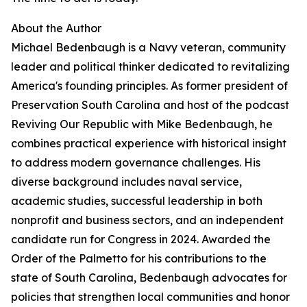
About the Author
Michael Bedenbaugh is a Navy veteran, community
leader and political thinker dedicated to revitalizing
America's founding principles. As former president of
Preservation South Carolina and host of the podcast
Reviving Our Republic with Mike Bedenbaugh, he
combines practical experience with historical insight
to address modern governance challenges. His
diverse background includes naval service,
academic studies, successful leadership in both
nonprofit and business sectors, and an independent
candidate run for Congress in 2024. Awarded the
Order of the Palmetto for his contributions to the
state of South Carolina, Bedenbaugh advocates for
policies that strengthen local communities and honor