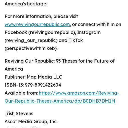
America's heritage.
For more information, please visit
www.revivingourrepublic.com
, or connect with him on
Facebook (revivingourrepublic), Instagram
(reviving_our_republic) and TikTok
(perspectivewithmikeb).
Reviving Our Republic: 95 Theses for the Future of
America
Publisher: Map Media LLC
ISBN-13: ‎979-8991422604
Available from:
https://www.amazon.com/Reviving-
Our-Republic-Theses-America/dp/B0DHB7DM1M
Trish Stevens
Ascot Media Group, Inc.