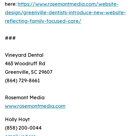
here:
https://www.rosemontmedia.com/website-
design/greenville-dentists-introduce-new-website-
reflecting-family-focused-care/
###
Vineyard Dental
463 Woodruff Rd
Greenville, SC 29607
(864) 729-8661
Rosemont Media
www.rosemontmedia.com
Holly Hoyt
(858) 200-0044