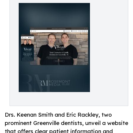
Drs. Keenan Smith and Eric Rackley, two
prominent Greenville dentists, unveil a website
that offers clear patient information and