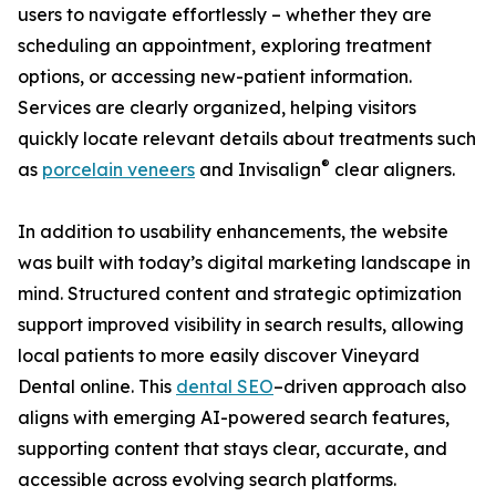
users to navigate effortlessly – whether they are
scheduling an appointment, exploring treatment
options, or accessing new-patient information.
Services are clearly organized, helping visitors
quickly locate relevant details about treatments such
®
as
porcelain veneers
and Invisalign
clear aligners.
In addition to usability enhancements, the website
was built with today’s digital marketing landscape in
mind. Structured content and strategic optimization
support improved visibility in search results, allowing
local patients to more easily discover Vineyard
Dental online. This
dental SEO
–driven approach also
aligns with emerging AI-powered search features,
supporting content that stays clear, accurate, and
accessible across evolving search platforms.