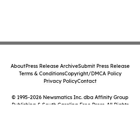
About
Press Release Archive
Submit Press Release
Terms & Conditions
Copyright/DMCA Policy
Privacy Policy
Contact
© 1995-2026 Newsmatics Inc. dba Affinity Group
Publishing & South Carolina Free Press. All Rights
Reserved.
Cookie Settings / Your Privacy Choices