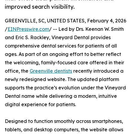
improved search visibility.
GREENVILLE, SC, UNITED STATES, February 4, 2026
/
EINPresswire.com
/ -- Led by Drs. Keenan W. Smith
and Eric S. Rackley, Vineyard Dental provides
comprehensive dental services for patients of all
ages. As part of an ongoing effort to better reflect
the welcoming, family-focused care offered in their
office, the
Greenville dentists
recently introduced a
newly redesigned website. The updated platform
supports the practice’s evolution under the Vineyard
Dental name while delivering a modern, intuitive
digital experience for patients.
Designed to function smoothly across smartphones,
tablets, and desktop computers, the website allows