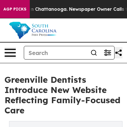
e
Chaos in Chattanooga. Newspaper Owner Calls the Pe
AGP PICKS
Greenville Dentists
Introduce New Website
Reflecting Family-Focused
Care