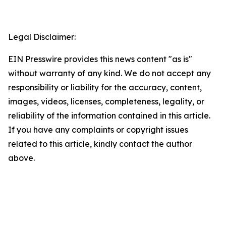
Legal Disclaimer:
EIN Presswire provides this news content "as is"
without warranty of any kind. We do not accept any
responsibility or liability for the accuracy, content,
images, videos, licenses, completeness, legality, or
reliability of the information contained in this article.
If you have any complaints or copyright issues
related to this article, kindly contact the author
above.