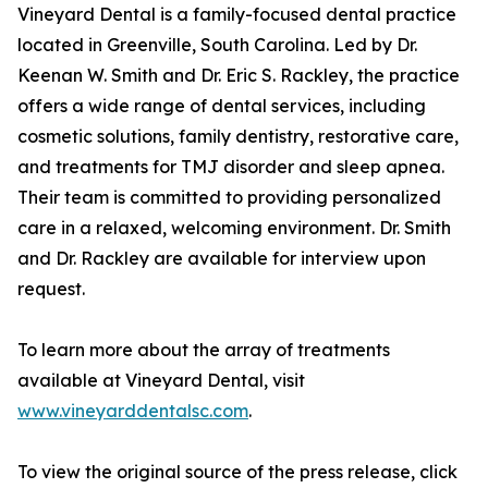
Vineyard Dental is a family-focused dental practice
located in Greenville, South Carolina. Led by Dr.
Keenan W. Smith and Dr. Eric S. Rackley, the practice
offers a wide range of dental services, including
cosmetic solutions, family dentistry, restorative care,
and treatments for TMJ disorder and sleep apnea.
Their team is committed to providing personalized
care in a relaxed, welcoming environment. Dr. Smith
and Dr. Rackley are available for interview upon
request.
To learn more about the array of treatments
available at Vineyard Dental, visit
www.vineyarddentalsc.com
.
To view the original source of the press release, click