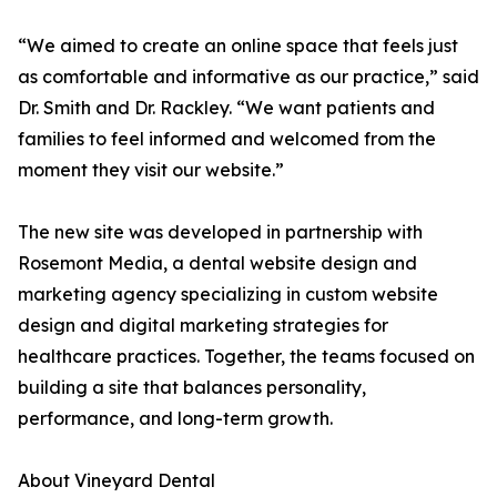
“We aimed to create an online space that feels just
as comfortable and informative as our practice,” said
Dr. Smith and Dr. Rackley. “We want patients and
families to feel informed and welcomed from the
moment they visit our website.”
The new site was developed in partnership with
Rosemont Media, a dental website design and
marketing agency specializing in custom website
design and digital marketing strategies for
healthcare practices. Together, the teams focused on
building a site that balances personality,
performance, and long-term growth.
About Vineyard Dental