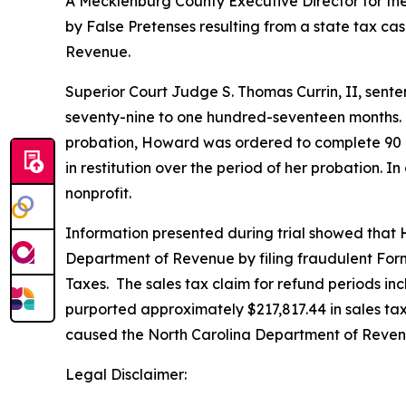
A Mecklenburg County Executive Director for the 
by False Pretenses resulting from a state tax ca
Revenue.
Superior Court Judge S. Thomas Currin, II, sente
seventy-nine to one hundred-seventeen months. 
probation, Howard was ordered to complete 90 d
in restitution over the period of her probation.
nonprofit.
Information presented during trial showed that 
Department of Revenue by filing fraudulent Form
Taxes. The sales tax claim for refund periods i
purported approximately $217,817.44 in sales tax
caused the North Carolina Department of Revenue
Legal Disclaimer: