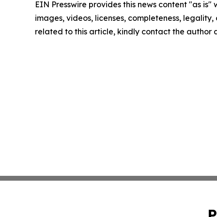
EIN Presswire provides this news content "as is" 
images, videos, licenses, completeness, legality, o
related to this article, kindly contact the author
P