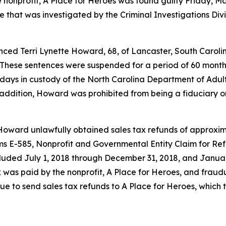
nonprofit, A Place for Heroes was found guilty Friday, Ma
se that was investigated by the Criminal Investigations Div
nced Terri Lynette Howard, 68, of Lancaster, South Carolin
These sentences were suspended for a period of 60 months
ays in custody of the North Carolina Department of Adult
 In addition, Howard was prohibited from being a fiduciary
Howard unlawfully obtained sales tax refunds of approxim
s E-585, Nonprofit and Governmental Entity Claim for Ref
ncluded July 1, 2018 through December 31, 2018, and Janu
 was paid by the nonprofit, A Place for Heroes, and fraudu
 to send sales tax refunds to A Place for Heroes, which t