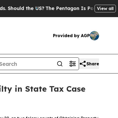
 Should the US?
The Pentagon Is Posting Cryptic 
View all
Provided by AGP
Share
lty in State Tax Case