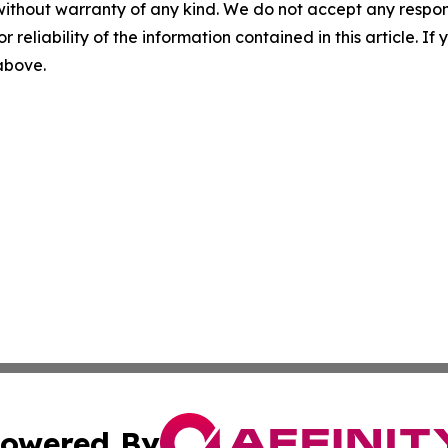
without warranty of any kind. We do not accept any responsib
r reliability of the information contained in this article. I
 above.
owered By