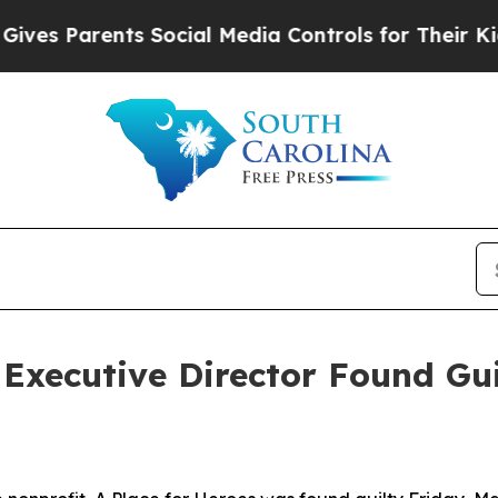
es Parents Social Media Controls for Their Kids.
Executive Director Found Gui