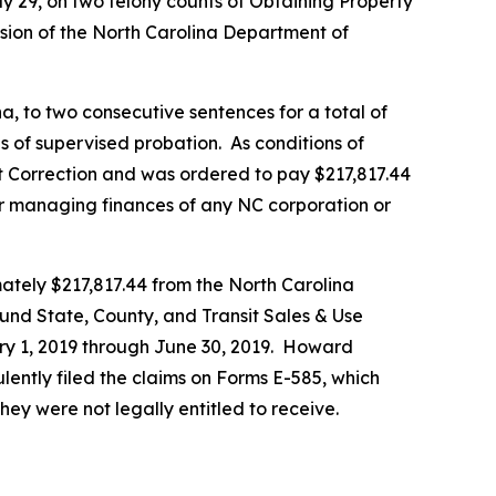
y 29, on two felony counts of Obtaining Property
ision of the North Carolina Department of
a, to two consecutive sentences for a total of
 of supervised probation. As conditions of
 Correction and was ordered to pay $217,817.44
 or managing finances of any NC corporation or
ately $217,817.44 from the North Carolina
und State, County, and Transit Sales & Use
ary 1, 2019 through June 30, 2019. Howard
lently filed the claims on Forms E-585, which
hey were not legally entitled to receive.