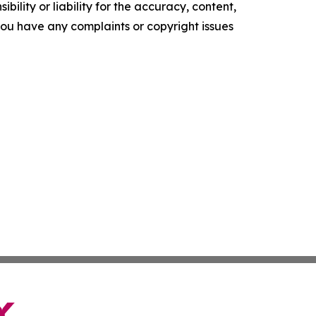
ility or liability for the accuracy, content,
f you have any complaints or copyright issues