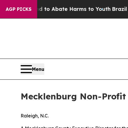
 Million Fund to Abate Harms to Youth
Brazil Giv
AGP PICKS
Menu
Mecklenburg Non-Profit 
Raleigh, N.C.