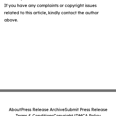
If you have any complaints or copyright issues
related to this article, kindly contact the author
above.
About
Press Release Archive
Submit Press Release
Terms & Conditions
Copyright/DMCA Policy