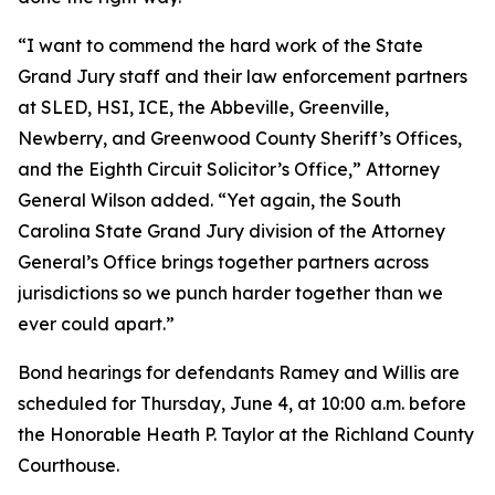
“I want to commend the hard work of the State
Grand Jury staff and their law enforcement partners
at SLED, HSI, ICE, the Abbeville, Greenville,
Newberry, and Greenwood County Sheriff’s Offices,
and the Eighth Circuit Solicitor’s Office,” Attorney
General Wilson added. “Yet again, the South
Carolina State Grand Jury division of the Attorney
General’s Office brings together partners across
jurisdictions so we punch harder together than we
ever could apart.”
Bond hearings for defendants Ramey and Willis are
scheduled for Thursday, June 4, at 10:00 a.m. before
the Honorable Heath P. Taylor at the Richland County
Courthouse.