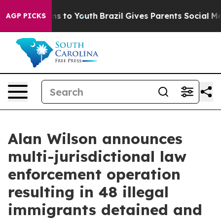
te Harms to Youth
Brazil Gives Parents Social Media Co
AGP PICKS
Alan Wilson announces
multi-jurisdictional law
enforcement operation
resulting in 48 illegal
immigrants detained and