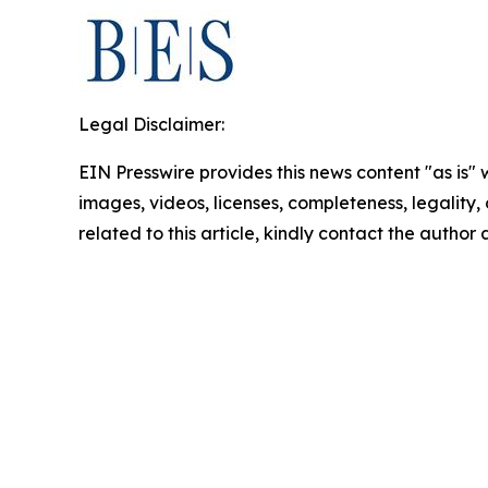
Legal Disclaimer:
EIN Presswire provides this news content "as is" 
images, videos, licenses, completeness, legality, o
related to this article, kindly contact the author