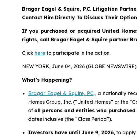
Bragar Eagel & Squire, P.C.
Litigation Partn
Contact Him Directly To Discuss Their Optio
If you purchased or acquired United Homes
rights, call Bragar Eagel & Squire partner B
Click
here
to participate in the action.
NEW YORK, June 04, 2026 (GLOBE NEWSWIRE) 
What’s Happening?
Bragar Eagel & Squire, P.C
., a nationally re
Homes Group, Inc. (“United Homes” or the “Co
of
all persons and entities who purchased
dates inclusive (the “Class Period”).
Investors have until June 9, 2026
, to apply