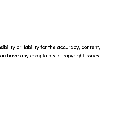
ility or liability for the accuracy, content,
f you have any complaints or copyright issues