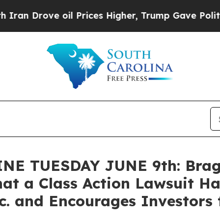
rove oil Prices Higher, Trump Gave Politically 
 TUESDAY JUNE 9th: Bragar 
at a Class Action Lawsuit Ha
. and Encourages Investors 