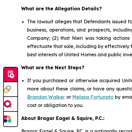
What are the Allegation Details?
The lawsuit alleges that Defendants issued f
business, operations, and prospects, includin
Company; (2) that Nieri was taking actions t
effectuate that sale, including by effectively f
best interests of United Homes and public inve
What are the Next Steps?
If you purchased or otherwise acquired Unite
more about these claims, or have any questio
Brandon Walker
or
Melissa Fortunato
by emai
cost or obligation to you.
About Bragar Eagel & Squire, P.C.:
Bragar Eagel & Squire, P.C. is a nationally reco