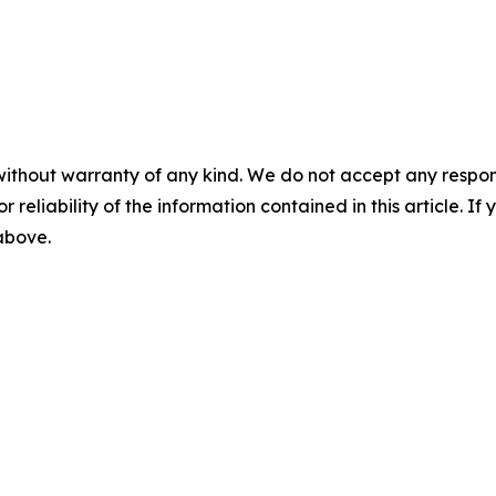
without warranty of any kind. We do not accept any responsib
r reliability of the information contained in this article. I
 above.