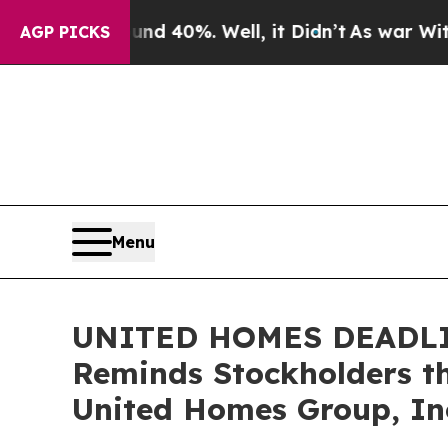
 Around 40%. Well, it Didn’t
As war With Iran D
AGP PICKS
Menu
UNITED HOMES DEADLINE
Reminds Stockholders th
United Homes Group, Inc