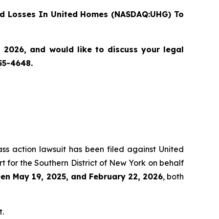
d Losses In United Homes (NASDAQ:UHG) To
2026, and would like to discuss your legal
55-4648.
ass action lawsuit has been filed against United
 for the Southern District of New York on behalf
en May 19, 2025, and February 22, 2026
, both
t.