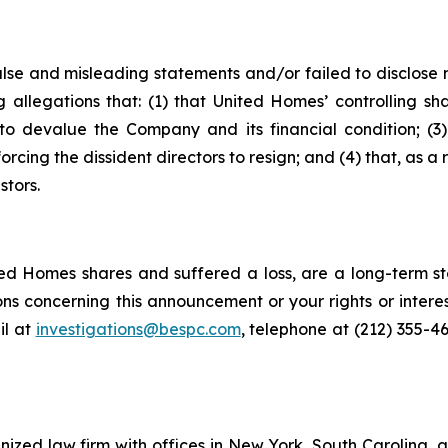
alse and misleading statements and/or failed to disclose
g allegations that: (1) that United Homes’ controlling sh
o devalue the Company and its financial condition; (3) t
orcing the dissident directors to resign; and (4) that, as a 
stors.
d Homes shares and suffered a loss, are a long-term sto
ns concerning this announcement or your rights or interes
l at
investigations@bespc.com
, telephone at (212) 355-4
gnized law firm with offices in New York, South Carolina, a