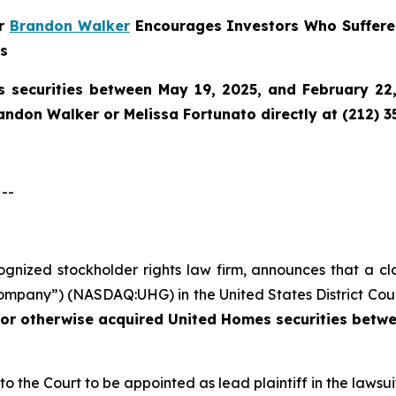
er
Brandon Walker
Encourages Investors Who Suffere
ns
 securities between May 19, 2025, and February 22, 
randon Walker or Melissa Fortunato directly at (212) 3
--
cognized stockholder rights law firm, announces that a cl
mpany”) (NASDAQ:UHG) in the United States District Court
 or otherwise acquired
United Homes securities betwe
 to the Court to be appointed as lead plaintiff in the lawsui