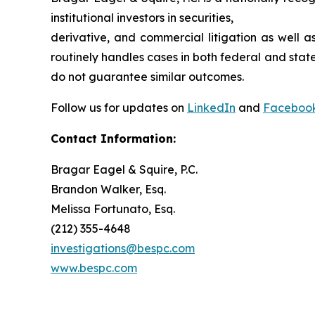
institutional investors in securities,
derivative, and commercial litigation as well a
routinely handles cases in both federal and state
do not guarantee similar outcomes.
Follow us for updates on
LinkedIn
and
Faceboo
Contact Information:
Bragar Eagel & Squire, P.C.
Brandon Walker, Esq.
Melissa Fortunato, Esq.
(212) 355-4648
investigations@bespc.com
www.bespc.com