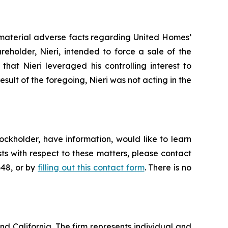
 material adverse facts regarding United Homes’
areholder, Nieri, intended to force a sale of the
hat Nieri leveraged his controlling interest to
result of the foregoing, Nieri was not acting in the
ckholder, have information, would like to learn
ts with respect to these matters, please contact
648, or by
filling out this contact form
. There is no
nd California. The firm represents individual and