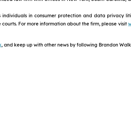
s individuals in consumer protection and data privacy li
 courts. For more information about the firm, please visit
w
k
, and keep up with other news by following Brandon Walk