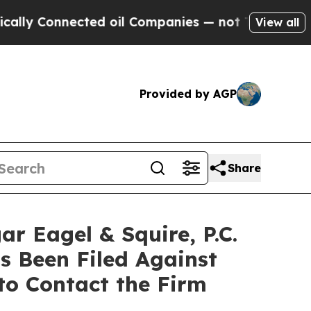
Connected oil Companies — not Taxpayers — the C
View all
Provided by AGP
Share
Eagel & Squire, P.C.
s Been Filed Against
to Contact the Firm