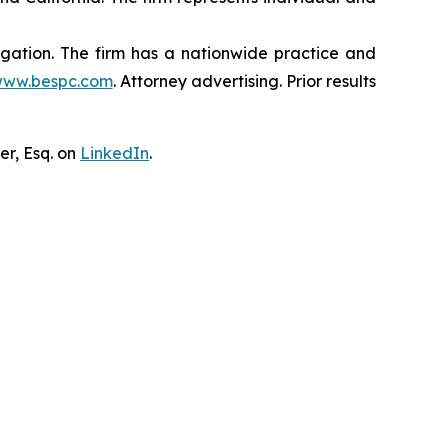
tigation. The firm has a nationwide practice and
ww.bespc.com
. Attorney advertising. Prior results
er, Esq. on
LinkedIn
.