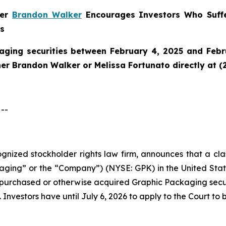
ner
Brandon Walker
Encourages Investors Who Suffe
ns
aging securities between February 4, 2025 and Febru
tner Brandon Walker or Melissa Fortunato directly at (
--
cognized stockholder rights law firm, announces that a cl
ng” or the “Company”) (NYSE: GPK) in the United States 
ho purchased or otherwise acquired Graphic Packaging sec
 Investors have until July 6, 2026 to apply to the Court to 