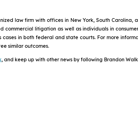
gnized law firm with offices in New York, South Carolina, a
 and commercial litigation as well as individuals in consum
 cases in both federal and state courts. For more informat
tee similar outcomes.
k
, and keep up with other news by following Brandon Walk