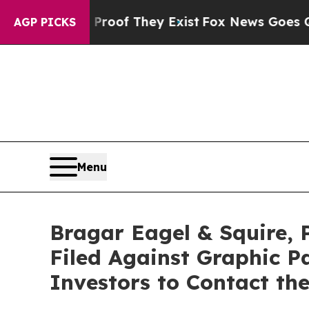
ers no Proof They Exist
Fox News Goes Quiet as '
AGP PICKS
Menu
Bragar Eagel & Squire, 
Filed Against Graphic 
Investors to Contact th