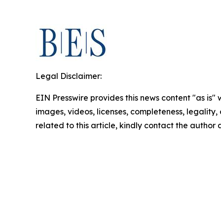
Legal Disclaimer:
EIN Presswire provides this news content "as is" 
images, videos, licenses, completeness, legality, o
related to this article, kindly contact the author