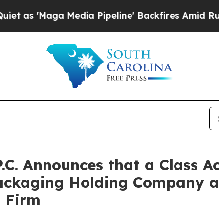
Maga Media Pipeline' Backfires Amid Rumors Tru
P.C. Announces that a Class A
Packaging Holding Company 
e Firm