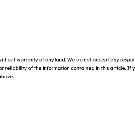
without warranty of any kind. We do not accept any responsib
r reliability of the information contained in this article. I
 above.