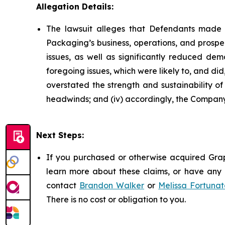
Allegation Details:
The lawsuit alleges that Defendants made 
Packaging’s business, operations, and prospe
issues, as well as significantly reduced d
foregoing issues, which were likely to, and di
overstated the strength and sustainability o
headwinds; and (iv) accordingly, the Company’
Next Steps:
If you purchased or otherwise acquired Grap
learn more about these claims, or have any q
contact
Brandon Walker
or
Melissa Fortunat
There is no cost or obligation to you.