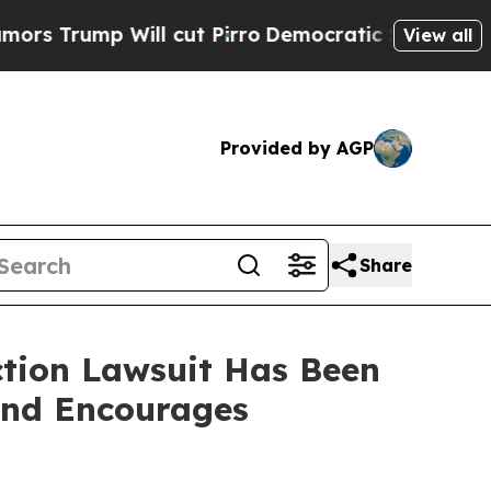
mp Will cut Pirro
Democratic Socialists of Amer
View all
Provided by AGP
Share
ction Lawsuit Has Been
and Encourages