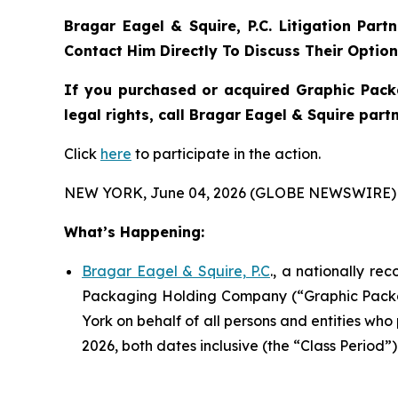
Bragar Eagel & Squire, P.C.
Litigation Part
Contact Him Directly To Discuss Their Optio
If you purchased or acquired Graphic Pack
legal rights, call Bragar Eagel & Squire par
Click
here
to participate in the action.
NEW YORK, June 04, 2026 (GLOBE NEWSWIRE) 
What’s Happening:
Bragar Eagel & Squire, P.C
., a nationally re
Packaging Holding Company (“Graphic Packagi
York on behalf of all persons and entities w
2026, both dates inclusive (the “Class Period”).