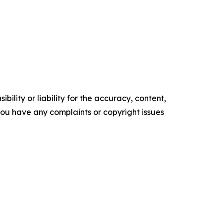
ility or liability for the accuracy, content,
f you have any complaints or copyright issues