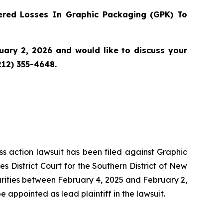
red Losses In Graphic Packaging (GPK) To
ary 2, 2026 and would like to discuss your
212) 355-4648.
ass action lawsuit has been filed against Graphic
District Court for the Southern District of New
urities between February 4, 2025 and February 2,
be appointed as lead plaintiff in the lawsuit.