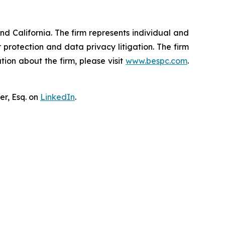
nd California. The firm represents individual and
er protection and data privacy litigation. The firm
ion about the firm, please visit
www.bespc.com
.
er, Esq. on
LinkedIn
.