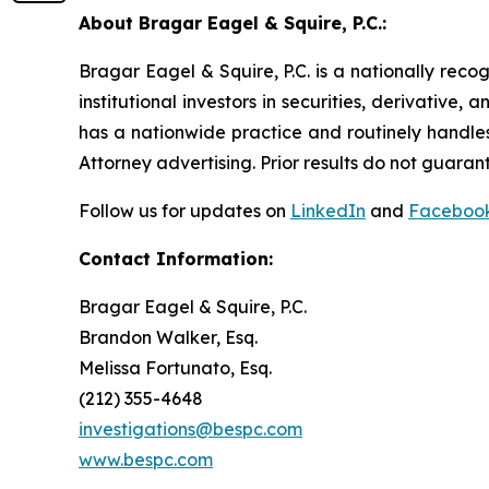
About Bragar Eagel & Squire, P.C.:
Bragar Eagel & Squire, P.C. is a nationally reco
institutional investors in securities, derivative,
has a nationwide practice and routinely handles
Attorney advertising. Prior results do not guaran
Follow us for updates on
LinkedIn
and
Faceboo
Contact Information:
Bragar Eagel & Squire, P.C.
Brandon Walker, Esq.
Melissa Fortunato, Esq.
(212) 355-4648
investigations@bespc.com
www.bespc.com