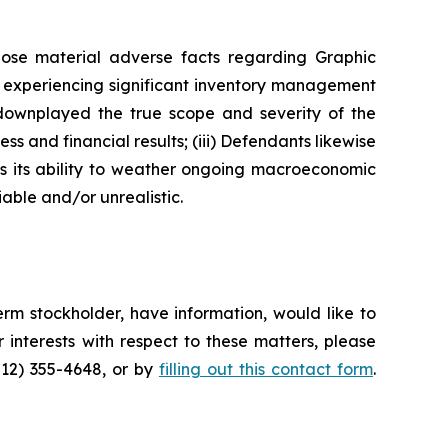
lose material adverse facts regarding Graphic
as experiencing significant inventory management
 downplayed the true scope and severity of the
s and financial results; (iii) Defendants likewise
as its ability to weather ongoing macroeconomic
able and/or unrealistic.
rm stockholder, have information, would like to
interests with respect to these matters, please
212) 355-4648, or by
filling out this contact form
.