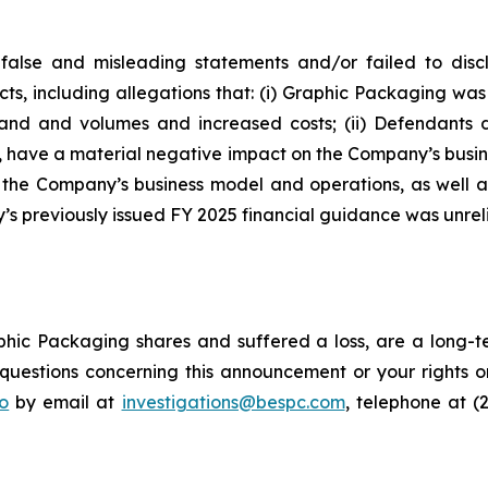
false and misleading statements and/or failed to disc
cts, including allegations that: (i) Graphic Packaging w
emand and volumes and increased costs; (ii) Defendants
d, have a material negative impact on the Company’s busines
f the Company’s business model and operations, as well 
s previously issued FY 2025 financial guidance was unreli
hic Packaging shares and suffered a loss, are a long-te
uestions concerning this announcement or your rights or 
o
by email at
investigations@bespc.com
, telephone at (