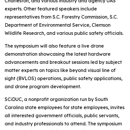
Charleston, and various industry and agency UAS
experts. Other featured speakers include
representatives from S.C. Forestry Commission, S.C.
Department of Environmental Service, Clemson
Wildlife Research, and various public safety officials.
The symposium will also feature a live drone
demonstration showcasing the latest hardware
advancements and breakout sessions led by subject
matter experts on topics like beyond visual line of
sight (BVLOS) operations, public safety applications,
and drone program development.
SCiDUC, a nonprofit organization run by South
Carolina state employees for state employees, invites
all interested government officials, public servants,
and industry professionals to attend. The symposium