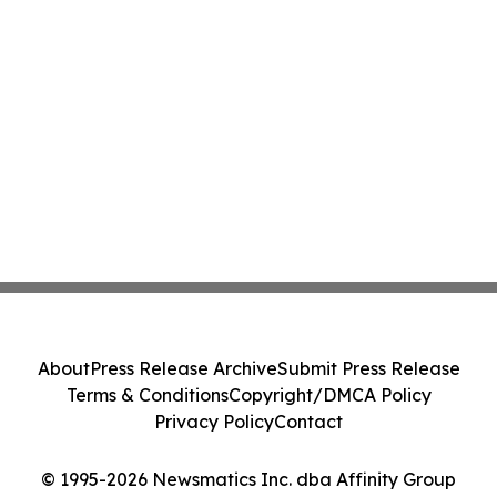
About
Press Release Archive
Submit Press Release
Terms & Conditions
Copyright/DMCA Policy
Privacy Policy
Contact
© 1995-2026 Newsmatics Inc. dba Affinity Group