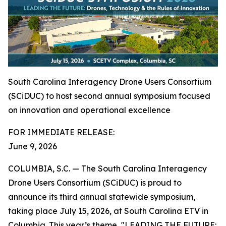
South Carolina Interagency Drone Users Consortium
(SCiDUC) to host second annual symposium focused
on innovation and operational excellence
FOR IMMEDIATE RELEASE:
June 9, 2026
COLUMBIA, S.C. — The South Carolina Interagency
Drone Users Consortium (SCiDUC) is proud to
announce its third annual statewide symposium,
taking place July 15, 2026, at South Carolina ETV in
Columbia. This year’s theme, "LEADING THE FUTURE: