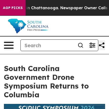
se
Chaos in Chattanooga. Newspaper Owner Calls the P
AGP PICKS
South Carolina
Government Drone
Symposium Returns to
Columbia