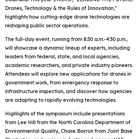
Drones, Technology & the Rules of Innovation,"
highlights how cutting-edge drone technologies are
reshaping public sector operations.
The full-day event, running from 8:30 a.m.-4:30 p.m.,
will showcase a dynamic lineup of experts, including
leaders from federal, state, and local agencies,
academic researchers, and private industry pioneers.
Attendees will explore new applications for drones in
government work, from emergency response to
infrastructure inspection, and discover how agencies
are adapting to rapidly evolving technologies.
Highlights of the symposium include presentations
from Lee Hill from the North Carolina Department of
Environmental Quality, Chase Barron from Joint Base