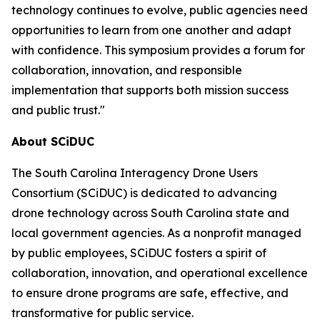
technology continues to evolve, public agencies need
opportunities to learn from one another and adapt
with confidence. This symposium provides a forum for
collaboration, innovation, and responsible
implementation that supports both mission success
and public trust."
About SCiDUC
The South Carolina Interagency Drone Users
Consortium (SCiDUC) is dedicated to advancing
drone technology across South Carolina state and
local government agencies. As a nonprofit managed
by public employees, SCiDUC fosters a spirit of
collaboration, innovation, and operational excellence
to ensure drone programs are safe, effective, and
transformative for public service.