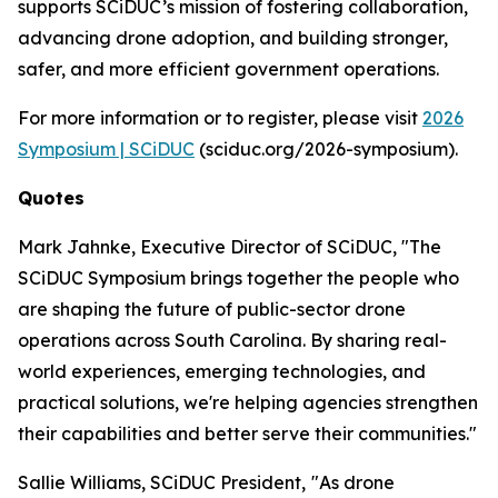
supports SCiDUC’s mission of fostering collaboration,
advancing drone adoption, and building stronger,
safer, and more efficient government operations.
For more information or to register, please visit
2026
Symposium | SCiDUC
(sciduc.org/2026-symposium).
Quotes
Mark Jahnke, Executive Director of SCiDUC, "The
SCiDUC Symposium brings together the people who
are shaping the future of public-sector drone
operations across South Carolina. By sharing real-
world experiences, emerging technologies, and
practical solutions, we're helping agencies strengthen
their capabilities and better serve their communities."
Sallie Williams, SCiDUC President,
"As drone