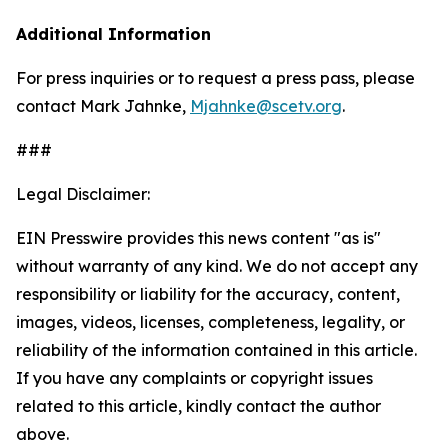
Additional Information
For press inquiries or to request a press pass, please
contact Mark Jahnke,
Mjahnke@scetv.org
.
###
Legal Disclaimer:
EIN Presswire provides this news content "as is"
without warranty of any kind. We do not accept any
responsibility or liability for the accuracy, content,
images, videos, licenses, completeness, legality, or
reliability of the information contained in this article.
If you have any complaints or copyright issues
related to this article, kindly contact the author
above.