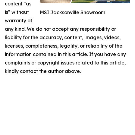
content "as
is" without
MSI Jacksonville Showroom
warranty of
any kind. We do not accept any responsibility or
liability for the accuracy, content, images, videos,
licenses, completeness, legality, or reliability of the
information contained in this article. If you have any
complaints or copyright issues related to this article,
kindly contact the author above.