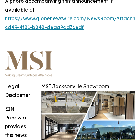
A photo accompanying this announcement is
available at
https://www.globenewswire.com/NewsRoom/Attachme
cd49-4f81-b048-deaa9ad36edf
Legal
MSI Jacksonville Showroom
Disclaimer:
EIN
Presswire
provides
this news