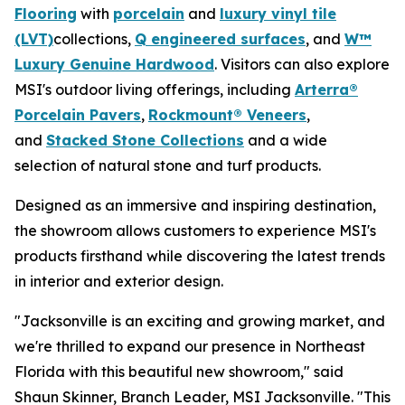
Flooring
with
porcelain
and
luxury vinyl tile
(LVT)
collections,
Q engineered surfaces
, and
W™
Luxury Genuine Hardwood
. Visitors can also explore
MSI's outdoor living offerings, including
Arterra®
Porcelain Pavers
,
Rockmount® Veneers
,
and
Stacked Stone Collections
and a wide
selection of natural stone and turf products.
Designed as an immersive and inspiring destination,
the showroom allows customers to experience MSI's
products firsthand while discovering the latest trends
in interior and exterior design.
"Jacksonville is an exciting and growing market, and
we're thrilled to expand our presence in Northeast
Florida with this beautiful new showroom," said
Shaun Skinner, Branch Leader, MSI Jacksonville. "This