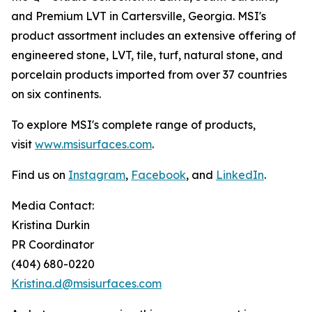
and Premium LVT in Cartersville, Georgia. MSI's
product assortment includes an extensive offering of
engineered stone, LVT, tile, turf, natural stone, and
porcelain products imported from over 37 countries
on six continents.
To explore MSI's complete range of products,
visit
www.msisurfaces.com
.
Find us on
Instagram
,
Facebook
, and
LinkedIn
.
Media Contact:
Kristina Durkin
PR Coordinator
(404) 680-0220
Kristina.d@msisurfaces.com