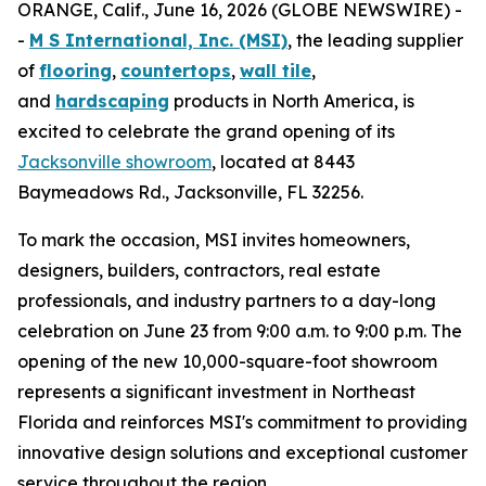
ORANGE, Calif., June 16, 2026 (GLOBE NEWSWIRE) -
-
M S International, Inc. (MSI)
, the leading supplier
of
flooring
,
countertops
,
wall tile
,
and
hardscaping
products in North America, is
excited to celebrate the grand opening of its
Jacksonville showroom
, located at 8443
Baymeadows Rd., Jacksonville, FL 32256.
To mark the occasion, MSI invites homeowners,
designers, builders, contractors, real estate
professionals, and industry partners to a day-long
celebration on June 23 from 9:00 a.m. to 9:00 p.m. The
opening of the new 10,000-square-foot showroom
represents a significant investment in Northeast
Florida and reinforces MSI's commitment to providing
innovative design solutions and exceptional customer
service throughout the region.