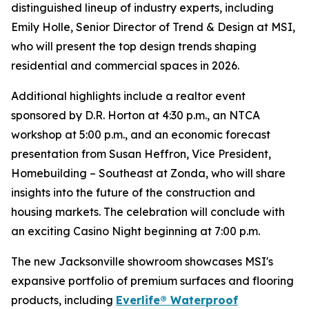
distinguished lineup of industry experts, including
Emily Holle, Senior Director of Trend & Design at MSI,
who will present the top design trends shaping
residential and commercial spaces in 2026.
Additional highlights include a realtor event
sponsored by D.R. Horton at 4:30 p.m., an NTCA
workshop at 5:00 p.m., and an economic forecast
presentation from Susan Heffron, Vice President,
Homebuilding – Southeast at Zonda, who will share
insights into the future of the construction and
housing markets. The celebration will conclude with
an exciting Casino Night beginning at 7:00 p.m.
The new Jacksonville showroom showcases MSI's
expansive portfolio of premium surfaces and flooring
products, including
Everlife® Waterproof