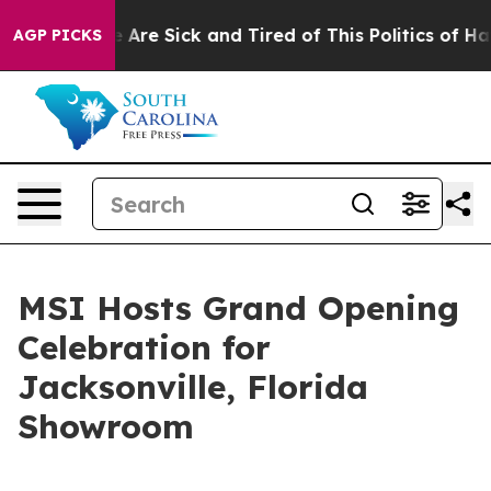
“People Are Sick and Tired of This Politics of Hatred”
AGP PICKS
MSI Hosts Grand Opening
Celebration for
Jacksonville, Florida
Showroom