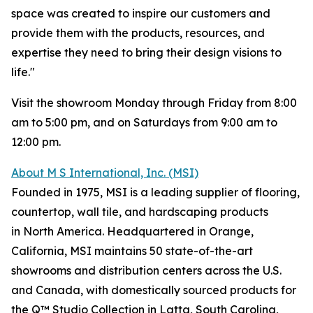
space was created to inspire our customers and
provide them with the products, resources, and
expertise they need to bring their design visions to
life."
Visit the showroom Monday through Friday from 8:00
am to 5:00 pm, and on Saturdays from 9:00 am to
12:00 pm.
About M S International, Inc. (MSI)
Founded in 1975, MSI is a leading supplier of flooring,
countertop, wall tile, and hardscaping products
in North America. Headquartered in Orange,
California, MSI maintains 50 state-of-the-art
showrooms and distribution centers across the U.S.
and Canada, with domestically sourced products for
the Q™ Studio Collection in Latta, South Carolina,