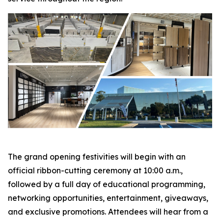
The grand opening festivities will begin with an
official ribbon-cutting ceremony at 10:00 a.m.,
followed by a full day of educational programming,
networking opportunities, entertainment, giveaways,
and exclusive promotions. Attendees will hear from a