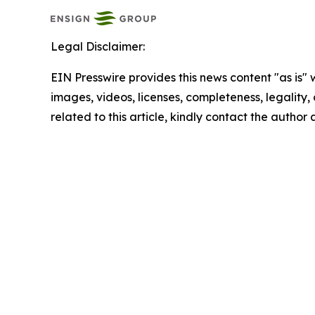
Legal Disclaimer:
EIN Presswire provides this news content "as is" 
images, videos, licenses, completeness, legality, o
related to this article, kindly contact the author