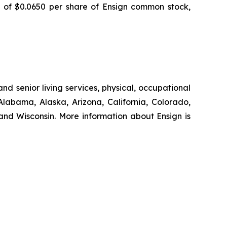
d of $0.0650 per share of Ensign common stock,
nd senior living services, physical, occupational
Alabama, Alaska, Arizona, California, Colorado,
nd Wisconsin. More information about Ensign is