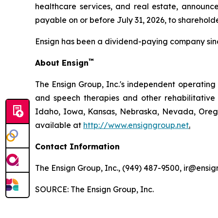
healthcare services, and real estate, announc
payable on or before July 31, 2026, to shareholde
Ensign has been a dividend-paying company sin
™
About Ensign
The Ensign Group, Inc.'s independent operating s
and speech therapies and other rehabilitative 
Idaho, Iowa, Kansas, Nebraska, Nevada, Oregon
available at
http://www.ensigngroup.net
.
Contact Information
The Ensign Group, Inc., (949) 487-9500, ir@ensig
SOURCE: The Ensign Group, Inc.