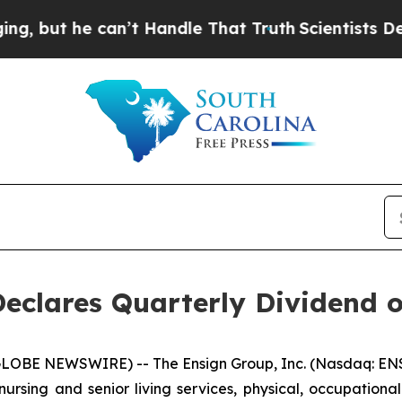
but he can’t Handle That Truth
Scientists Design
Declares Quarterly Dividend 
LOBE NEWSWIRE) -- The Ensign Group, Inc. (Nasdaq: ENS
nursing and senior living services, physical, occupationa