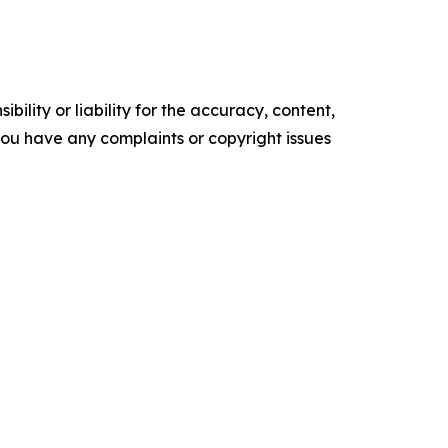
ility or liability for the accuracy, content,
f you have any complaints or copyright issues