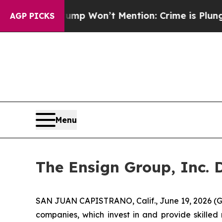
 News Trump Won’t Mention: Crime is Plunging, 
AGP PICKS
Menu
The Ensign Group, Inc. 
SAN JUAN CAPISTRANO, Calif., June 19, 2026 (G
companies, which invest in and provide skilled 