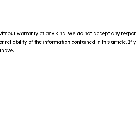
without warranty of any kind. We do not accept any responsib
r reliability of the information contained in this article. I
 above.