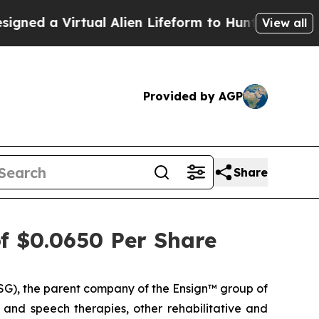
ed a Virtual Alien Lifeform to Hunt for Extraterre
View all
Provided by AGP
Share
of $0.0650 Per Share
G), the parent company of the Ensign™ group of
l and speech therapies, other rehabilitative and