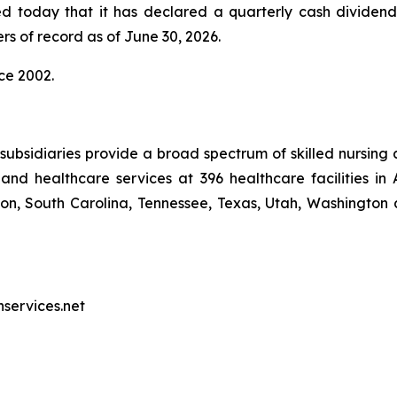
ed today that it has declared a quarterly cash dividen
rs of record as of June 30, 2026.
ce 2002.
ubsidiaries provide a broad spectrum of skilled nursing a
and healthcare services at 396 healthcare facilities in 
, South Carolina, Tennessee, Texas, Utah, Washington a
nservices.net