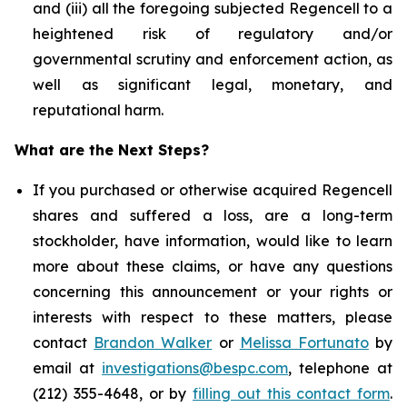
and (iii) all the foregoing subjected Regencell to a
heightened risk of regulatory and/or
governmental scrutiny and enforcement action, as
well as significant legal, monetary, and
reputational harm.
What are the Next Steps?
If you purchased or otherwise acquired Regencell
shares and suffered a loss, are a long-term
stockholder, have information, would like to learn
more about these claims, or have any questions
concerning this announcement or your rights or
interests with respect to these matters, please
contact
Brandon Walker
or
Melissa Fortunato
by
email at
investigations@bespc.com
, telephone at
(212) 355-4648, or by
filling out this contact form
.