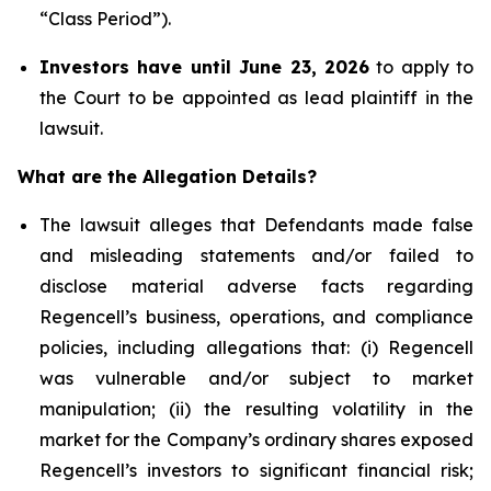
“Class Period”).
Investors have until June 23, 2026
to apply to
the Court to be appointed as lead plaintiff in the
lawsuit.
What are the Allegation Details?
The lawsuit alleges that Defendants made false
and misleading statements and/or failed to
disclose material adverse facts regarding
Regencell’s business, operations, and compliance
policies, including allegations that: (i) Regencell
was vulnerable and/or subject to market
manipulation; (ii) the resulting volatility in the
market for the Company’s ordinary shares exposed
Regencell’s investors to significant financial risk;