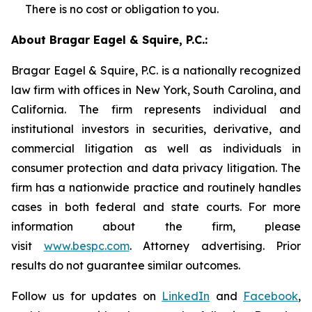
There is no cost or obligation to you.
About Bragar Eagel & Squire, P.C.:
Bragar Eagel & Squire, P.C. is a nationally recognized
law firm with offices in New York, South Carolina, and
California. The firm represents individual and
institutional investors in securities, derivative, and
commercial litigation as well as individuals in
consumer protection and data privacy litigation. The
firm has a nationwide practice and routinely handles
cases in both federal and state courts. For more
information about the firm, please
visit
www.bespc.com
. Attorney advertising. Prior
results do not guarantee similar outcomes.
Follow us for updates on
LinkedIn
and
Facebook
,