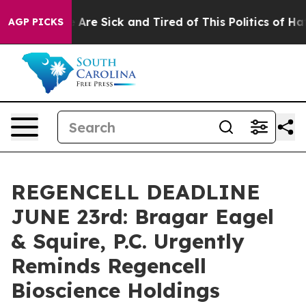
: “People Are Sick and Tired of This Politics of Hatred
AGP PICKS
REGENCELL DEADLINE
JUNE 23rd: Bragar Eagel
& Squire, P.C. Urgently
Reminds Regencell
Bioscience Holdings