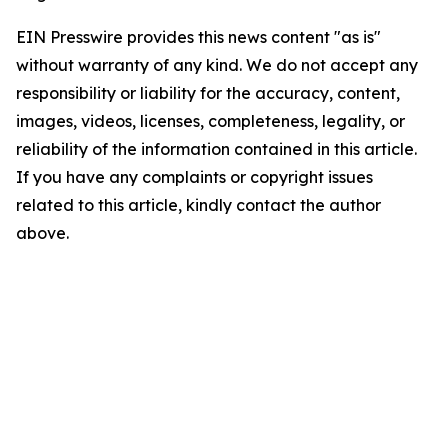
EIN Presswire provides this news content "as is"
without warranty of any kind. We do not accept any
responsibility or liability for the accuracy, content,
images, videos, licenses, completeness, legality, or
reliability of the information contained in this article.
If you have any complaints or copyright issues
related to this article, kindly contact the author
above.