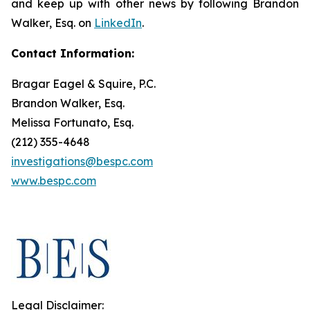
and keep up with other news by following Brandon
Walker, Esq. on
LinkedIn
.
Contact Information:
Bragar Eagel & Squire, P.C.
Brandon Walker, Esq.
Melissa Fortunato, Esq.
(212) 355-4648
investigations@bespc.com
www.bespc.com
Legal Disclaimer: