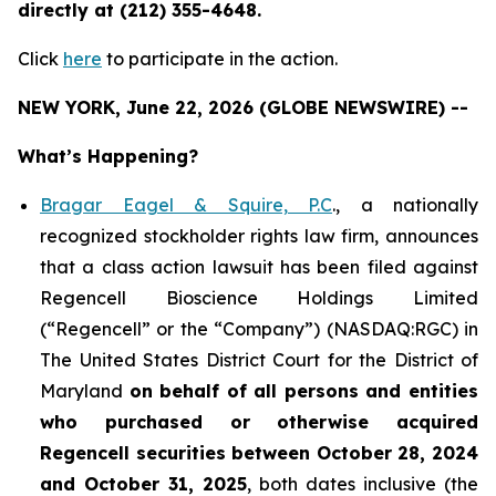
directly at (212) 355-4648.
Click
here
to participate in the action.
NEW YORK, June 22, 2026 (GLOBE NEWSWIRE) --
What’s Happening?
Bragar Eagel & Squire, P.C
., a nationally
recognized stockholder rights law firm, announces
that a class action lawsuit has been filed against
Regencell Bioscience Holdings Limited
(“Regencell” or the “Company”) (NASDAQ:RGC) in
The United States District Court for the District of
Maryland
on behalf of all persons and entities
who purchased or otherwise acquired
Regencell
securities between October 28, 2024
and October 31, 2025
, both dates inclusive (the