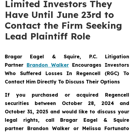
Limited Investors They
Have Until June 23rd to
Contact the Firm Seeking
Lead Plaintiff Role
Bragar Eagel & Squire, P.C.
Litigation
Partner
Brandon Walker
Encourages Investors
Who Suffered Losses In Regencell (RGC) To
Contact Him Directly To Discuss Their Options
If you purchased or acquired Regencell
securities between October 28, 2024 and
October 31, 2025 and would like to discuss your
legal rights, call Bragar Eagel & Squire
partner Brandon Walker or Melissa Fortunato