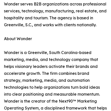
Wonder serves B2B organizations across professional
services, technology, manufacturing, real estate, and
hospitality and tourism. The agency is based in
Greenville, S.C., and works with clients nationally.
About Wonder
Wonder is a Greenville, South Carolina-based
marketing, media, and technology company that
helps visionary leaders activate their brands and
accelerate growth. The firm combines brand
strategy, marketing, media, and automation
technologies to help organizations turn bold ideas
into clear positioning and measurable momentum.
Wonder is the creator of the Next90™ Marketing
Operating System, a disciplined framework that helps