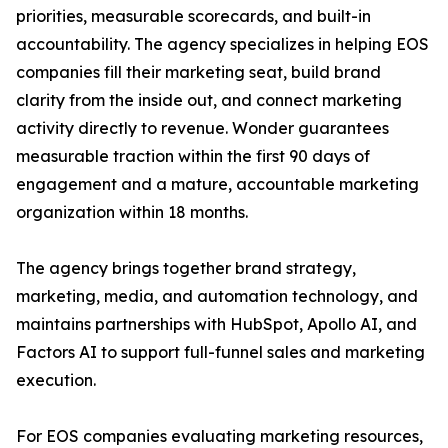
priorities, measurable scorecards, and built-in
accountability. The agency specializes in helping EOS
companies fill their marketing seat, build brand
clarity from the inside out, and connect marketing
activity directly to revenue. Wonder guarantees
measurable traction within the first 90 days of
engagement and a mature, accountable marketing
organization within 18 months.
The agency brings together brand strategy,
marketing, media, and automation technology, and
maintains partnerships with HubSpot, Apollo AI, and
Factors AI to support full-funnel sales and marketing
execution.
For EOS companies evaluating marketing resources,