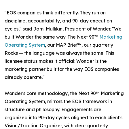
"EOS companies think differently. They run on
discipline, accountability, and 90-day execution
cycles," said Jami Mullikin, President of Wonder. "We
built Wonder the same way. The Next 90™
Marketing
Operating System
, our MAP Brief™, our quarterly
Rocks — the language was always the same. This
licensee status makes it official: Wonder is the
marketing partner built for the way EOS companies
already operate."
Wonder's core methodology, the Next 90™ Marketing
Operating System, mirrors the EOS framework in
structure and philosophy. Engagements are
organized into 90-day cycles aligned to each client's
Vision/Traction Organizer, with clear quarterly