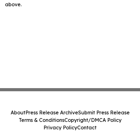
above.
About
Press Release Archive
Submit Press Release
Terms & Conditions
Copyright/DMCA Policy
Privacy Policy
Contact