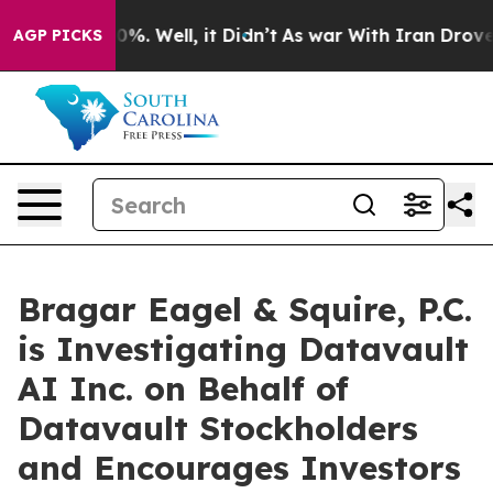
ound 40%. Well, it Didn’t
As war With Iran Drove oil
AGP PICKS
Bragar Eagel & Squire, P.C.
is Investigating Datavault
AI Inc. on Behalf of
Datavault Stockholders
and Encourages Investors