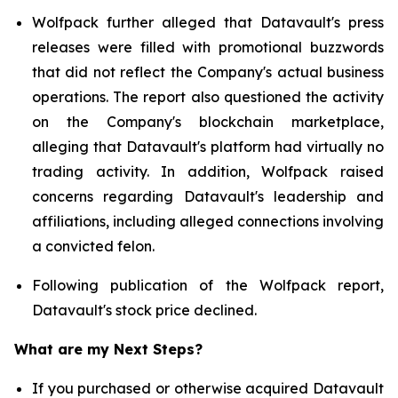
Wolfpack further alleged that Datavault's press
releases were filled with promotional buzzwords
that did not reflect the Company's actual business
operations. The report also questioned the activity
on the Company's blockchain marketplace,
alleging that Datavault's platform had virtually no
trading activity. In addition, Wolfpack raised
concerns regarding Datavault's leadership and
affiliations, including alleged connections involving
a convicted felon.
Following publication of the Wolfpack report,
Datavault's stock price declined.
What are my Next Steps?
If you purchased or otherwise acquired Datavault