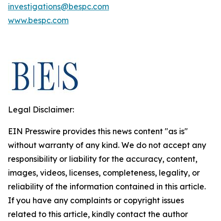
investigations@bespc.com
www.bespc.com
Legal Disclaimer:
EIN Presswire provides this news content "as is"
without warranty of any kind. We do not accept any
responsibility or liability for the accuracy, content,
images, videos, licenses, completeness, legality, or
reliability of the information contained in this article.
If you have any complaints or copyright issues
related to this article, kindly contact the author