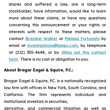
shares and suffered a loss, are a long-term
stockholder, have information, would like to learn
more about these claims, or have any questions
concerning this announcement or your rights or
interests with respect to these matters, please
contact
Brandon Walker
or
Melissa Fortunato
by
email at
investigations@bespc.com
, by telephone
at (212) 355-4648, or by
filling out this contact
form
. There is no cost or obligation to you.
About Bragar Eagel & Squire, P.C.:
Bragar Eagel & Squire, P.C. is a nationally recognized
law firm with offices in New York, South Carolina, and
California. The firm represents individual and
institutional investors in securities,
derivative, and commercial litigation as well as