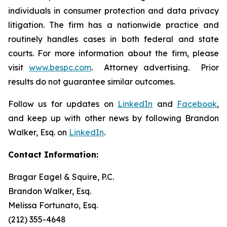
individuals in consumer protection and data privacy
litigation. The firm has a nationwide practice and
routinely handles cases in both federal and state
courts. For more information about the firm, please
visit
www.bespc.com
. Attorney advertising. Prior
results do not guarantee similar outcomes.
Follow us for updates on
LinkedIn
and
Facebook
,
and keep up with other news by following Brandon
Walker, Esq. on
LinkedIn
.
Contact Information:
Bragar Eagel & Squire, P.C.
Brandon Walker, Esq.
Melissa Fortunato, Esq.
(212) 355-4648