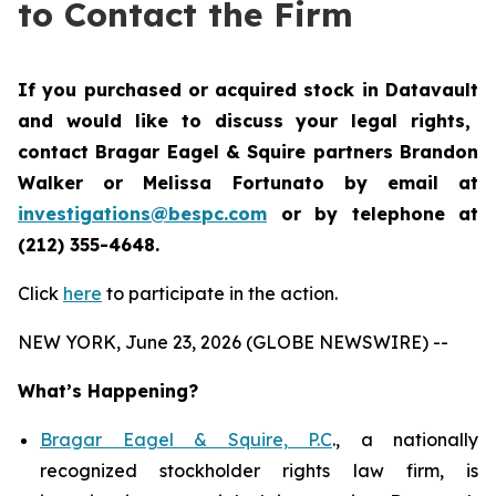
to Contact the Firm
If you purchased or acquired stock in
Datavault
and would like to discuss your legal rights,
contact Bragar Eagel & Squire partners Brandon
Walker or Melissa Fortunato by email at
investigations@bespc.com
or by telephone at
(212) 355-4648.
Click
here
to participate in the action.
NEW YORK, June 23, 2026 (GLOBE NEWSWIRE) --
What’s Happening?
Bragar Eagel & Squire, P.C
., a nationally
recognized stockholder rights law firm, is