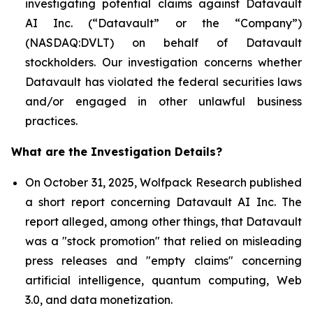
investigating potential claims against Datavault
AI Inc. (“Datavault” or the “Company”)
(NASDAQ:DVLT) on behalf of Datavault
stockholders. Our investigation concerns whether
Datavault has violated the federal securities laws
and/or engaged in other unlawful business
practices.
What are the Investigation Details?
On October 31, 2025, Wolfpack Research published
a short report concerning Datavault AI Inc. The
report alleged, among other things, that Datavault
was a "stock promotion" that relied on misleading
press releases and "empty claims" concerning
artificial intelligence, quantum computing, Web
3.0, and data monetization.