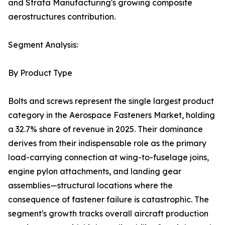
and Strata Manufacturing's growing composite
aerostructures contribution.
Segment Analysis:
By Product Type
Bolts and screws represent the single largest product
category in the Aerospace Fasteners Market, holding
a 32.7% share of revenue in 2025. Their dominance
derives from their indispensable role as the primary
load-carrying connection at wing-to-fuselage joins,
engine pylon attachments, and landing gear
assemblies—structural locations where the
consequence of fastener failure is catastrophic. The
segment's growth tracks overall aircraft production