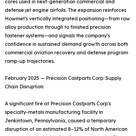
cores used in next-generation commercial and
defense jet engine airfoils. The expansion reinforces
Howmet's vertically integrated positioning—from raw
alloy production through to finished precision
fastener systems—and signals the company's
confidence in sustained demand growth across both
commercial aviation recovery and defense program
ramp-up trajectories.
February 2025 — Precision Castparts Corp: Supply
Chain Disruption:
A significant fire at Precision Castparts Corp's
specialty-metals manufacturing facility in
Jenkintown, Pennsylvania, caused a temporary
disruption of an estimated 8–12% of North American