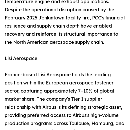
temperature engine and exhaust applications.
Despite the operational disruption caused by the
February 2025 Jenkintown facility fire, PCC's financial
resilience and supply chain depth have enabled
recovery and reinforce its structural importance to
the North American aerospace supply chain.
Lisi Aerospace:
France-based Lisi Aerospace holds the leading
position within the European aerospace fastener
sector, capturing approximately 7–10% of global
market share. The company's Tier 1 supplier
relationship with Airbus is its defining strategic asset,
providing preferred access to Airbus's high-volume
production programs across Toulouse, Hamburg, and