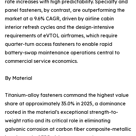
rate increases with high predictability. Specialty and
panel fasteners, by contrast, are outperforming the
market at a 9.6% CAGR, driven by airline cabin
interior refresh cycles and the design-intensive
requirements of eVTOL airframes, which require
quarter-turn access fasteners to enable rapid
battery-swap maintenance operations central to
commercial service economics.
By Material
Titanium-alloy fasteners command the highest value
share at approximately 35.0% in 2025, a dominance
rooted in the material's exceptional strength-to-
weight ratio and its critical role in eliminating
galvanic corrosion at carbon fiber composite-metallic