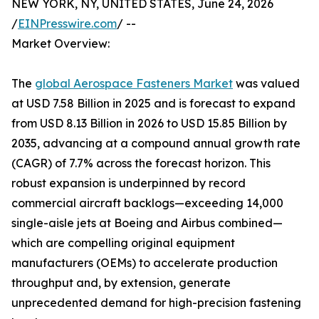
NEW YORK, NY, UNITED STATES, June 24, 2026
/
EINPresswire.com
/ --
Market Overview:
The
global Aerospace Fasteners Market
was valued
at USD 7.58 Billion in 2025 and is forecast to expand
from USD 8.13 Billion in 2026 to USD 15.85 Billion by
2035, advancing at a compound annual growth rate
(CAGR) of 7.7% across the forecast horizon. This
robust expansion is underpinned by record
commercial aircraft backlogs—exceeding 14,000
single-aisle jets at Boeing and Airbus combined—
which are compelling original equipment
manufacturers (OEMs) to accelerate production
throughput and, by extension, generate
unprecedented demand for high-precision fastening