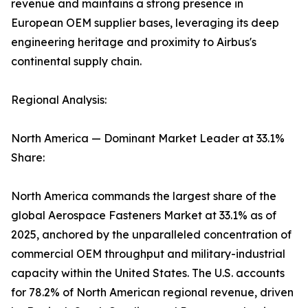
revenue and maintains a strong presence in
European OEM supplier bases, leveraging its deep
engineering heritage and proximity to Airbus's
continental supply chain.
Regional Analysis:
North America — Dominant Market Leader at 33.1%
Share:
North America commands the largest share of the
global Aerospace Fasteners Market at 33.1% as of
2025, anchored by the unparalleled concentration of
commercial OEM throughput and military-industrial
capacity within the United States. The U.S. accounts
for 78.2% of North American regional revenue, driven