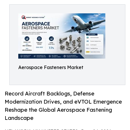
Aerospace Fasteners Market
Record Aircraft Backlogs, Defense
Modernization Drives, and eVTOL Emergence
Reshape the Global Aerospace Fastening
Landscape