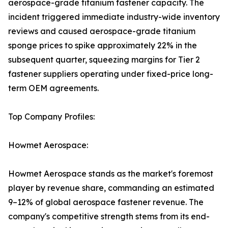
aerospace-grade titanium fastener capacity. The
incident triggered immediate industry-wide inventory
reviews and caused aerospace-grade titanium
sponge prices to spike approximately 22% in the
subsequent quarter, squeezing margins for Tier 2
fastener suppliers operating under fixed-price long-
term OEM agreements.
Top Company Profiles:
Howmet Aerospace:
Howmet Aerospace stands as the market's foremost
player by revenue share, commanding an estimated
9–12% of global aerospace fastener revenue. The
company's competitive strength stems from its end-