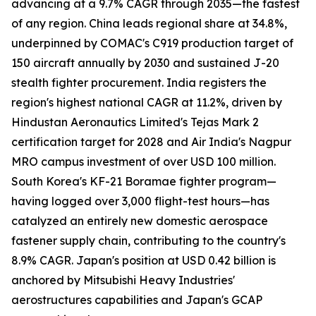
advancing at a 9.7% CAGR through 2035—the fastest
of any region. China leads regional share at 34.8%,
underpinned by COMAC's C919 production target of
150 aircraft annually by 2030 and sustained J-20
stealth fighter procurement. India registers the
region's highest national CAGR at 11.2%, driven by
Hindustan Aeronautics Limited's Tejas Mark 2
certification target for 2028 and Air India's Nagpur
MRO campus investment of over USD 100 million.
South Korea's KF-21 Boramae fighter program—
having logged over 3,000 flight-test hours—has
catalyzed an entirely new domestic aerospace
fastener supply chain, contributing to the country's
8.9% CAGR. Japan's position at USD 0.42 billion is
anchored by Mitsubishi Heavy Industries'
aerostructures capabilities and Japan's GCAP