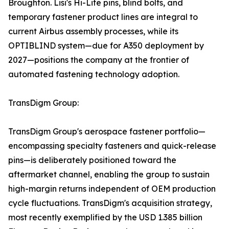
Broughton. Lisi's Hi-Lite pins, blind bolts, and
temporary fastener product lines are integral to
current Airbus assembly processes, while its
OPTIBLIND system—due for A350 deployment by
2027—positions the company at the frontier of
automated fastening technology adoption.
TransDigm Group:
TransDigm Group's aerospace fastener portfolio—
encompassing specialty fasteners and quick-release
pins—is deliberately positioned toward the
aftermarket channel, enabling the group to sustain
high-margin returns independent of OEM production
cycle fluctuations. TransDigm's acquisition strategy,
most recently exemplified by the USD 1.385 billion