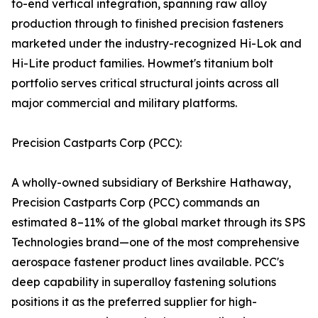
to-end vertical integration, spanning raw alloy
production through to finished precision fasteners
marketed under the industry-recognized Hi-Lok and
Hi-Lite product families. Howmet's titanium bolt
portfolio serves critical structural joints across all
major commercial and military platforms.
Precision Castparts Corp (PCC):
A wholly-owned subsidiary of Berkshire Hathaway,
Precision Castparts Corp (PCC) commands an
estimated 8–11% of the global market through its SPS
Technologies brand—one of the most comprehensive
aerospace fastener product lines available. PCC's
deep capability in superalloy fastening solutions
positions it as the preferred supplier for high-