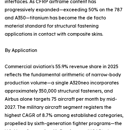
interfaces. As CFRP airframe content has
progressively expanded—exceeding 50% on the 787
and A350—titanium has become the de facto
material standard for structural fastening
applications in contact with composite skins.
By Application
Commercial aviation's 55.9% revenue share in 2025
reflects the fundamental arithmetic of narrow-body
production volume—a single A320neo incorporates
approximately 350,000 structural fasteners, and
Airbus alone targets 75 aircraft per month by mid-
2027. The military aircraft segment registers the
highest CAGR of 8.7% among established categories,
propelled by sixth-generation fighter programs—the