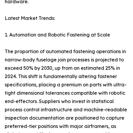
hardware.
Latest Market Trends:
1. Automation and Robotic Fastening at Scale
The proportion of automated fastening operations in
narrow-body fuselage join processes is projected to
exceed 50% by 2030, up from an estimated 25% in
2024. This shift is fundamentally altering fastener
specifications, placing a premium on parts with ultra-
tight dimensional tolerances compatible with robotic
end-effectors. Suppliers who invest in statistical
process control infrastructure and machine-readable
inspection documentation are positioned to capture
preferred-tier positions with major airframers, as