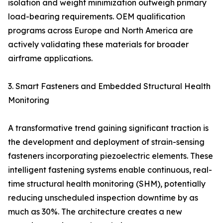
isolation and weight minimization outweigh primary
load-bearing requirements. OEM qualification
programs across Europe and North America are
actively validating these materials for broader
airframe applications.
3. Smart Fasteners and Embedded Structural Health
Monitoring
A transformative trend gaining significant traction is
the development and deployment of strain-sensing
fasteners incorporating piezoelectric elements. These
intelligent fastening systems enable continuous, real-
time structural health monitoring (SHM), potentially
reducing unscheduled inspection downtime by as
much as 30%. The architecture creates a new