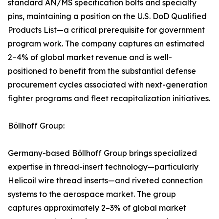
standard AN/MS specification bolts and specialty
pins, maintaining a position on the U.S. DoD Qualified
Products List—a critical prerequisite for government
program work. The company captures an estimated
2–4% of global market revenue and is well-
positioned to benefit from the substantial defense
procurement cycles associated with next-generation
fighter programs and fleet recapitalization initiatives.
Böllhoff Group:
Germany-based Böllhoff Group brings specialized
expertise in thread-insert technology—particularly
Helicoil wire thread inserts—and riveted connection
systems to the aerospace market. The group
captures approximately 2–3% of global market