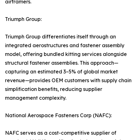
airframers.
Triumph Group:
Triumph Group differentiates itself through an
integrated aerostructures and fastener assembly
model, offering bundled kitting services alongside
structural fastener assemblies. This approach—
capturing an estimated 3–5% of global market
revenue—provides OEM customers with supply chain
simplification benefits, reducing supplier
management complexity.
National Aerospace Fasteners Corp (NAFC):
NAFC serves as a cost-competitive supplier of