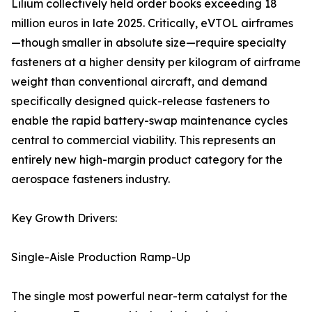
Lilium collectively held order books exceeding 18
million euros in late 2025. Critically, eVTOL airframes
—though smaller in absolute size—require specialty
fasteners at a higher density per kilogram of airframe
weight than conventional aircraft, and demand
specifically designed quick-release fasteners to
enable the rapid battery-swap maintenance cycles
central to commercial viability. This represents an
entirely new high-margin product category for the
aerospace fasteners industry.
Key Growth Drivers:
Single-Aisle Production Ramp-Up
The single most powerful near-term catalyst for the