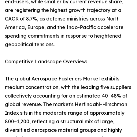
end-users, while smaller by current revenue share,
are registering the highest growth trajectory at a
CAGR of 8.7%, as defense ministries across North
America, Europe, and the Indo-Pacific accelerate
spending commitments in response to heightened
geopolitical tensions.
Competitive Landscape Overview:
The global Aerospace Fasteners Market exhibits
medium concentration, with the leading five suppliers
collectively accounting for an estimated 40–48% of
global revenue. The market's Herfindahl-Hirschman
Index sits in the moderate range of approximately
800–1,200, reflecting a structural mix of large,
diversified aerospace material groups and highly