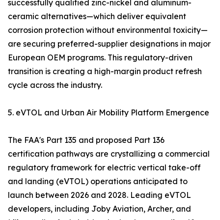
successfully qualified zinc-nickel and aluminum-
ceramic alternatives—which deliver equivalent
corrosion protection without environmental toxicity—
are securing preferred-supplier designations in major
European OEM programs. This regulatory-driven
transition is creating a high-margin product refresh
cycle across the industry.
5. eVTOL and Urban Air Mobility Platform Emergence
The FAA's Part 135 and proposed Part 136
certification pathways are crystallizing a commercial
regulatory framework for electric vertical take-off
and landing (eVTOL) operations anticipated to
launch between 2026 and 2028. Leading eVTOL
developers, including Joby Aviation, Archer, and