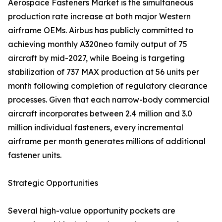
Aerospace Fasteners Market is the simultaneous
production rate increase at both major Western
airframe OEMs. Airbus has publicly committed to
achieving monthly A320neo family output of 75
aircraft by mid-2027, while Boeing is targeting
stabilization of 737 MAX production at 56 units per
month following completion of regulatory clearance
processes. Given that each narrow-body commercial
aircraft incorporates between 2.4 million and 3.0
million individual fasteners, every incremental
airframe per month generates millions of additional
fastener units.
Strategic Opportunities
Several high-value opportunity pockets are