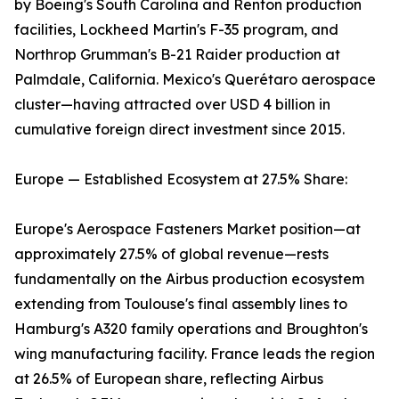
by Boeing's South Carolina and Renton production
facilities, Lockheed Martin's F-35 program, and
Northrop Grumman's B-21 Raider production at
Palmdale, California. Mexico's Querétaro aerospace
cluster—having attracted over USD 4 billion in
cumulative foreign direct investment since 2015.
Europe — Established Ecosystem at 27.5% Share:
Europe's Aerospace Fasteners Market position—at
approximately 27.5% of global revenue—rests
fundamentally on the Airbus production ecosystem
extending from Toulouse's final assembly lines to
Hamburg's A320 family operations and Broughton's
wing manufacturing facility. France leads the region
at 26.5% of European share, reflecting Airbus