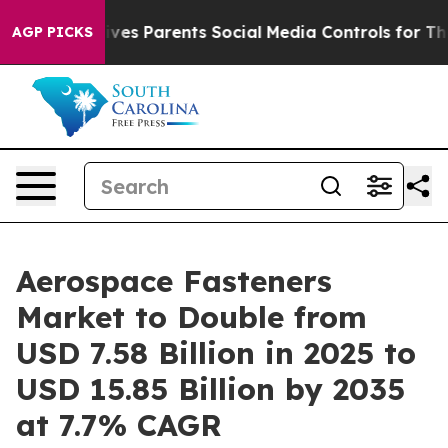
es Parents Social Media Controls for Their Kids. Shoul
AGP PICKS
Aerospace Fasteners
Market to Double from
USD 7.58 Billion in 2025 to
USD 15.85 Billion by 2035
at 7.7% CAGR