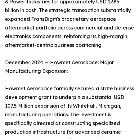
& Power Industries for approximately USD 1.385
billion in cash. The strategic transaction substantially
expanded TransDigm's proprietary aerospace
aftermarket portfolio across commercial and defense
electronics components, reinforcing its high-margin,
aftermarket-centric business positioning.
December 2024 — Howmet Aerospace: Major
Manufacturing Expansion:
Howmet Aerospace formally secured a state business
development grant to underpin a substantial USD
107.5 Million expansion of its Whitehall, Michigan,
manufacturing operations. The investment is
specifically directed at constructing specialized
production infrastructure for advanced ceramic