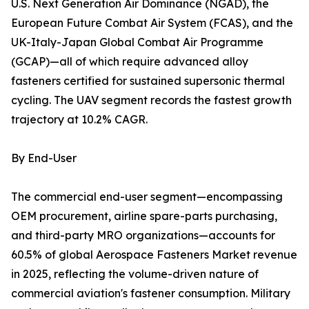
U.S. Next Generation Air Dominance (NGAD), the
European Future Combat Air System (FCAS), and the
UK-Italy-Japan Global Combat Air Programme
(GCAP)—all of which require advanced alloy
fasteners certified for sustained supersonic thermal
cycling. The UAV segment records the fastest growth
trajectory at 10.2% CAGR.
By End-User
The commercial end-user segment—encompassing
OEM procurement, airline spare-parts purchasing,
and third-party MRO organizations—accounts for
60.5% of global Aerospace Fasteners Market revenue
in 2025, reflecting the volume-driven nature of
commercial aviation's fastener consumption. Military