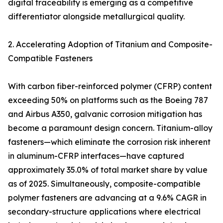
digital traceability is emerging as a competitive
differentiator alongside metallurgical quality.
2. Accelerating Adoption of Titanium and Composite-
Compatible Fasteners
With carbon fiber-reinforced polymer (CFRP) content
exceeding 50% on platforms such as the Boeing 787
and Airbus A350, galvanic corrosion mitigation has
become a paramount design concern. Titanium-alloy
fasteners—which eliminate the corrosion risk inherent
in aluminum-CFRP interfaces—have captured
approximately 35.0% of total market share by value
as of 2025. Simultaneously, composite-compatible
polymer fasteners are advancing at a 9.6% CAGR in
secondary-structure applications where electrical