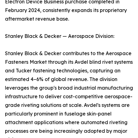
Electron Device Business purchase completed in
February 2024, consistently expands its proprietary
aftermarket revenue base.
Stanley Black & Decker — Aerospace Division:
Stanley Black & Decker contributes to the Aerospace
Fasteners Market through its Avdel blind rivet systems
and Tucker fastening technologies, capturing an
estimated 4–6% of global revenue. The division
leverages the group's broad industrial manufacturing
infrastructure to deliver cost-competitive aerospace-
grade riveting solutions at scale. Avdel's systems are
particularly prominent in fuselage skin-panel
attachment applications where automated riveting
processes are being increasingly adopted by major