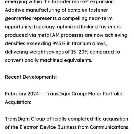
emerging within the broader market expansion.
Additive manufacturing of complex fastener
geometries represents a compelling near-term
opportunity: topology-optimized locking fasteners
produced via metal AM processes are now achieving
densities exceeding 99.5% in titanium alloys,
delivering weight savings of 15–20% compared to
conventionally machined equivalents.
Recent Developments:
February 2024 — TransDigm Group: Major Portfolio
Acquisition:
TransDigm Group officially completed the acquisition
of the Electron Device Business from Communications