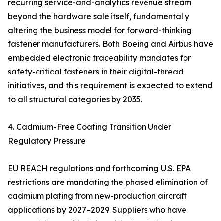
recurring service-and-analytics revenue stream
beyond the hardware sale itself, fundamentally
altering the business model for forward-thinking
fastener manufacturers. Both Boeing and Airbus have
embedded electronic traceability mandates for
safety-critical fasteners in their digital-thread
initiatives, and this requirement is expected to extend
to all structural categories by 2035.
4. Cadmium-Free Coating Transition Under
Regulatory Pressure
EU REACH regulations and forthcoming U.S. EPA
restrictions are mandating the phased elimination of
cadmium plating from new-production aircraft
applications by 2027–2029. Suppliers who have