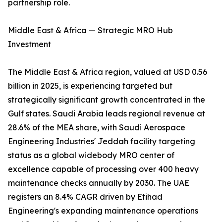
partnership role.
Middle East & Africa — Strategic MRO Hub
Investment
The Middle East & Africa region, valued at USD 0.56
billion in 2025, is experiencing targeted but
strategically significant growth concentrated in the
Gulf states. Saudi Arabia leads regional revenue at
28.6% of the MEA share, with Saudi Aerospace
Engineering Industries' Jeddah facility targeting
status as a global widebody MRO center of
excellence capable of processing over 400 heavy
maintenance checks annually by 2030. The UAE
registers an 8.4% CAGR driven by Etihad
Engineering's expanding maintenance operations