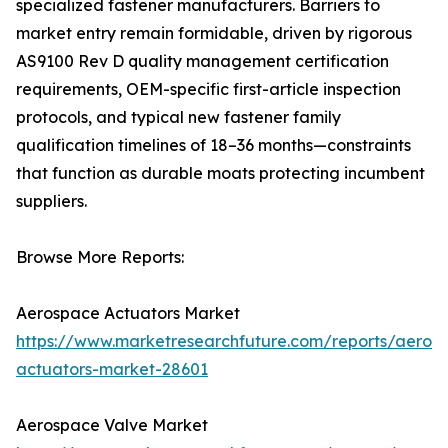
specialized fastener manufacturers. Barriers to
market entry remain formidable, driven by rigorous
AS9100 Rev D quality management certification
requirements, OEM-specific first-article inspection
protocols, and typical new fastener family
qualification timelines of 18–36 months—constraints
that function as durable moats protecting incumbent
suppliers.
Browse More Reports:
Aerospace Actuators Market
https://www.marketresearchfuture.com/reports/aeros
actuators-market-28601
Aerospace Valve Market