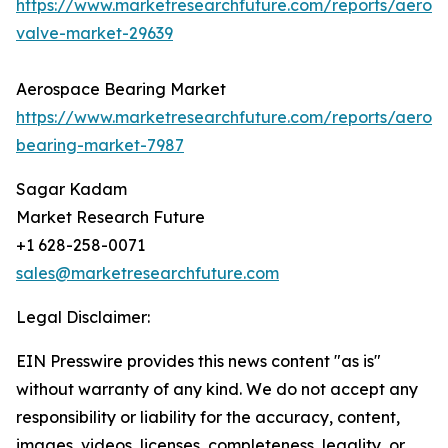
https://www.marketresearchfuture.com/reports/aeros
valve-market-29639
Aerospace Bearing Market
https://www.marketresearchfuture.com/reports/aeros
bearing-market-7987
Sagar Kadam
Market Research Future
+1 628-258-0071
sales@marketresearchfuture.com
Legal Disclaimer:
EIN Presswire provides this news content "as is"
without warranty of any kind. We do not accept any
responsibility or liability for the accuracy, content,
images, videos, licenses, completeness, legality, or