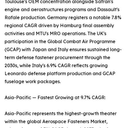
Toulouse's OEM concentration alongside Safran's
engine and aerostructures programs and Dassault's
Rafale production. Germany registers a notable 7.8%
regional CAGR driven by Hamburg final assembly
activities and MTU's MRO operations. The UK's
participation in the Global Combat Air Programme
(GCAP) with Japan and Italy ensures sustained long-
term defense fastener procurement through the
2030s, while Italy's 6.9% CAGR reflects growing
Leonardo defense platform production and GCAP
fuselage work packages.
Asia-Pacific — Fastest Growing at 9.7% CAGR:
Asia-Pacific represents the highest-growth theater
within the global Aerospace Fasteners Market,