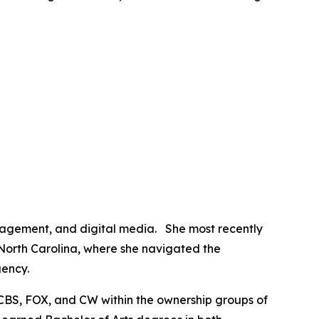
anagement, and digital media. She most recently
 North Carolina, where she navigated the
gency.
CBS, FOX, and CW within the ownership groups of