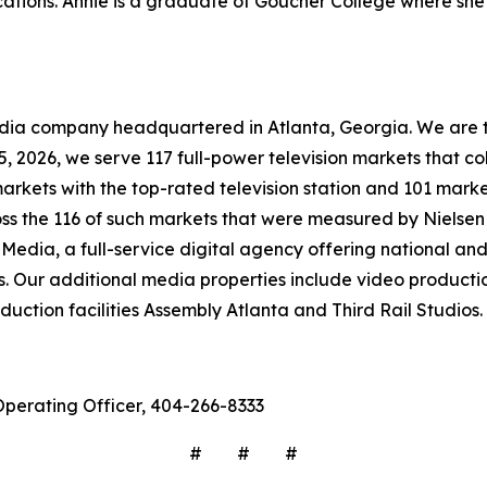
tions. Annie is a graduate of Goucher College where she 
company headquartered in Atlanta, Georgia. We are the 
 15, 2026, we serve 117 full-power television markets that 
markets with the top-rated television station and 101 marke
ross the 116 of such markets that were measured by Nielse
Media, a full-service digital agency offering national and 
s. Our additional media properties include video produc
ction facilities Assembly Atlanta and Third Rail Studios.
Operating Officer, 404-266-8333
# # #