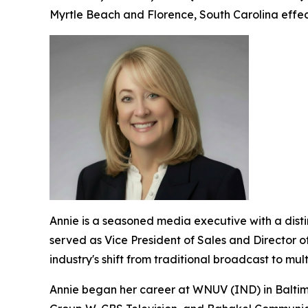
Myrtle Beach and Florence, South Carolina effect
Annie is a seasoned media executive with a dis
served as Vice President of Sales and Director o
industry's shift from traditional broadcast to mu
Annie began her career at WNUV (IND) in Baltimo