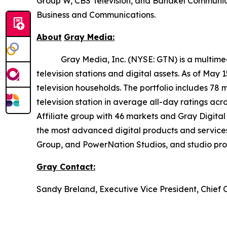
Group W, CBS Television, and Bahakel Communica
Business and Communications.
About
Gray
Media:
Gray Media, Inc. (NYSE: GTN) is a multimedia 
television stations and digital assets. As of May
television households. The portfolio includes 78 
television station in average all-day ratings ac
Affiliate group with 46 markets and Gray Digital 
the most advanced digital products and service
Group, and PowerNation Studios, and studio produ
Gray
Contact:
Sandy Breland, Executive Vice President, Chief 