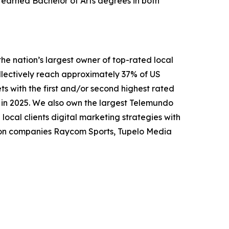
earned Bachelor of Arts degrees in both
nation’s largest owner of top-rated local
collectively reach approximately 37% of US
ts with the first and/or second highest rated
n in 2025. We also own the largest Telemundo
local clients digital marketing strategies with
tion companies Raycom Sports, Tupelo Media