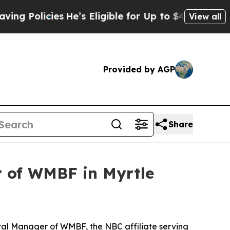
olicies
He’s Eligible for Up to $480,000 After B
View all
Provided by AGP
Share
 of WMBF in Myrtle
al Manager of WMBF, the NBC affiliate serving