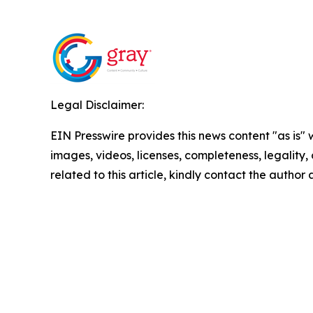
Legal Disclaimer:
EIN Presswire provides this news content "as is" 
images, videos, licenses, completeness, legality, o
related to this article, kindly contact the author