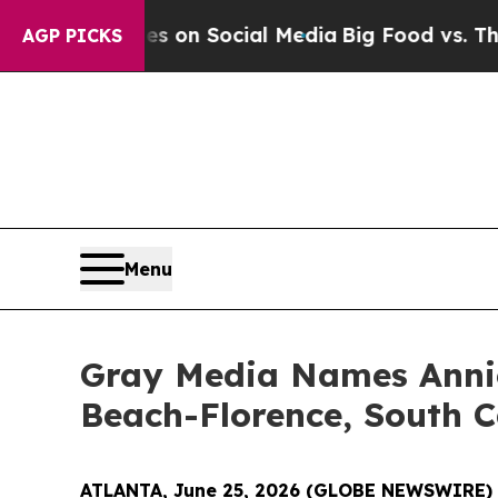
l Messages on Social Media
Big Food vs. The Peop
AGP PICKS
Menu
Gray Media Names Annie
Beach-Florence, South C
ATLANTA, June 25, 2026 (GLOBE NEWSWIRE)