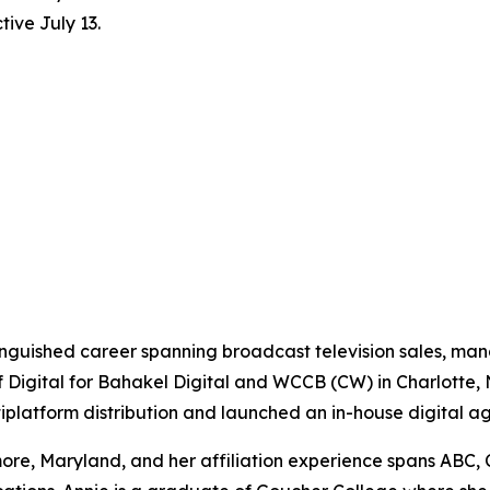
ive July 13.
tinguished career spanning broadcast television sales, m
f Digital for Bahakel Digital and WCCB (CW) in Charlotte,
ltiplatform distribution and launched an in-house digital a
re, Maryland, and her affiliation experience spans ABC, 