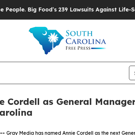
le. Big Food’s 239 Lawsuits Against Life-Saving P
 Cordell as General Manager
arolina
 --
Gray Media has named Annie Cordell as the next Gener