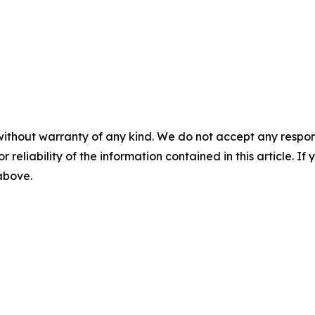
without warranty of any kind. We do not accept any responsib
r reliability of the information contained in this article. I
 above.