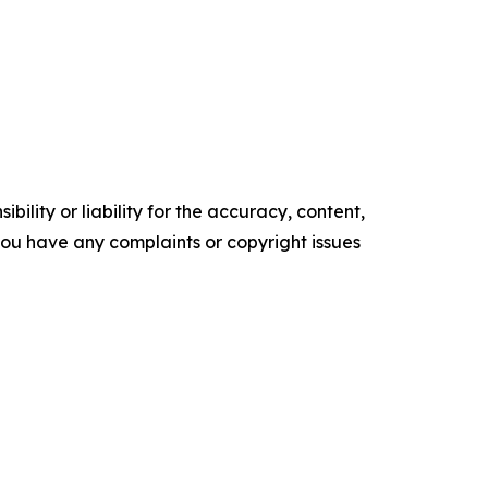
ility or liability for the accuracy, content,
f you have any complaints or copyright issues