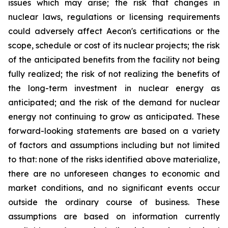
issues which may arise; the risk that changes in
nuclear laws, regulations or licensing requirements
could adversely affect Aecon's certifications or the
scope, schedule or cost of its nuclear projects; the risk
of the anticipated benefits from the facility not being
fully realized; the risk of not realizing the benefits of
the long-term investment in nuclear energy as
anticipated; and the risk of the demand for nuclear
energy not continuing to grow as anticipated. These
forward-looking statements are based on a variety
of factors and assumptions including but not limited
to that: none of the risks identified above materialize,
there are no unforeseen changes to economic and
market conditions, and no significant events occur
outside the ordinary course of business. These
assumptions are based on information currently