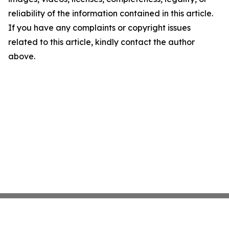
reliability of the information contained in this article.
If you have any complaints or copyright issues
related to this article, kindly contact the author
above.