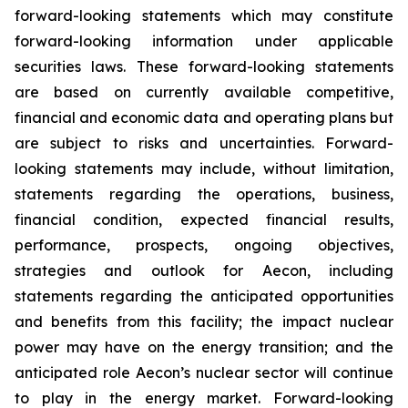
forward-looking statements which may constitute
forward-looking information under applicable
securities laws. These forward-looking statements
are based on currently available competitive,
financial and economic data and operating plans but
are subject to risks and uncertainties. Forward-
looking statements may include, without limitation,
statements regarding the operations, business,
financial condition, expected financial results,
performance, prospects, ongoing objectives,
strategies and outlook for Aecon, including
statements regarding the anticipated opportunities
and benefits from this facility; the impact nuclear
power may have on the energy transition; and the
anticipated role Aecon’s nuclear sector will continue
to play in the energy market. Forward-looking