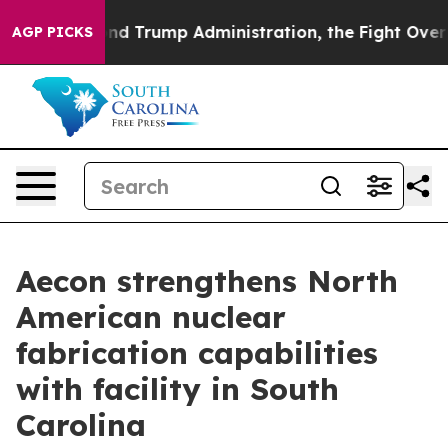
he Second Trump Administration, the Fight Over Hist
AGP PICKS
Aecon strengthens North
American nuclear
fabrication capabilities
with facility in South
Carolina