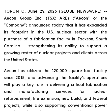
TORONTO, June 29, 2026 (GLOBE NEWSWIRE) --
Aecon Group Inc. (TSX: ARE) ("Aecon" or the
"Company") announced today that it has expanded
its footprint in the U.S. nuclear sector with the
purchase of a fabrication facility in Jackson, South
Carolina – strengthening its ability to support a
growing roster of nuclear projects and clients across
the United States.
Aecon has utilized the 120,000-square-foot facility
since 2015, and advancing the facility’s operations
will play a key role in delivering critical fabrication
and manufacturing services for nuclear
refurbishment, life extension, new build, and federal
projects, while also supporting conventional power