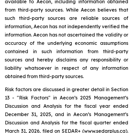
available to Aecon, including information obtained
from third-party sources. While Aecon believes that
such third-party sources are reliable sources of
information, Aecon has not independently verified the
information. Aecon has not ascertained the validity or
accuracy of the underlying economic assumptions
contained in such information from third-party
sources and hereby disclaims any responsibility or
liability whatsoever in respect of any information
obtained from third-party sources.
Risk factors are discussed in greater detail in Section
13 - "Risk Factors" in Aecon’s 2025 Management’s
Discussion and Analysis for the fiscal year ended
December 31, 2025, and in Aecon’s Management’s
Discussion and Analysis for the fiscal quarter ended
March 31, 2026, filed on SEDAR+ (www.sedarplus.ca).