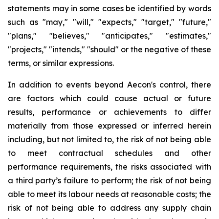
statements may in some cases be identified by words
such as "may," "will," "expects," "target," "future,"
"plans," "believes," "anticipates," "estimates,"
"projects," "intends," "should" or the negative of these
terms, or similar expressions.
In addition to events beyond Aecon's control, there
are factors which could cause actual or future
results, performance or achievements to differ
materially from those expressed or inferred herein
including, but not limited to, the risk of not being able
to meet contractual schedules and other
performance requirements, the risks associated with
a third party’s failure to perform; the risk of not being
able to meet its labour needs at reasonable costs; the
risk of not being able to address any supply chain