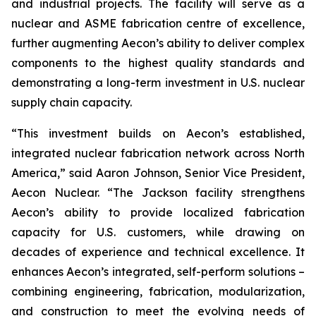
and industrial projects. The facility will serve as a
nuclear and ASME fabrication centre of excellence,
further augmenting Aecon’s ability to deliver complex
components to the highest quality standards and
demonstrating a long-term investment in U.S. nuclear
supply chain capacity.
“This investment builds on Aecon’s established,
integrated nuclear fabrication network across North
America,” said Aaron Johnson, Senior Vice President,
Aecon Nuclear. “The Jackson facility strengthens
Aecon’s ability to provide localized fabrication
capacity for U.S. customers, while drawing on
decades of experience and technical excellence. It
enhances Aecon’s integrated, self-perform solutions –
combining engineering, fabrication, modularization,
and construction to meet the evolving needs of