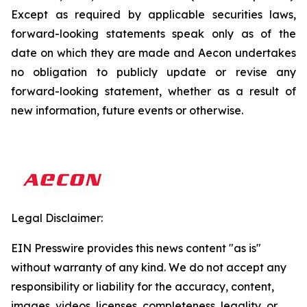
Except as required by applicable securities laws,
forward-looking statements speak only as of the
date on which they are made and Aecon undertakes
no obligation to publicly update or revise any
forward-looking statement, whether as a result of
new information, future events or otherwise.
Legal Disclaimer:
EIN Presswire provides this news content "as is"
without warranty of any kind. We do not accept any
responsibility or liability for the accuracy, content,
images, videos, licenses, completeness, legality, or