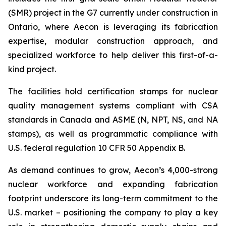
(SMR) project in the G7 currently under construction in
Ontario, where Aecon is leveraging its fabrication
expertise, modular construction approach, and
specialized workforce to help deliver this first-of-a-
kind project.
The facilities hold certification stamps for nuclear
quality management systems compliant with CSA
standards in Canada and ASME (N, NPT, NS, and NA
stamps), as well as programmatic compliance with
U.S. federal regulation 10 CFR 50 Appendix B.
As demand continues to grow, Aecon’s 4,000-strong
nuclear workforce and expanding fabrication
footprint underscore its long-term commitment to the
U.S. market – positioning the company to play a key