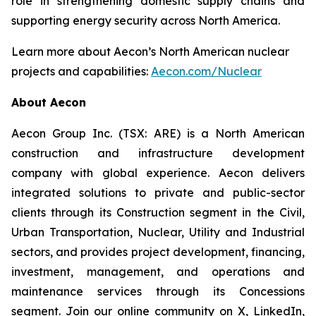
role in strengthening domestic supply chains and
supporting energy security across North America.
Learn more about Aecon’s North American nuclear
projects and capabilities:
Aecon.com/Nuclear
About Aecon
Aecon Group Inc. (TSX: ARE) is a North American
construction and infrastructure development
company with global experience. Aecon delivers
integrated solutions to private and public-sector
clients through its Construction segment in the Civil,
Urban Transportation, Nuclear, Utility and Industrial
sectors, and provides project development, financing,
investment, management, and operations and
maintenance services through its Concessions
segment. Join our online community on X, LinkedIn,