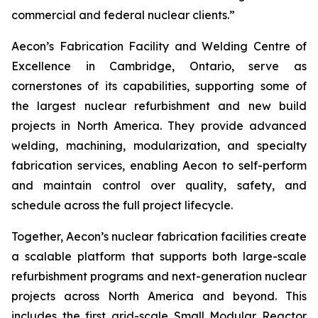
commercial and federal nuclear clients.”
Aecon’s Fabrication Facility and Welding Centre of
Excellence in Cambridge, Ontario, serve as
cornerstones of its capabilities, supporting some of
the largest nuclear refurbishment and new build
projects in North America. They provide advanced
welding, machining, modularization, and specialty
fabrication services, enabling Aecon to self-perform
and maintain control over quality, safety, and
schedule across the full project lifecycle.
Together, Aecon’s nuclear fabrication facilities create
a scalable platform that supports both large-scale
refurbishment programs and next-generation nuclear
projects across North America and beyond. This
includes the first grid-scale Small Modular Reactor