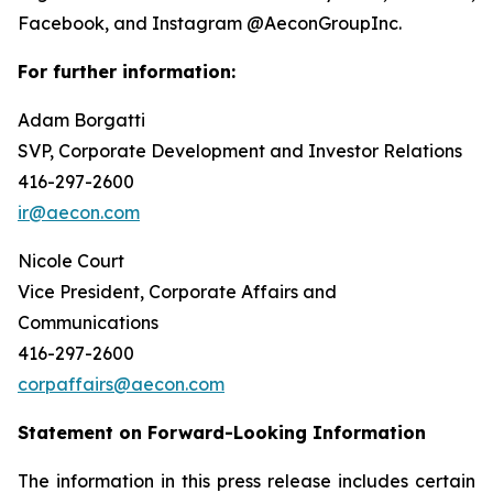
Facebook, and Instagram @AeconGroupInc.
For further information:
Adam Borgatti
SVP, Corporate Development and Investor Relations
416-297-2600
ir@aecon.com
Nicole Court
Vice President, Corporate Affairs and
Communications
416-297-2600
corpaffairs@aecon.com
Statement on Forward-Looking Information
The information in this press release includes certain