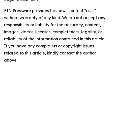
EIN Presswire provides this news content "as is"
without warranty of any kind. We do not accept any
responsibility or liability for the accuracy, content,
images, videos, licenses, completeness, legality, or
reliability of the information contained in this article.
If you have any complaints or copyright issues
related to this article, kindly contact the author
above.