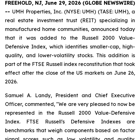
FREEHOLD, NJ, June 29, 2026 (GLOBE NEWSWIRE)
--
UMH Properties, Inc. (NYSE: UMH) (TASE: UMH), a
real estate investment trust (REIT) specializing in
manufactured home communities, announced today
that it was added to the Russell 2000 Value-
Defensive Index, which identifies smaller-cap, high-
quality, and lower-volatility stocks. This addition is
part of the FTSE Russell index reconstitution that took
effect after the close of the US markets on June 26,
2026.
Samuel A. Landy, President and Chief Executive
Officer, commented, "We are very pleased to now be
represented in the Russell 2000 Value-Defensive
Index. FTSE Russell's Defensive Indexes are
benchmarks that weigh components based on factor
signal scores such as low volatility and quality.