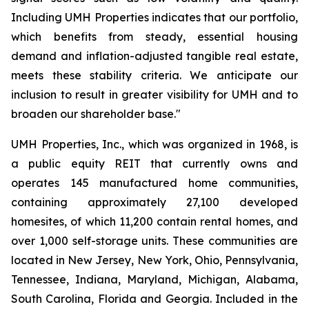
Including UMH Properties indicates that our portfolio,
which benefits from steady, essential housing
demand and inflation-adjusted tangible real estate,
meets these stability criteria. We anticipate our
inclusion to result in greater visibility for UMH and to
broaden our shareholder base."
UMH Properties, Inc., which was organized in 1968, is
a public equity REIT that currently owns and
operates 145 manufactured home communities,
containing approximately 27,100 developed
homesites, of which 11,200 contain rental homes, and
over 1,000 self-storage units. These communities are
located in New Jersey, New York, Ohio, Pennsylvania,
Tennessee, Indiana, Maryland, Michigan, Alabama,
South Carolina, Florida and Georgia. Included in the