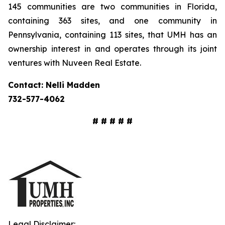
145 communities are two communities in Florida,
containing 363 sites, and one community in
Pennsylvania, containing 113 sites, that UMH has an
ownership interest in and operates through its joint
ventures with Nuveen Real Estate.
Contact: Nelli Madden
732-577-4062
# # # # #
Legal Disclaimer: