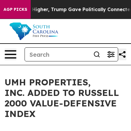
 oil Prices Higher, Trump Gave Politically Connected 
AGP PICKS
UMH PROPERTIES,
INC. ADDED TO RUSSELL
2000 VALUE-DEFENSIVE
INDEX