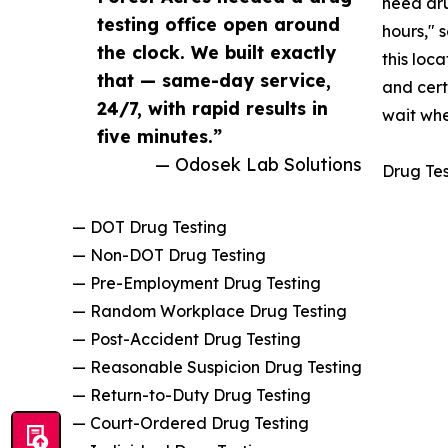
need dru
testing office open around
hours," 
the clock. We built exactly
this loc
that — same-day service,
and cert
24/7, with rapid results in
wait when
five minutes.”
— Odosek Lab Solutions
Drug Tes
— DOT Drug Testing
— Non-DOT Drug Testing
— Pre-Employment Drug Testing
— Random Workplace Drug Testing
— Post-Accident Drug Testing
— Reasonable Suspicion Drug Testing
— Return-to-Duty Drug Testing
— Court-Ordered Drug Testing