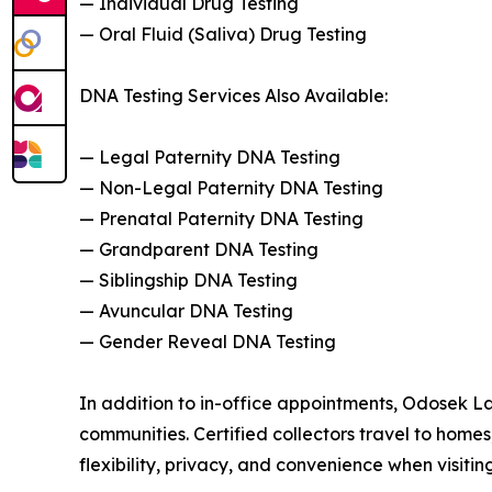
— Individual Drug Testing
— Oral Fluid (Saliva) Drug Testing
DNA Testing Services Also Available:
— Legal Paternity DNA Testing
— Non-Legal Paternity DNA Testing
— Prenatal Paternity DNA Testing
— Grandparent DNA Testing
— Siblingship DNA Testing
— Avuncular DNA Testing
— Gender Reveal DNA Testing
In addition to in-office appointments, Odosek L
communities. Certified collectors travel to homes,
flexibility, privacy, and convenience when visiting