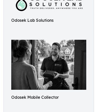
Odosek Lab Solutions
Odosek Mobile Collector