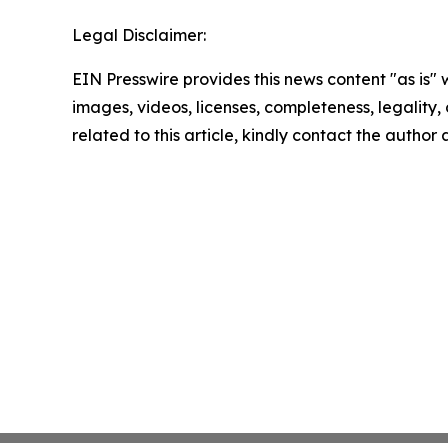
Legal Disclaimer:
EIN Presswire provides this news content "as is" 
images, videos, licenses, completeness, legality, o
related to this article, kindly contact the author