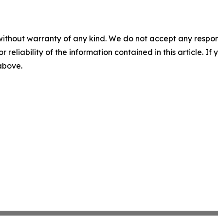
without warranty of any kind. We do not accept any responsib
r reliability of the information contained in this article. I
 above.