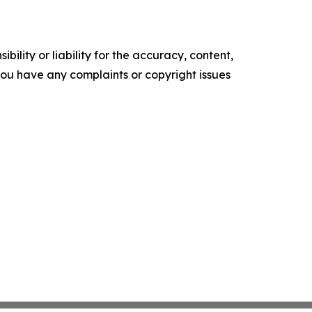
ility or liability for the accuracy, content,
f you have any complaints or copyright issues