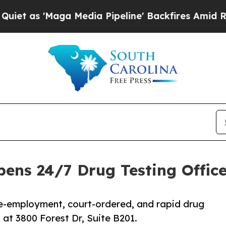
Maga Media Pipeline' Backfires Amid Rumors Trum
ens 24/7 Drug Testing Office 
re-employment, court-ordered, and rapid drug
at 3800 Forest Dr, Suite B201.