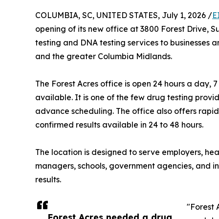
COLUMBIA, SC, UNITED STATES, July 1, 2026 /
E
opening of its new office at 3800 Forest Drive, 
testing and DNA testing services to businesses a
and the greater Columbia Midlands.
The Forest Acres office is open 24 hours a day
available. It is one of the few drug testing provi
advance scheduling. The office also offers rapid d
confirmed results available in 24 to 48 hours.
The location is designed to serve employers, hea
managers, schools, government agencies, and indi
results.
"Forest 
Forest Acres needed a drug