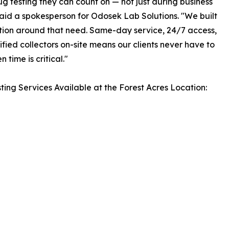
g testing they can count on — not just during business
said a spokesperson for Odosek Lab Solutions. "We built
ation around that need. Same-day service, 24/7 access,
ified collectors on-site means our clients never have to
 time is critical."
ting Services Available at the Forest Acres Location: