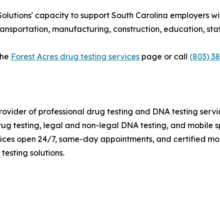
lutions' capacity to support South Carolina employers wi
ransportation, manufacturing, construction, education, st
the
Forest Acres drug testing services
page or call
(803) 3
rovider of professional drug testing and DNA testing serv
 testing, legal and non-legal DNA testing, and mobile sp
fices open 24/7, same-day appointments, and certified mob
testing solutions.