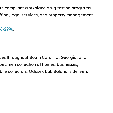
th compliant workplace drug testing programs.
affing, legal services, and property management.
86-2996
.
ices throughout South Carolina, Georgia, and
ecimen collection at homes, businesses,
ile collectors, Odosek Lab Solutions delivers