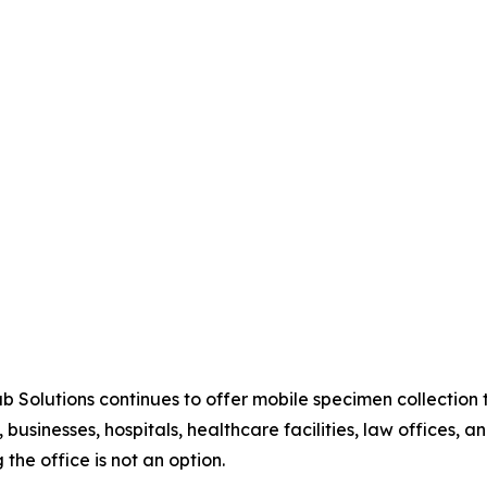
ab Solutions continues to offer mobile specimen collectio
 businesses, hospitals, healthcare facilities, law offices, 
 the office is not an option.