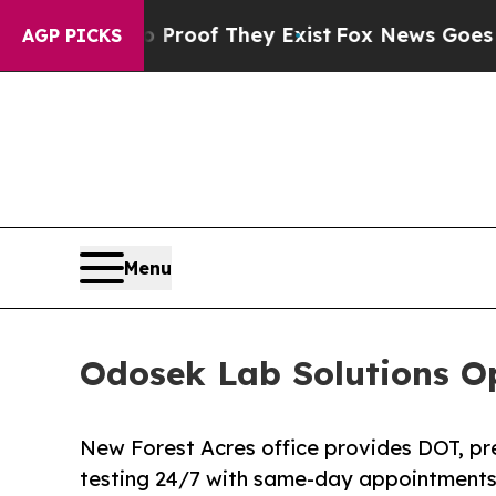
rs no Proof They Exist
Fox News Goes Quiet as '
AGP PICKS
Menu
Odosek Lab Solutions Op
New Forest Acres office provides DOT, p
testing 24/7 with same-day appointments 