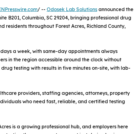
INPresswire.com
/ --
Odosek Lab Solutions
announced the
Suite B201, Columbia, SC 29204, bringing professional drug
nd residents throughout Forest Acres, Richland County,
, 7 days a week, with same-day appointments always
ders in the region accessible around the clock without
rug testing with results in five minutes on-site, with lab-
lthcare providers, staffing agencies, attorneys, property
viduals who need fast, reliable, and certified testing
Acres is a growing professional hub, and employers here