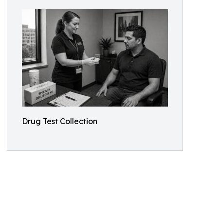
Drug Test Collection