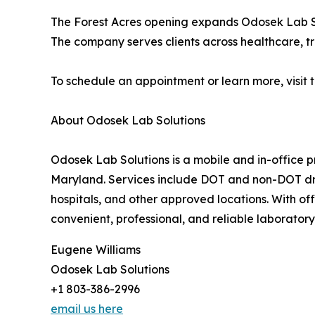
The Forest Acres opening expands Odosek Lab So
The company serves clients across healthcare, t
To schedule an appointment or learn more, visit 
About Odosek Lab Solutions
Odosek Lab Solutions is a mobile and in-office p
Maryland. Services include DOT and non-DOT drug
hospitals, and other approved locations. With of
convenient, professional, and reliable laboratory 
Eugene Williams
Odosek Lab Solutions
+1 803-386-2996
email us here