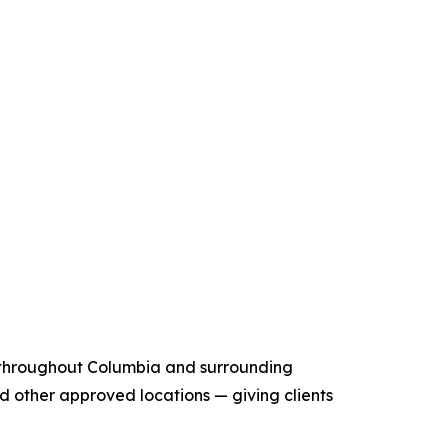
n throughout Columbia and surrounding
and other approved locations — giving clients