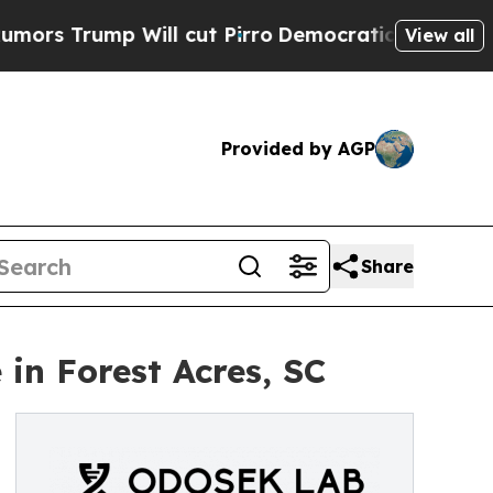
p Will cut Pirro
Democratic Socialists of Amer
View all
Provided by AGP
Share
in Forest Acres, SC