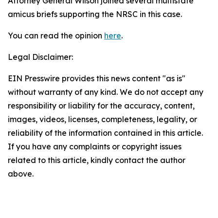
Attorney General Wilson joined several multistate
amicus briefs supporting the NRSC in this case.
You can read the opinion
here
.
Legal Disclaimer:
EIN Presswire provides this news content "as is"
without warranty of any kind. We do not accept any
responsibility or liability for the accuracy, content,
images, videos, licenses, completeness, legality, or
reliability of the information contained in this article.
If you have any complaints or copyright issues
related to this article, kindly contact the author
above.