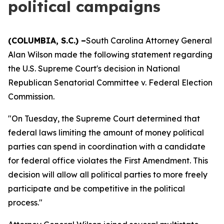
political campaigns
(COLUMBIA, S.C.) –
South Carolina Attorney General
Alan Wilson made the following statement regarding
the U.S. Supreme Court's decision in National
Republican Senatorial Committee v. Federal Election
Commission.
"On Tuesday, the Supreme Court determined that
federal laws limiting the amount of money political
parties can spend in coordination with a candidate
for federal office violates the First Amendment. This
decision will allow all political parties to more freely
participate and be competitive in the political
process."