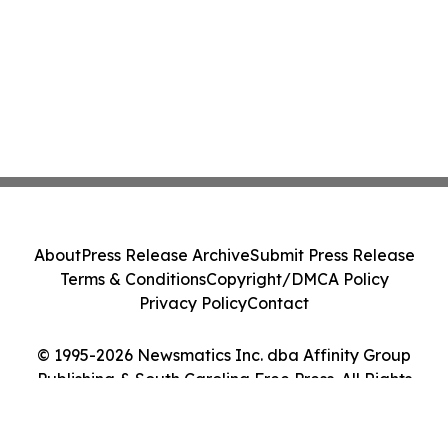
About
Press Release Archive
Submit Press Release
Terms & Conditions
Copyright/DMCA Policy
Privacy Policy
Contact
© 1995-2026 Newsmatics Inc. dba Affinity Group
Publishing & South Carolina Free Press. All Rights
Reserved.
Cookie Settings / Your Privacy Choices