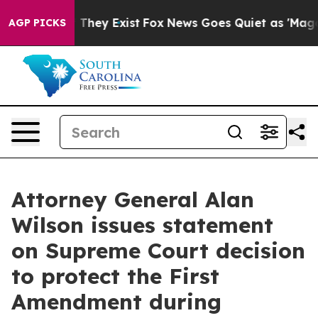
rs no Proof They Exist
Fox News Goes Quiet as 'Maga M
AGP PICKS
Attorney General Alan
Wilson issues statement
on Supreme Court decision
to protect the First
Amendment during