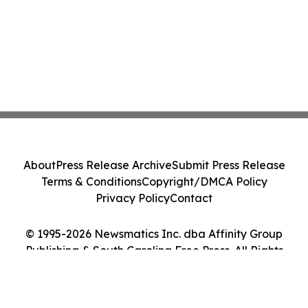
About
Press Release Archive
Submit Press Release
Terms & Conditions
Copyright/DMCA Policy
Privacy Policy
Contact
© 1995-2026 Newsmatics Inc. dba Affinity Group
Publishing & South Carolina Free Press. All Rights
Reserved.
Cookie Settings / Your Privacy Choices