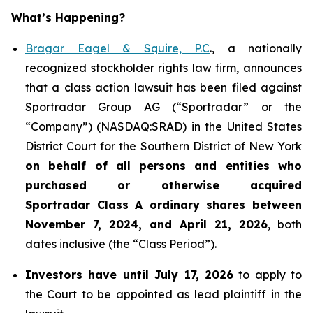
What’s Happening?
Bragar Eagel & Squire, P.C
., a nationally
recognized stockholder rights law firm, announces
that a class action lawsuit has been filed against
Sportradar Group AG (“Sportradar” or the
“Company”) (NASDAQ:SRAD) in the United States
District Court for the Southern District of New York
on behalf of all persons and entities who
purchased or otherwise acquired
Sportradar
Class A ordinary shares between
November 7, 2024, and April 21, 2026
, both
dates inclusive (the “Class Period”).
Investors have until July 17, 2026
to apply to
the Court to be appointed as lead plaintiff in the