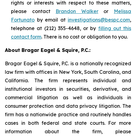
rights or interests with respect to these matters,
please contact
Brandon Walker
or
Melissa
Fortunato
by email at
investigations@bespc.com
,
telephone at (212) 355-4648, or by
filling out this
contact form
. There is no cost or obligation to you.
About Bragar Eagel & Squire, P.C.:
Bragar Eagel & Squire, P.C. is a nationally recognized
law firm with offices in New York, South Carolina, and
California. The firm represents individual and
institutional investors in securities, derivative, and
commercial litigation as well as individuals in
consumer protection and data privacy litigation. The
firm has a nationwide practice and routinely handles
cases in both federal and state courts. For more
information about the firm, please