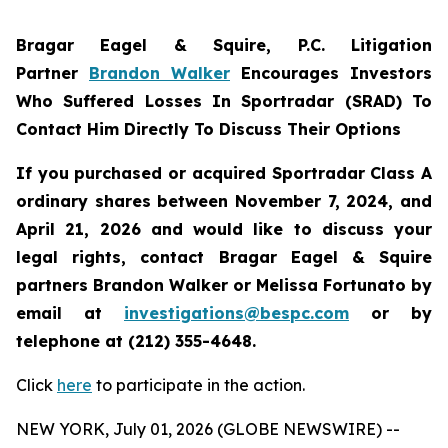
Bragar Eagel & Squire, P.C.
Litigation
Partner
Brandon Walker
Encourages Investors
Who Suffered Losses In Sportradar (SRAD) To
Contact Him Directly To Discuss Their Options
If you purchased or acquired Sportradar Class A
ordinary shares between November 7, 2024, and
April 21, 2026 and would like to discuss your
legal rights, contact Bragar Eagel & Squire
partners Brandon Walker or Melissa Fortunato by
email at
investigations@bespc.com
or by
telephone at (212) 355-4648.
Click
here
to participate in the action.
NEW YORK, July 01, 2026 (GLOBE NEWSWIRE) --