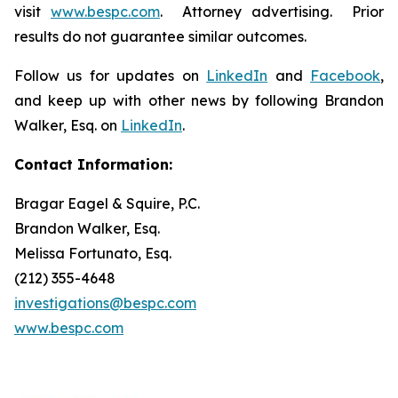
visit
www.bespc.com
. Attorney advertising. Prior
results do not guarantee similar outcomes.
Follow us for updates on
LinkedIn
and
Facebook
,
and keep up with other news by following Brandon
Walker, Esq. on
LinkedIn
.
Contact Information:
Bragar Eagel & Squire, P.C.
Brandon Walker, Esq.
Melissa Fortunato, Esq.
(212) 355-4648
investigations@bespc.com
www.bespc.com