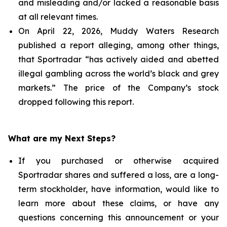
and misleading and/or lacked a reasonable basis
at all relevant times.
On April 22, 2026, Muddy Waters Research
published a report alleging, among other things,
that Sportradar “has actively aided and abetted
illegal gambling across the world’s black and grey
markets.” The price of the Company’s stock
dropped following this report.
What are my Next Steps?
If you purchased or otherwise acquired
Sportradar shares and suffered a loss, are a long-
term stockholder, have information, would like to
learn more about these claims, or have any
questions concerning this announcement or your