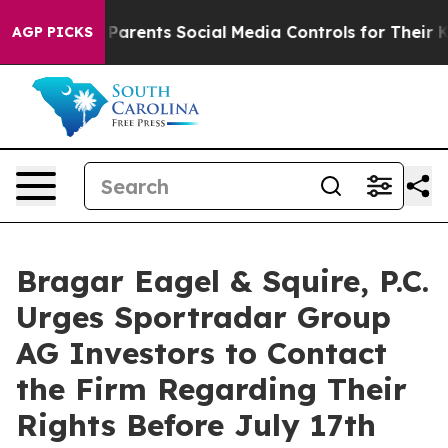
zil Gives Parents Social Media Controls for Their Kids.
AGP PICKS
Bragar Eagel & Squire, P.C.
Urges Sportradar Group
AG Investors to Contact
the Firm Regarding Their
Rights Before July 17th