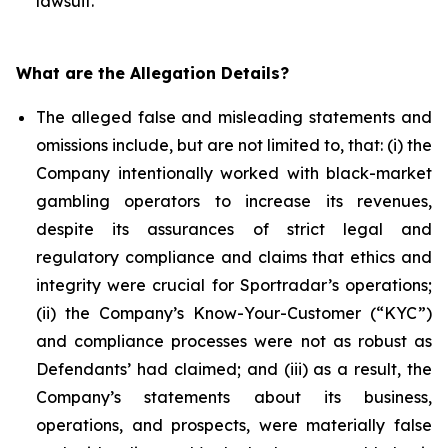
lawsuit.
What are the Allegation Details?
The alleged false and misleading statements and
omissions include, but are not limited to, that: (i) the
Company intentionally worked with black-market
gambling operators to increase its revenues,
despite its assurances of strict legal and
regulatory compliance and claims that ethics and
integrity were crucial for Sportradar’s operations;
(ii) the Company’s Know-Your-Customer (“KYC”)
and compliance processes were not as robust as
Defendants’ had claimed; and (iii) as a result, the
Company’s statements about its business,
operations, and prospects, were materially false