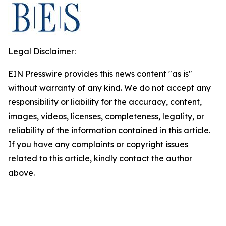
Legal Disclaimer:
EIN Presswire provides this news content "as is"
without warranty of any kind. We do not accept any
responsibility or liability for the accuracy, content,
images, videos, licenses, completeness, legality, or
reliability of the information contained in this article.
If you have any complaints or copyright issues
related to this article, kindly contact the author
above.