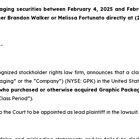
aging securities between February 4, 2025 and Febru
tner Brandon Walker or Melissa Fortunato directly at (
--
cognized stockholder rights law firm, announces that a cl
ng” or the “Company”) (NYSE: GPK) in the United States 
s who purchased or otherwise acquired
Graphic Packag
Class Period”).
o the Court to be appointed as lead plaintiff in the lawsuit.