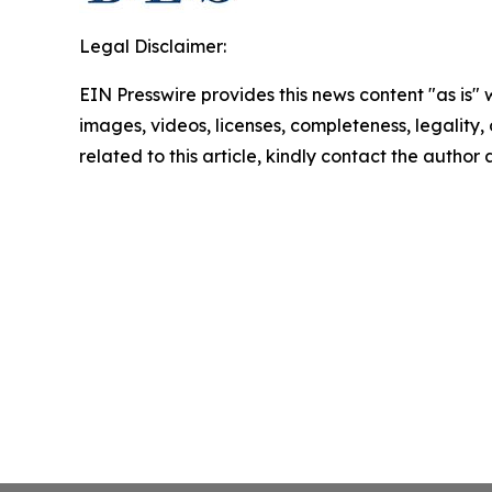
Legal Disclaimer:
EIN Presswire provides this news content "as is" 
images, videos, licenses, completeness, legality, o
related to this article, kindly contact the author