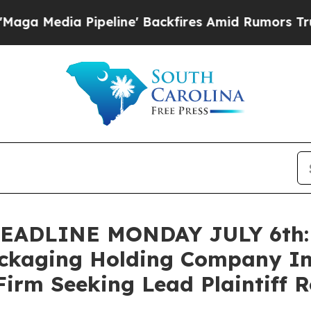
dia Pipeline' Backfires Amid Rumors Trump Will 
ADLINE MONDAY JULY 6th: B
ackaging Holding Company In
Firm Seeking Lead Plaintiff R