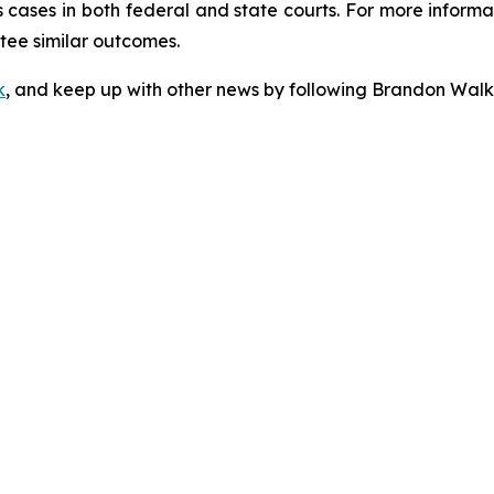
cases in both federal and state courts. For more informat
ntee similar outcomes.
k
, and keep up with other news by following Brandon Walk