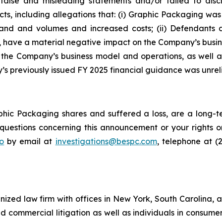
false and misleading statements and/or failed to disc
cts, including allegations that: (i) Graphic Packaging w
emand and volumes and increased costs; (ii) Defendants
d, have a material negative impact on the Company’s busines
f the Company’s business model and operations, as well 
s previously issued FY 2025 financial guidance was unreli
hic Packaging shares and suffered a loss, are a long-te
uestions concerning this announcement or your rights or 
o
by email at
investigations@bespc.com
, telephone at (
gnized law firm with offices in New York, South Carolina, a
 and commercial litigation as well as individuals in consum