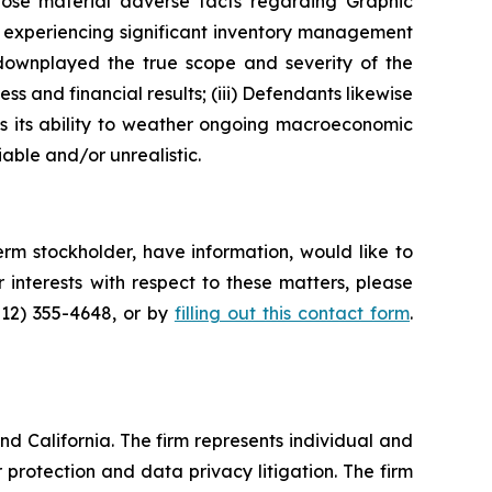
lose material adverse facts regarding Graphic
as experiencing significant inventory management
 downplayed the true scope and severity of the
s and financial results; (iii) Defendants likewise
as its ability to weather ongoing macroeconomic
able and/or unrealistic.
rm stockholder, have information, would like to
interests with respect to these matters, please
212) 355-4648, or by
filling out this contact form
.
nd California. The firm represents individual and
er protection and data privacy litigation. The firm