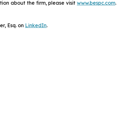
ion about the firm, please visit
www.bespc.com
.
er, Esq. on
LinkedIn
.