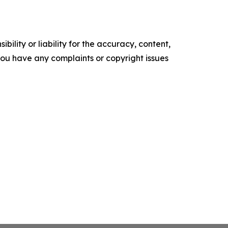
ility or liability for the accuracy, content,
f you have any complaints or copyright issues