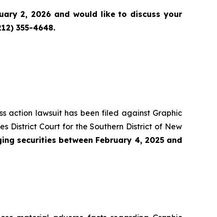
ary 2, 2026 and would like to discuss your
212) 355-4648.
ass action lawsuit has been filed against Graphic
District Court for the Southern District of New
ing securities between February 4, 2025 and