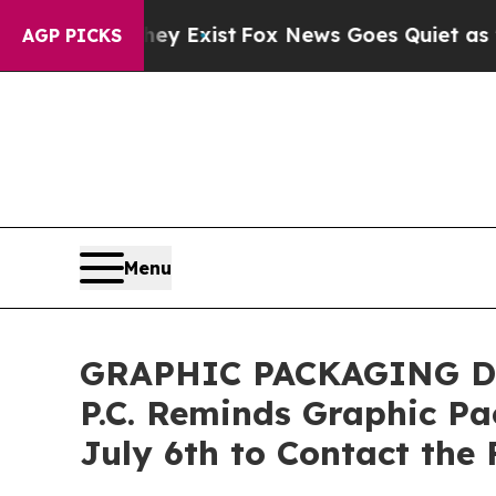
roof They Exist
Fox News Goes Quiet as 'Maga Me
AGP PICKS
Menu
GRAPHIC PACKAGING DE
P.C. Reminds Graphic P
July 6th to Contact the 