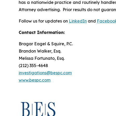
has a nationwide practice and routinely handles 
Attorney advertising. Prior results do not guara
Follow us for updates on
LinkedIn
and
Faceboo
Contact Information:
Bragar Eagel & Squire, P.C.
Brandon Walker, Esq.
Melissa Fortunato, Esq.
(212) 355-4648
investigations@bespc.com
www.bespc.com