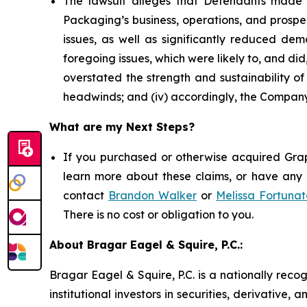
The lawsuit alleges that Defendants made 
Packaging’s business, operations, and prospe
issues, as well as significantly reduced d
foregoing issues, which were likely to, and di
overstated the strength and sustainability o
headwinds; and (iv) accordingly, the Company’
What are my Next Steps?
If you purchased or otherwise acquired Grap
learn more about these claims, or have any q
contact
Brandon Walker
or
Melissa Fortunat
There is no cost or obligation to you.
About Bragar Eagel & Squire, P.C.:
Bragar Eagel & Squire, P.C. is a nationally reco
institutional investors in securities, derivative,