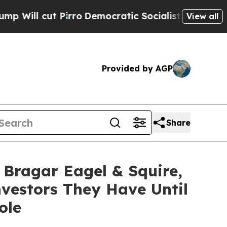
cut Pirro
Democratic Socialists of America Pro
View all
Provided by AGP
Share
ragar Eagel & Squire,
vestors They Have Until
ole