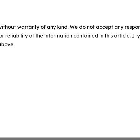
without warranty of any kind. We do not accept any responsib
r reliability of the information contained in this article. I
 above.