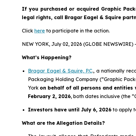
If you purchased or acquired Graphic Pack
legal rights, call Bragar Eagel & Squire par
Click
here
to participate in the action.
NEW YORK, July 02, 2026 (GLOBE NEWSWIRE) 
What’s Happening?
Bragar Eagel & Squire, P.C
., a nationally re
Packaging Holding Company (“Graphic Packagi
York
on behalf of all persons and entitie
February 2, 2026
, both dates inclusive (the “
Investors have until July 6, 2026
to apply t
What are the Allegation Details?