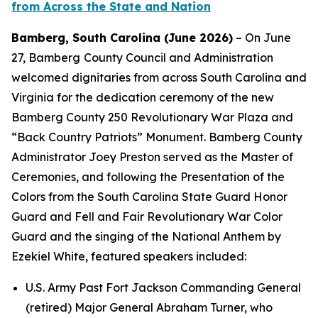
from Across the State and Nation
Bamberg, South Carolina (June 2026)
– On June
27, Bamberg
County Council and Administration
welcomed dignitaries from across South Carolina and
Virginia for the dedication ceremony of the new
Bamberg County 250 Revolutionary War Plaza and
“Back Country Patriots” Monument. Bamberg County
Administrator Joey Preston served as the Master of
Ceremonies, and following the Presentation of the
Colors from the South Carolina State Guard Honor
Guard and Fell and Fair Revolutionary War Color
Guard and the singing of the National Anthem by
Ezekiel White, featured speakers included:
U.S. Army Past Fort Jackson Commanding General
(retired) Major General Abraham Turner, who