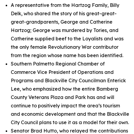
A representative from the Hartzog Family, Billy
Delk, who shared the story of his great-great-
great-grandparents, George and Catherine
Hartzog; George was murdered by Tories, and
Catherine supplied beef to the Loyalists and was
the only female Revolutionary War contributor
from the region whose name has been identified.
Southern Palmetto Regional Chamber of
Commerce Vice President of Operations and
Programs and Blackville City Councilman Enterick
Lee, who emphasized how the entire Bamberg
County Veterans Plaza and Park has and will
continue to positively impact the area’s tourism
and economic development and that the Blackville
City Council plans to use it as a model for their own.
Senator Brad Hutto, who relayed the contributions