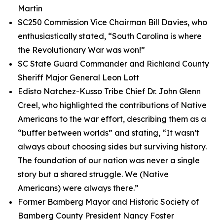
Martin
SC250 Commission Vice Chairman Bill Davies, who
enthusiastically stated, “South Carolina is where
the Revolutionary War was won!”
SC State Guard Commander and Richland County
Sheriff Major General Leon Lott
Edisto Natchez-Kusso Tribe Chief Dr. John Glenn
Creel, who highlighted the contributions of Native
Americans to the war effort, describing them as a
“buffer between worlds” and stating, “It wasn’t
always about choosing sides but surviving history.
The foundation of our nation was never a single
story but a shared struggle. We (Native
Americans) were always there.”
Former Bamberg Mayor and Historic Society of
Bamberg County President Nancy Foster