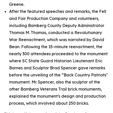
Greene.
After the featured speeches and remarks, the Fell
and Fair Production Company and volunteers,
including Bamberg County Deputy Administrator
Thomas M. Thomas, conducted a Revolutionary
War Reenactment, which was narrated by David
Bean. Following the 15-minute reenactment, the
nearly 300 attendees proceeded to the monument
where SC State Guard Historian Lieutenant Eric
Barnes and Sculptor Brad Spencer gave remarks
before the unveiling of the “Back Country Patriots"
monument. Mr. Spencer, also the sculptor of the
other Bamberg Veterans Trail brick monuments,
explained the monument's design and production
process, which involved about 250 bricks.