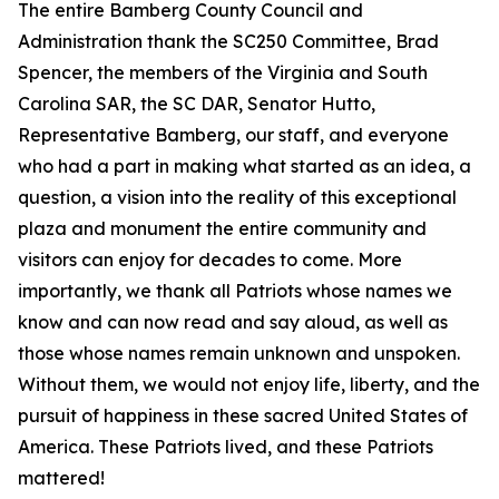
The entire Bamberg County Council and
Administration thank the SC250 Committee, Brad
Spencer, the members of the Virginia and South
Carolina SAR, the SC DAR, Senator Hutto,
Representative Bamberg, our staff, and everyone
who had a part in making what started as an idea, a
question, a vision into the reality of this exceptional
plaza and monument the entire community and
visitors can enjoy for decades to come. More
importantly, we thank all Patriots whose names we
know and can now read and say aloud, as well as
those whose names remain unknown and unspoken.
Without them, we would not enjoy life, liberty, and the
pursuit of happiness in these sacred United States of
America. These Patriots lived, and these Patriots
mattered!