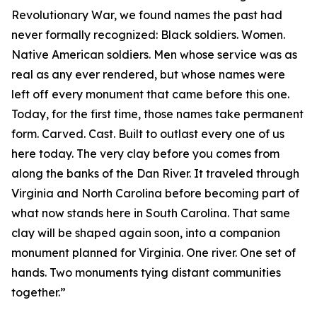
Revolutionary War, we found names the past had
never formally recognized: Black soldiers. Women.
Native American soldiers. Men whose service was as
real as any ever rendered, but whose names were
left off every monument that came before this one.
Today, for the first time, those names take permanent
form. Carved. Cast. Built to outlast every one of us
here today. The very clay before you comes from
along the banks of the Dan River. It traveled through
Virginia and North Carolina before becoming part of
what now stands here in South Carolina. That same
clay will be shaped again soon, into a companion
monument planned for Virginia. One river. One set of
hands. Two monuments tying distant communities
together.”