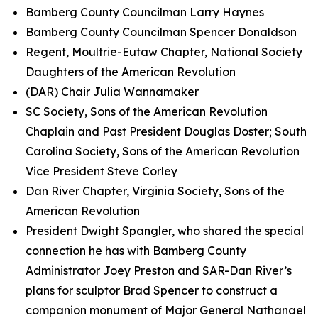
Bamberg County Councilman Larry Haynes
Bamberg County Councilman Spencer Donaldson
Regent, Moultrie-Eutaw Chapter, National Society
Daughters of the American Revolution
(DAR) Chair Julia Wannamaker
SC Society, Sons of the American Revolution
Chaplain and Past President Douglas Doster; South
Carolina Society, Sons of the American Revolution
Vice President Steve Corley
Dan River Chapter, Virginia Society, Sons of the
American Revolution
President Dwight Spangler, who shared the special
connection he has with Bamberg County
Administrator Joey Preston and SAR-Dan River’s
plans for sculptor Brad Spencer to construct a
companion monument of Major General Nathanael