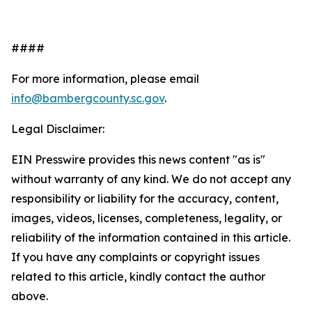
####
For more information, please email
info@bambergcounty.sc.gov
.
Legal Disclaimer:
EIN Presswire provides this news content "as is"
without warranty of any kind. We do not accept any
responsibility or liability for the accuracy, content,
images, videos, licenses, completeness, legality, or
reliability of the information contained in this article.
If you have any complaints or copyright issues
related to this article, kindly contact the author
above.