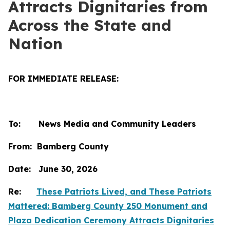
Attracts Dignitaries from
Across the State and
Nation
FOR IMMEDIATE RELEASE:
To: News Media and Community Leaders
From: Bamberg County
Date: June 30, 2026
Re:
These Patriots Lived, and These Patriots
Mattered: Bamberg County 250 Monument and
Plaza Dedication Ceremony Attracts Dignitaries