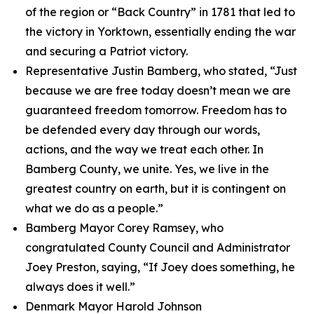
of the region or “Back Country” in 1781 that led to
the victory in Yorktown, essentially ending the war
and securing a Patriot victory.
Representative Justin Bamberg, who stated, “Just
because we are free today doesn’t mean we are
guaranteed freedom tomorrow. Freedom has to
be defended every day through our words,
actions, and the way we treat each other. In
Bamberg County, we unite. Yes, we live in the
greatest country on earth, but it is contingent on
what we do as a people.”
Bamberg Mayor Corey Ramsey, who
congratulated County Council and Administrator
Joey Preston, saying, “If Joey does something, he
always does it well.”
Denmark Mayor Harold Johnson