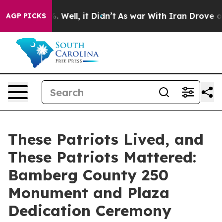
40%. Well, it Didn’t
As war With Iran Drove oil Pric
AGP PICKS
These Patriots Lived, and
These Patriots Mattered:
Bamberg County 250
Monument and Plaza
Dedication Ceremony