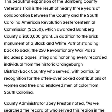
This beautiful expansion of the Bamberg County
Veterans Trail is the result of nearly three years of
collaboration between the County and the South
Carolina American Revolution Sestercentennial
Commission (SC250), which awarded Bamberg
County a $100,000 grant. In addition to the brick
monument of a Black and White Patriot standing
back to back, the 250 Revolutionary War Plaza
includes plaques listing and honoring every recorded
individual from the historic Orangeburgh
District/Back Country who served, with particular
recognition for the often-overlooked contributions of
women and free and enslaved men of color from
South Carolina.
County Administrator Joey Preston noted, “As we
searched the record of who served this region in the