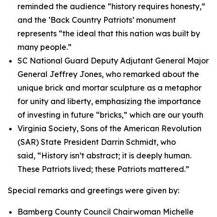
reminded the audience “history requires honesty,”
and the ‘Back Country Patriots’ monument
represents “the ideal that this nation was built by
many people.”
SC National Guard Deputy Adjutant General Major
General Jeffrey Jones, who remarked about the
unique brick and mortar sculpture as a metaphor
for unity and liberty, emphasizing the importance
of investing in future “bricks,” which are our youth
Virginia Society, Sons of the American Revolution
(SAR) State President Darrin Schmidt, who
said, “History isn’t abstract; it is deeply human.
These Patriots lived; these Patriots mattered.”
Special remarks and greetings were given by:
Bamberg County Council Chairwoman Michelle