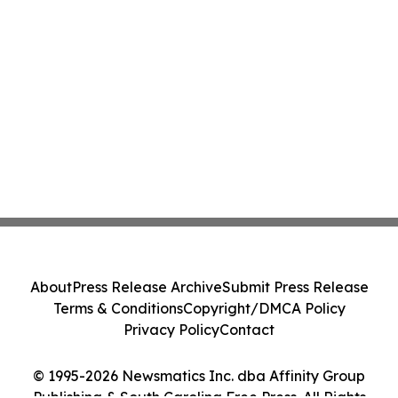
About
Press Release Archive
Submit Press Release
Terms & Conditions
Copyright/DMCA Policy
Privacy Policy
Contact
© 1995-2026 Newsmatics Inc. dba Affinity Group
Publishing & South Carolina Free Press. All Rights