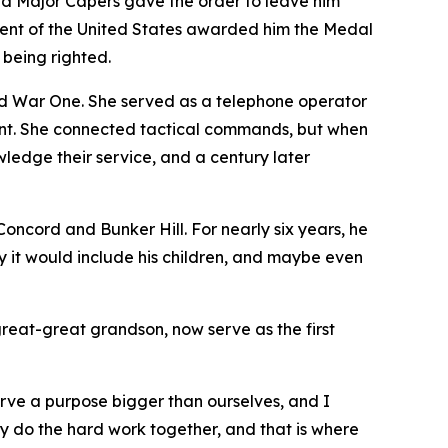
 and Major Capers gave the order to leave him
ident of the United States awarded him the Medal
 being righted.
 War One. She served as a telephone operator
ront. She connected tactical commands, but when
edge their service, and a century later
ncord and Bunker Hill. For nearly six years, he
y it would include his children, and maybe even
great-great grandson, now serve as the first
erve a purpose bigger than ourselves, and I
ey do the hard work together, and that is where