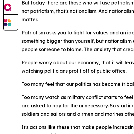
But today there are those who will use patriotism t
not patriotism, that's nationalism. And nationali
matter.
Patriotism asks you to fight for values and an ide
something bigger than yourself, but nationalism 
people someone to blame. The anxiety that creat
People worry about our economy, that it will lea
watching politicians profit off of public office.
Too many feel that our politics has become tribal, t
Too many watch as military conflict starts to fe
are asked to pay for the unnecessary. So starting
soldiers and sailors and airmen and marines othe
It's actions like these that make people increasing