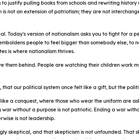
o justify pulling books from schools and rewriting history unt
sm is not an extension of patriotism; they are not interchan
al. Today's version of nationalism asks you to fight for a p
emboldens people to feel bigger than somebody else, to na
es is where nationalism thrives.
ve them behind. People are watching their children work mo
hat our political system once felt like a gift, but the politi
el like a conquest, where those who wear the uniform are 
 war without a purpose is not patriotic. Ending a war witho
rwise is not leadership.
ly skeptical, and that skepticism is not unfounded. That skept