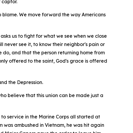
 captor.
 to blame. We move forward the way Americans
 it asks us to fight for what we see when we close
l never see it, to know their neighbor's pain or
e do, and that the person returning home from
ly offered to the saint, God's grace is offered
nd the Depression.
who believe that this union can be made just a
to service in the Marine Corps all started at
eam was ambushed in Vietnam, he was hit again