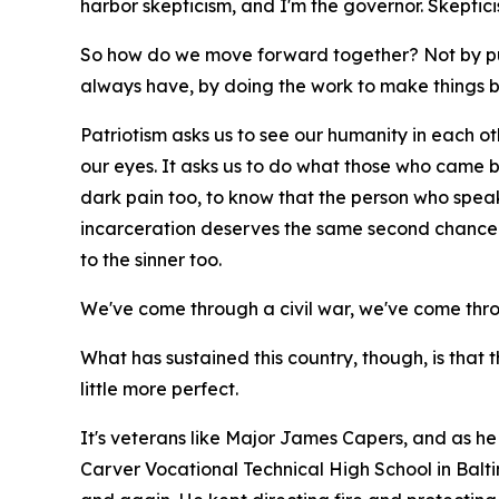
harbor skepticism, and I'm the governor. Skepti
So how do we move forward together? Not by pu
always have, by doing the work to make things b
Patriotism asks us to see our humanity in each othe
our eyes. It asks us to do what those who came bef
dark pain too, to know that the person who spea
incarceration deserves the same second chance t
to the sinner too.
We've come through a civil war, we've come thr
What has sustained this country, though, is that 
little more perfect.
It's veterans like Major James Capers, and as he 
Carver Vocational Technical High School in Balt