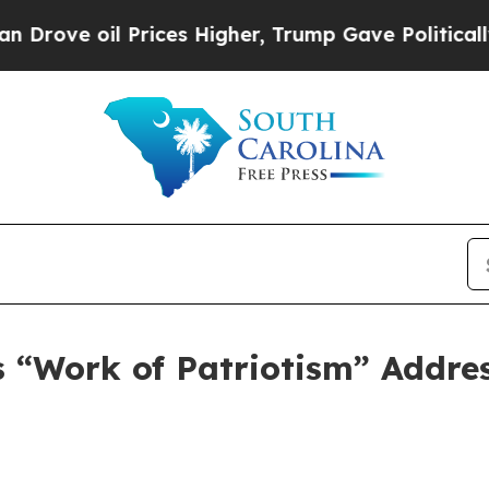
ices Higher, Trump Gave Politically Connected o
 “Work of Patriotism” Addres