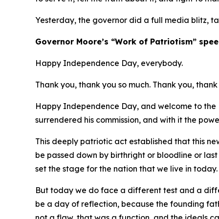
Yesterday, the governor did a full media blitz, t
​Governor Moore’s “Work of Patriotism” spee
Happy Independence Day, everybody.
Thank you, thank you so much. Thank you, thank 
Happy Independence Day, and welcome to the Ma
surrendered his commission, and with it the powe
This deeply patriotic act established that this 
be passed down by birthright or bloodline or las
set the stage for the nation that we live in today
But today we do face a different test and a diffe
be a day of reflection, because the founding fa
not a flaw, that was a function, and the ideals 