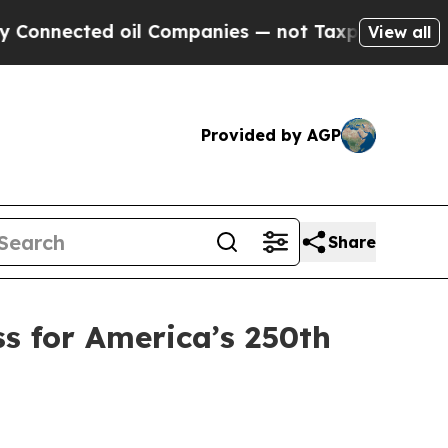
il Companies — not Taxpayers — the Chance to Cas
View all
Provided by AGP
Share
s for America’s 250th