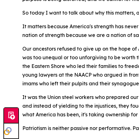
So today I want to talk about why this matters
It matters because America's strength has never
nation of strength because we are a nation of sa
Our ancestors refused to give up on the hope of 
was too unequal or too unforgiving to be worth 
the Eastern Shore who led their families to free
young lawyers at the NAACP who argued in front 
imams who left their pulpits and their synagogue
It was the Union steel workers who prepared our 
and instead of yielding to the injustices, they fo
what America has been, it's taking ownership for
Patriotism is neither passive nor performative. Patri