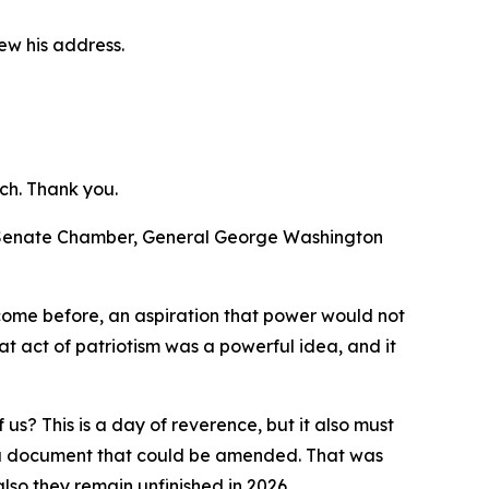
ew his address.
ch. Thank you.
d Senate Chamber, General George Washington
 come before, an aspiration that power would not
t act of patriotism was a powerful idea, and it
us? This is a day of reverence, but it also must
te a document that could be amended. That was
lso they remain unfinished in 2026.