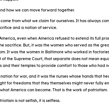
, and how we can move forward together.
 come from what we claim for ourselves. It has always co
crifice and a nation of service.
America, even when America refused to extend its full prom
the sacrifice. But, it was the women who served as the gre
dom. It was the women in Baltimore who worked in factories
of the Supreme Court, that separate does not mean equal.
s and their temples to provide comfort to those who had ne
nation for war, and it was the nurses whose hands that he
ught for freedoms that they themselves might never fully en
 what America can become. That is the work of patriotism.
otism is not selfish, it is selfless.