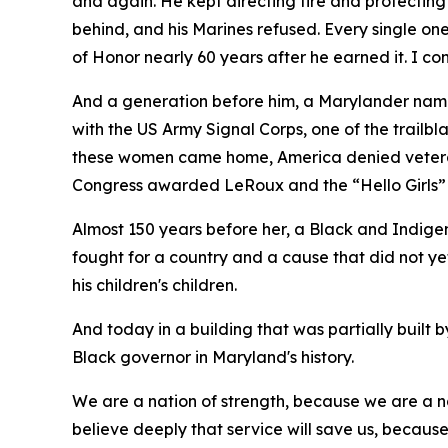
and again. He kept directing fire and protecting
behind, and his Marines refused. Every single o
of Honor nearly 60 years after he earned it. I 
And a generation before him, a Marylander na
with the US Army Signal Corps, one of the trail
these women came home, America denied veteran s
Congress awarded LeRoux and the “Hello Girls”
Almost 150 years before her, a Black and Indige
fought for a country and a cause that did not y
his children's children.
And today in a building that was partially built
Black governor in Maryland's history.
We are a nation of strength, because we are a na
believe deeply that service will save us, becaus