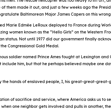
 his men. The rescue helicopter was too heavy to lift off,
ne of them made it out, and just a few weeks ago the Pres
congratulate Baltimorean Major James Capers on this wrong
med Marie Edmée LeRoux deployed to France during World
blazing women known as the “Hello Girls” on the Western F
tatus. Not until 1977 did our government finally acknowl
 the Congressional Gold Medal.
nous soldier named Prince Ames fought at Lexington and Co
et include him, but that he perhaps believed maybe one da
 by the hands of enslaved people, I, his great-great-great-
tion of sacrifice and service, where America asks us to s
e when one neighbor gets involved and pulls in another, th