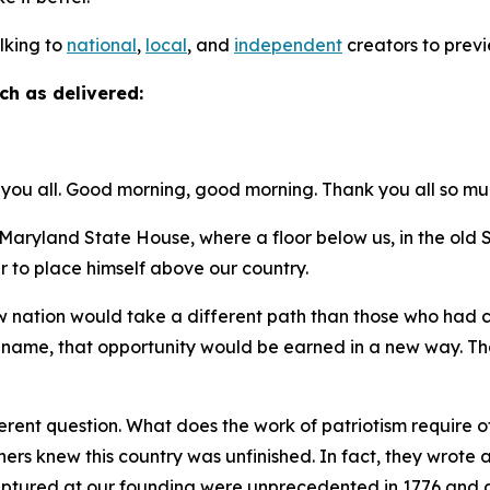
alking to
national
,
local
, and
independent
creators to previ
ch as delivered:
you all. Good morning, good morning. Thank you all so mu
ryland State House, where a floor below us, in the ol
r to place himself above our country.
new nation would take a different path than those who had
t name, that opportunity would be earned in a new way. Tha
.
rent question. What does the work of patriotism require of 
thers knew this country was unfinished. In fact, they wro
captured at our founding were unprecedented in 1776 and a