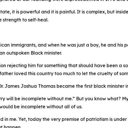
tate, it is powerful and it is painful. It is complex, but ins
e strength to self-heal.
ican immigrants, and when he was just a boy, he and his pa
n outspoken Black minister.
on rejecting him for something that should have been a sour
ther loved this country too much to let the cruelty of som
. James Joshua Thomas became the first black minister in
untry will be incomplete without me.” But you know what? M
ould be incomplete without all of us.
ed in me. Yet, today the very premise of patriotism is under
hat happen.