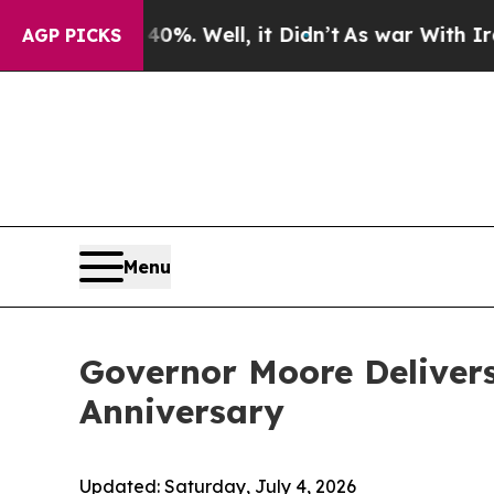
. Well, it Didn’t
As war With Iran Drove oil Pr
AGP PICKS
Menu
Governor Moore Delivers
Anniversary
Updated:
Saturday, July 4, 2026