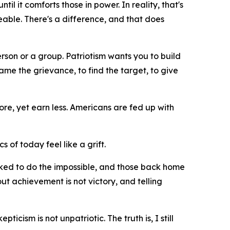
il it comforts those in power. In reality, that's
geable. There's a difference, and that does
erson or a group. Patriotism wants you to build
me the grievance, to find the target, to give
re, yet earn less. Americans are fed up with
cs of today feel like a grift.
asked to do the impossible, and those back home
ut achievement is not victory, and telling
icism is not unpatriotic. The truth is, I still