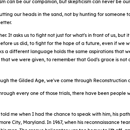
cism can be our companion, but skepticism can never be our
tting our heads in the sand, not by hunting for someone
etter.
r. It asks us to fight not just for what's in front of us, but
ore us did, to fight for the hope of a future, even if we wil
ks a different language holds the same aspirations that w
hat we were given, to remember that God's grace is not on
ough the Gilded Age, we've come through Reconstruction a
through every one of those trials, there have been people 
told me when I had the chance to speak with him, his path 
imore City, Maryland. In 1967, when his reconnaissance t