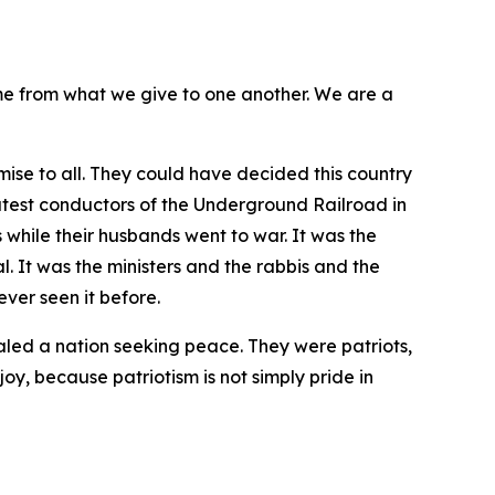
me from what we give to one another. We are a
ise to all. They could have decided this country
atest conductors of the Underground Railroad in
 while their husbands went to war. It was the
 It was the ministers and the rabbis and the
ver seen it before.
aled a nation seeking peace. They were patriots,
joy, because patriotism is not simply pride in