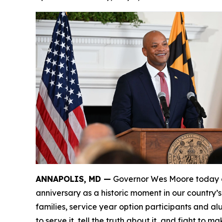
ANNAPOLIS, MD —
Governor Wes Moore today de
anniversary as a historic moment in our country’
families, service year option participants and a
to serve it, tell the truth about it, and fight to ma