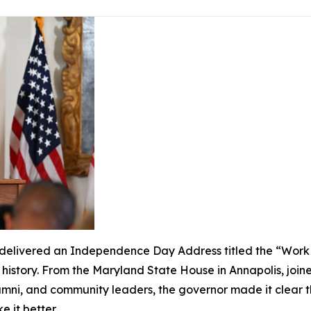
livered an Independence Day Address titled the “Work of
s history. From the Maryland State House in Annapolis, join
lumni, and community leaders, the governor made it clear 
ke it better.