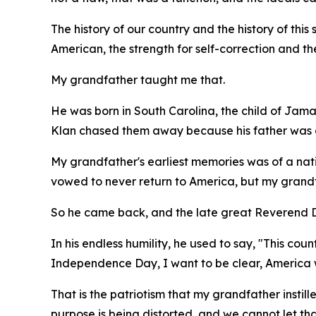
The history of our country and the history of this s
American, the strength for self-correction and th
My grandfather taught me that.
He was born in South Carolina, the child of Jama
Klan chased them away because his father was a
My grandfather's earliest memories was of a nati
vowed to never return to America, but my grandfa
So he came back, and the late great Reverend Dr
In his endless humility, he used to say, "This co
Independence Day, I want to be clear, America w
That is the patriotism that my grandfather instill
purpose is being distorted, and we cannot let t