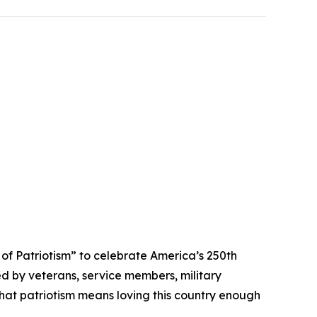
 Patriotism” to celebrate America’s 250th
ed by veterans, service members, military
that patriotism means loving this country enough