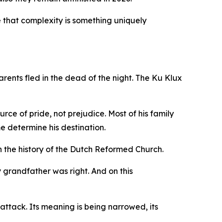
ide that complexity is something uniquely
rents fled in the dead of the night. The Ku Klux
ce of pride, not prejudice. Most of his family
e determine his destination.
 the history of the Dutch Reformed Church.
y grandfather was right. And on this
 attack. Its meaning is being narrowed, its