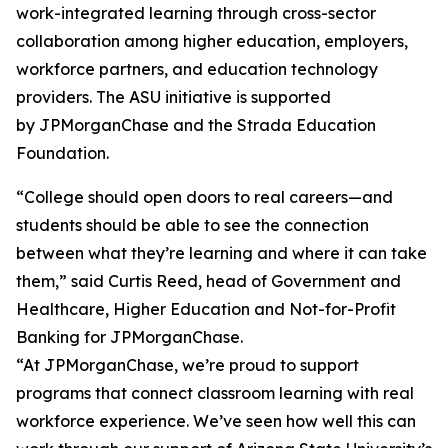
work-integrated learning through cross-sector
collaboration among higher education, employers,
workforce partners, and education technology
providers. The ASU initiative is supported
by JPMorganChase and the Strada Education
Foundation.
“College should open doors to real careers—and
students should be able to see the connection
between what they’re learning and where it can take
them,” said Curtis Reed, head of Government and
Healthcare, Higher Education and Not-for-Profit
Banking for JPMorganChase.
“At JPMorganChase, we’re proud to support
programs that connect classroom learning with real
workforce experience. We’ve seen how well this can