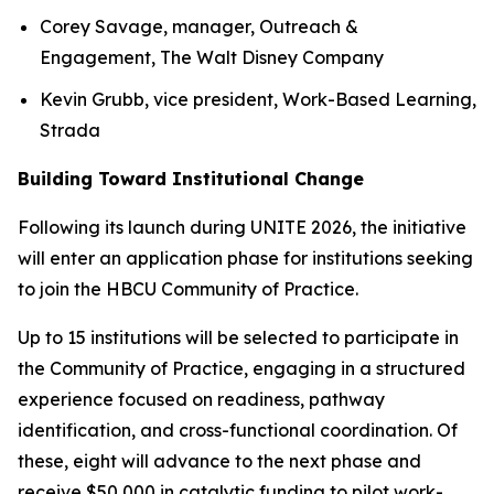
Corey Savage, manager, Outreach &
Engagement, The Walt Disney Company
Kevin Grubb, vice president, Work-Based Learning,
Strada
Building Toward Institutional Change
Following its launch during UNITE 2026, the initiative
will enter an application phase for institutions seeking
to join the HBCU Community of Practice.
Up to 15 institutions will be selected to participate in
the Community of Practice, engaging in a structured
experience focused on readiness, pathway
identification, and cross-functional coordination. Of
these, eight will advance to the next phase and
receive $50,000 in catalytic funding to pilot work-