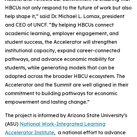
HBCUs not only respond to the future of work but also
help shape it,” said Dr. Michael L. Lomax, president
and CEO of UNCF. “By helping HBCUs connect
academic learning, employer engagement, and
student success, the Accelerator will strengthen
institutional capacity, expand career-connected
pathways, and advance economic mobility for
students, while generating models that can be
adapted across the broader HBCU ecosystem. The
Accelerator and the Summit are well aligned in their
commitment to building pathways for economic
empowerment and lasting change.”
The project is informed by Arizona State University’s
(ASU)
National Work-Integrated Learning
Accelerator Institute
, a national effort to advance