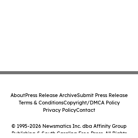
About
Press Release Archive
Submit Press Release
Terms & Conditions
Copyright/DMCA Policy
Privacy Policy
Contact
© 1995-2026 Newsmatics Inc. dba Affinity Group
Publishing & South Carolina Free Press. All Rights