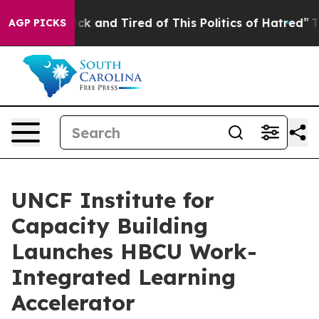
Are Sick and Tired of This Politics of Hatred”
The Stor
AGP PICKS
UNCF Institute for
Capacity Building
Launches HBCU Work-
Integrated Learning
Accelerator