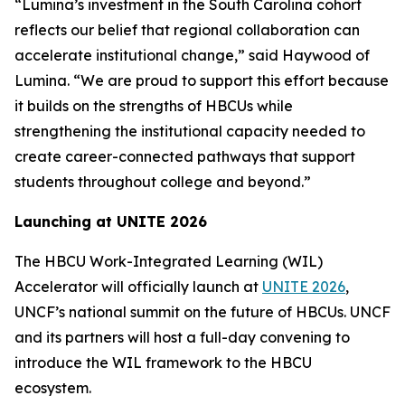
“Lumina’s investment in the South Carolina cohort
reflects our belief that regional collaboration can
accelerate institutional change,” said Haywood of
Lumina. “We are proud to support this effort because
it builds on the strengths of HBCUs while
strengthening the institutional capacity needed to
create career-connected pathways that support
students throughout college and beyond.”
Launching at UNITE 2026
The HBCU Work-Integrated Learning (WIL)
Accelerator will officially launch at
UNITE 2026
,
UNCF’s national summit on the future of HBCUs. UNCF
and its partners will host a full-day convening to
introduce the WIL framework to the HBCU
ecosystem.