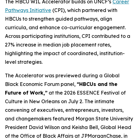
The HBCU WIL Accelerator builds on UNCF’s
Career
Pathways Initiative
(CPI), which partnered with
HBCUs to strengthen guided pathways, align
curricula, and enhance co-curricular engagement.
Across participating institutions, CPI contributed to a
27% increase in median job placement rates,
highlighting the impact of coordinated, institution-
level strategies.
The Accelerator was previewed during a Global
Black Economic Forum panel,
“HBCUs and the
Future of Work,”
at the 2026 ESSENCE Festival of
Culture in New Orleans on July 2. The intimate
convening of executives, entrepreneurs, investors,
and changemakers featured Morgan State University
President David Wilson and Keisha Bell, Global Head
of the Office of Black Affairs at JPMorganChase, in