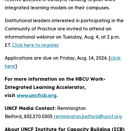
integrated learning models on their campuses.
Institutional leaders interested in participating in the
Community of Practice are invited to attend an
informational webinar on Tuesday, Aug. 4, at 2 p.m.
ET.
Click here to register.
Applications are due on Friday, Aug. 14, 2026. [
click
here
]
For more information on the HBCU Work-
Integrated Learning Accelerator,
visit
www.uncficb.org
.
UNCF Media Contact:
Remmington
Belford, 832.270.0305
remmington.belford@uncf.org
About UNCF Institute for Capacity Building (ICB)