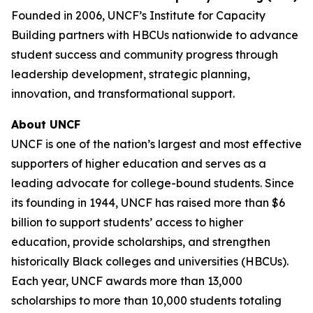
Founded in 2006, UNCF’s Institute for Capacity
Building partners with HBCUs nationwide to advance
student success and community progress through
leadership development, strategic planning,
innovation, and transformational support.
About UNCF
UNCF is one of the nation’s largest and most effective
supporters of higher education and serves as a
leading advocate for college-bound students. Since
its founding in 1944, UNCF has raised more than $6
billion to support students’ access to higher
education, provide scholarships, and strengthen
historically Black colleges and universities (HBCUs).
Each year, UNCF awards more than 13,000
scholarships to more than 10,000 students totaling