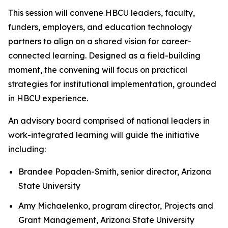
This session will convene HBCU leaders, faculty,
funders, employers, and education technology
partners to align on a shared vision for career-
connected learning. Designed as a field-building
moment, the convening will focus on practical
strategies for institutional implementation, grounded
in HBCU experience.
An advisory board comprised of national leaders in
work-integrated learning will guide the initiative
including:
Brandee Popaden-Smith, senior director, Arizona
State University
Amy Michaelenko, program director, Projects and
Grant Management, Arizona State University