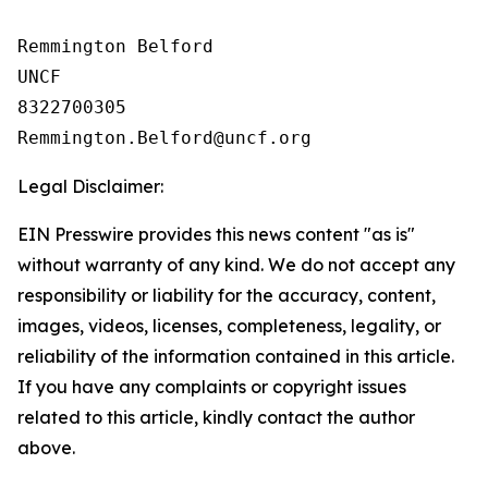
Remmington Belford

UNCF

8322700305

Legal Disclaimer:
EIN Presswire provides this news content "as is"
without warranty of any kind. We do not accept any
responsibility or liability for the accuracy, content,
images, videos, licenses, completeness, legality, or
reliability of the information contained in this article.
If you have any complaints or copyright issues
related to this article, kindly contact the author
above.