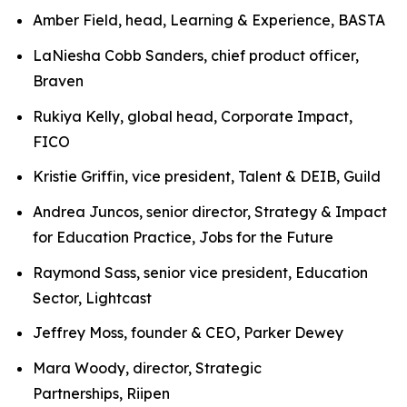
Amber Field, head, Learning & Experience, BASTA
LaNiesha Cobb Sanders, chief product officer,
Braven
Rukiya Kelly, global head, Corporate Impact,
FICO
Kristie Griffin, vice president, Talent & DEIB, Guild
Andrea Juncos, senior director, Strategy & Impact
for Education Practice, Jobs for the Future
Raymond Sass, senior vice president, Education
Sector, Lightcast
Jeffrey Moss, founder & CEO, Parker Dewey
Mara Woody, director, Strategic
Partnerships, Riipen