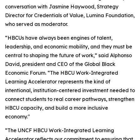
conversation with Jasmine Haywood, Strategy
Director for Credentials of Value, Lumina Foundation,
who served as moderator.
“HBCUs have always been engines of talent,
leadership, and economic mobility, and they must be
central to shaping the future of work,” said Alphonso
David, president and CEO of the Global Black
Economic Forum. “The HBCU Work-Integrated
Learning Accelerator represents the kind of
intentional, institution-centered investment needed to
connect students to real career pathways, strengthen
HBCU capacity, and build a more inclusive
economy."
“The UNCF HBCU Work-Integrated Learning
Accelerator reflects our commitment to ensuring that