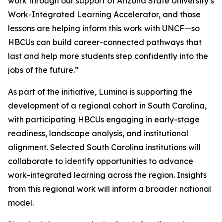
work through our support of Arizona State University’s
Work-Integrated Learning Accelerator, and those
lessons are helping inform this work with UNCF—so
HBCUs can build career-connected pathways that
last and help more students step confidently into the
jobs of the future.”
As part of the initiative, Lumina is supporting the
development of a regional cohort in South Carolina,
with participating HBCUs engaging in early-stage
readiness, landscape analysis, and institutional
alignment. Selected South Carolina institutions will
collaborate to identify opportunities to advance
work-integrated learning across the region. Insights
from this regional work will inform a broader national
model.