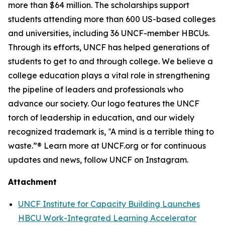
more than $64 million. The scholarships support
students attending more than 600 US-based colleges
and universities, including 36 UNCF-member HBCUs.
Through its efforts, UNCF has helped generations of
students to get to and through college. We believe a
college education plays a vital role in strengthening
the pipeline of leaders and professionals who
advance our society. Our logo features the UNCF
torch of leadership in education, and our widely
recognized trademark is, ‟A mind is a terrible thing to
waste.”® Learn more at UNCF.org or for continuous
updates and news, follow UNCF on Instagram.
Attachment
UNCF Institute for Capacity Building Launches
HBCU Work-Integrated Learning Accelerator