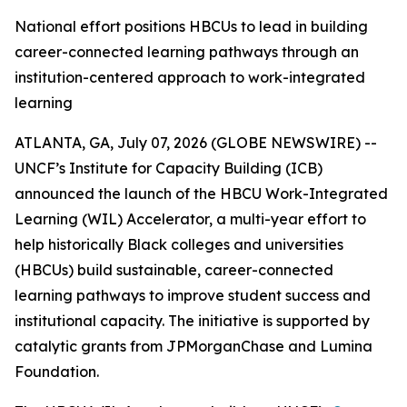
National effort positions HBCUs to lead in building
career-connected learning pathways through an
institution-centered approach to work-integrated
learning
ATLANTA, GA, July 07, 2026 (GLOBE NEWSWIRE) --
UNCF’s Institute for Capacity Building (ICB)
announced the launch of the HBCU Work-Integrated
Learning (WIL) Accelerator, a multi-year effort to
help historically Black colleges and universities
(HBCUs) build sustainable, career-connected
learning pathways to improve student success and
institutional capacity. The initiative is supported by
catalytic grants from JPMorganChase and Lumina
Foundation.