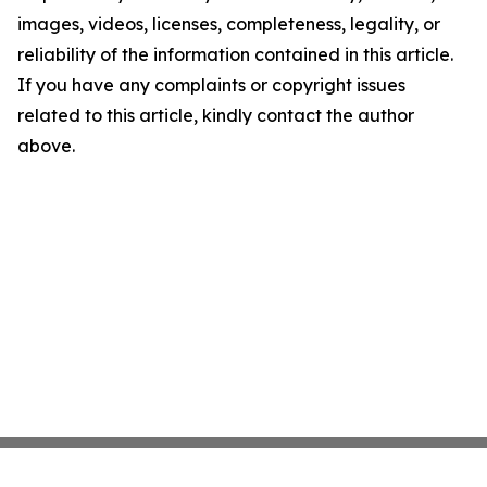
images, videos, licenses, completeness, legality, or
reliability of the information contained in this article.
If you have any complaints or copyright issues
related to this article, kindly contact the author
above.