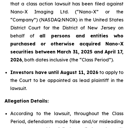
that a class action lawsuit has been filed against
Nano-X Imaging Ltd. (“Nano-X” or the
“Company”) (NASDAQ:NNOX) in the United States
District Court for the District of New Jersey on
behalf of
all persons and entities who
purchased or otherwise acquired
Nano-X
securities between March 31,
2025
and April 17,
2026
, both dates inclusive (the “Class Period”).
Investors have until August 11, 2026
to apply to
the Court to be appointed as lead plaintiff in the
lawsuit.
Allegation Details:
According to the lawsuit, throughout the Class
Period, defendants made false and/or misleading