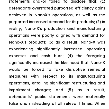
statements and/or failed to disclose that: (1)
defendants overstated purported efficiency gains
achieved in NanoX’s operations, as well as the
purported increased demand for its products; (2) in
reality, Nano-X’s production and manufacturing
operations were poorly aligned with demand for
Nano-X’s products; (3) as a result, Nano-X was
experiencing significantly increased operating
expenses and cash burn; (4) the foregoing
significantly increased the likelihood that Nano-X
would be forced to take disruptive remedial
measures with respect to its manufacturing
operations, entailing significant restructuring and
impairment charges; and (5) as a result,
defendants’ public statements were materially
false and misleading at all relevant times. When