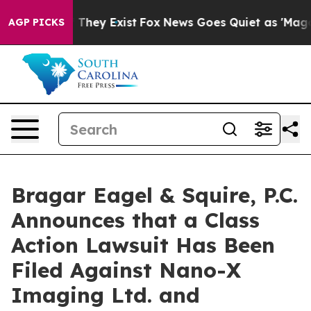
no Proof They Exist
Fox News Goes Quiet as 'Maga Medi
AGP PICKS
Bragar Eagel & Squire, P.C.
Announces that a Class
Action Lawsuit Has Been
Filed Against Nano-X
Imaging Ltd. and