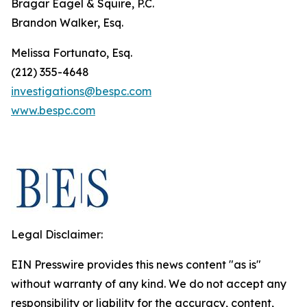
Bragar Eagel & Squire, P.C.
Brandon Walker, Esq.
Melissa Fortunato, Esq.
(212) 355-4648
investigations@bespc.com
www.bespc.com
Legal Disclaimer:
EIN Presswire provides this news content "as is"
without warranty of any kind. We do not accept any
responsibility or liability for the accuracy, content,