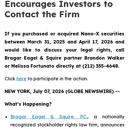
Encourages Investors to
Contact the Firm
If you purchased or acquired Nano-X securities
between March 31, 2025 and April 17, 2026 and
would like to discuss your legal rights, call
Bragar Eagel & Squire partner Brandon Walker
or Melissa Fortunato directly at (212) 355-4648.
Click
here
to participate in the action.
NEW YORK, July 07, 2026 (GLOBE NEWSWIRE) --
What’s Happening?
Bragar Eagel & Squire, P.C
., a nationally
recognized stockholder rights law firm, announces