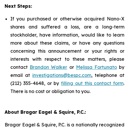
Next Steps:
If you purchased or otherwise acquired Nano-X
shares and suffered a loss, are a long-term
stockholder, have information, would like to learn
more about these claims, or have any questions
concerning this announcement or your rights or
interests with respect to these matters, please
contact
Brandon Walker
or
Melissa Fortunato
by
email at
investigations@bespc.com
, telephone at
(212) 355-4648, or by
filling out this contact form
.
There is no cost or obligation to you.
About Bragar Eagel & Squire, P.C.:
Bragar Eagel & Squire, P.C. is a nationally recognized