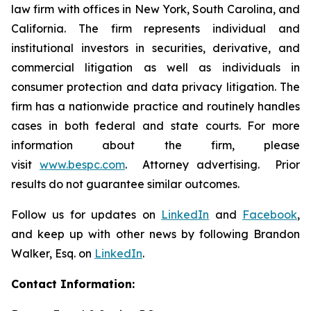
law firm with offices in New York, South Carolina, and
California. The firm represents individual and
institutional investors in securities, derivative, and
commercial litigation as well as individuals in
consumer protection and data privacy litigation. The
firm has a nationwide practice and routinely handles
cases in both federal and state courts. For more
information about the firm, please
visit
www.bespc.com
. Attorney advertising. Prior
results do not guarantee similar outcomes.
Follow us for updates on
LinkedIn
and
Facebook
,
and keep up with other news by following Brandon
Walker, Esq. on
LinkedIn
.
Contact Information: