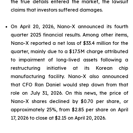
the true details entered the market, the lawsuit
claims that investors suffered damages.
On April 20, 2026, Nano-X announced its fourth
quarter 2025 financial results. Among other items,
Nano-X reported a net loss of $33.4 million for the
quarter, mainly due to a $17.5M charge attributed
to impairment of long-lived assets following a
restructuring initiative at its Korean chip
manufacturing facility. Nano-X also announced
that CFO Ran Daniel would step down from that
role on July 31, 2026. On this news, the price of
Nano-X shares declined by $0.70 per share, or
approximately 25%, from $2.85 per share on April
17, 2026 to close at $2.15 on April 20, 2026.