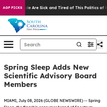
Win: “People Are Sick and Tired of This Politics of Hat
AGP PICKS
Spring Sleep Adds New
Scientific Advisory Board
Members
MIAMI, July 08, 2026 (GLOBE NEWSWIRE) -- Spring