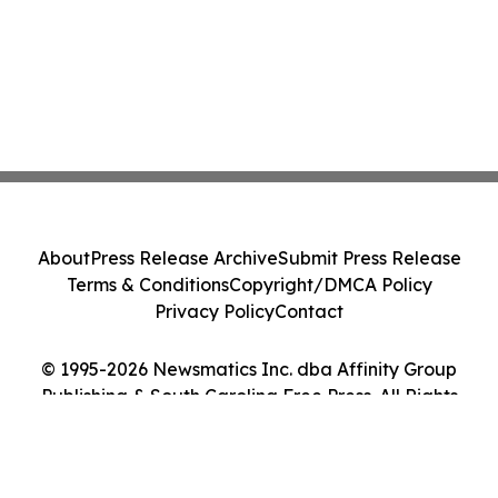
About
Press Release Archive
Submit Press Release
Terms & Conditions
Copyright/DMCA Policy
Privacy Policy
Contact
© 1995-2026 Newsmatics Inc. dba Affinity Group
Publishing & South Carolina Free Press. All Rights
Reserved.
Cookie Settings / Your Privacy Choices