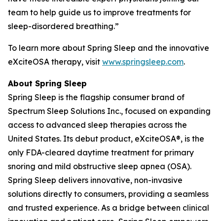
team to help guide us to improve treatments for
sleep-disordered breathing.”
To learn more about Spring Sleep and the innovative
eXciteOSA therapy, visit
www.springsleep.com
.
About Spring Sleep
Spring Sleep is the flagship consumer brand of
Spectrum Sleep Solutions Inc., focused on expanding
access to advanced sleep therapies across the
United States. Its debut product, eXciteOSA®, is the
only FDA-cleared daytime treatment for primary
snoring and mild obstructive sleep apnea (OSA).
Spring Sleep delivers innovative, non-invasive
solutions directly to consumers, providing a seamless
and trusted experience. As a bridge between clinical