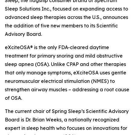
Sleep, the flagship consumer brand of Spectrum
Sleep Solutions Inc., focused on expanding access to
advanced sleep therapies across the U.S., announces
the addition of five new members to its Scientific
Advisory Board.
eXciteOSA® is the only FDA-cleared daytime
treatment for primary snoring and mild obstructive
sleep apnea (OSA). Unlike CPAP and other therapies
that only manage symptoms, eXciteOSA uses gentle
neuromuscular electrical stimulation (NMES) to
strengthen airway muscles – addressing a root cause
of OSA.
The current chair of Spring Sleep’s Scientific Advisory
Board is Dr. Brian Weeks, a nationally recognized
expert in sleep health who focuses on innovations for