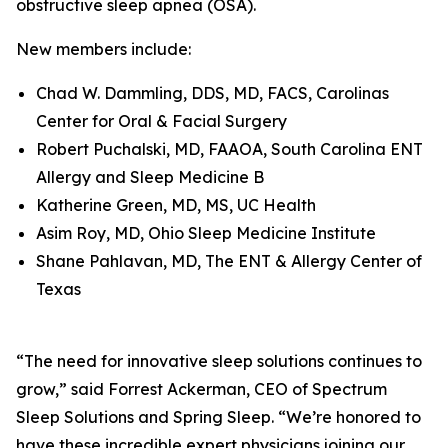
obstructive sleep apnea (OSA).
New members include:
Chad W. Dammling, DDS, MD, FACS, Carolinas
Center for Oral & Facial Surgery
Robert Puchalski, MD, FAAOA, South Carolina ENT
Allergy and Sleep Medicine B
Katherine Green, MD, MS, UC Health
Asim Roy, MD, Ohio Sleep Medicine Institute
Shane Pahlavan, MD, The ENT & Allergy Center of
Texas
“The need for innovative sleep solutions continues to
grow,” said Forrest Ackerman, CEO of Spectrum
Sleep Solutions and Spring Sleep. “We’re honored to
have these incredible expert physicians joining our