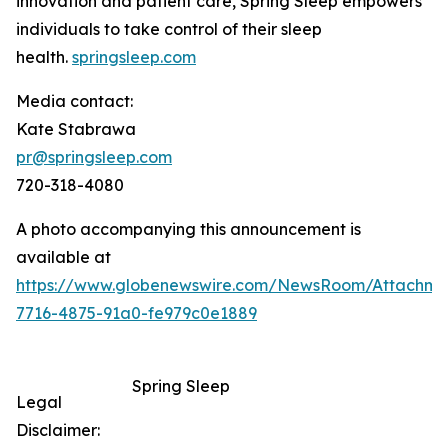
innovation and patient care, Spring Sleep empowers
individuals to take control of their sleep
health.
springsleep.com
Media contact:
Kate Stabrawa
pr@springsleep.com
720-318-4080
A photo accompanying this announcement is
available at
https://www.globenewswire.com/NewsRoom/Attachm
7716-4875-91a0-fe979c0e1889
Spring Sleep
Legal
Disclaimer: