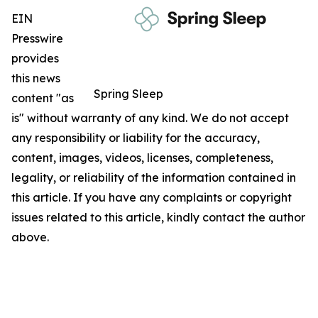
EIN
Presswire
provides
this news
Spring Sleep
content "as
is" without warranty of any kind. We do not accept
any responsibility or liability for the accuracy,
content, images, videos, licenses, completeness,
legality, or reliability of the information contained in
this article. If you have any complaints or copyright
issues related to this article, kindly contact the author
above.