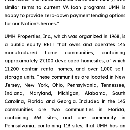
similar terms to current VA loan programs. UMH is
happy to provide zero-down payment lending options
for our Nation’s heroes.”
UMH Properties, Inc., which was organized in 1968, is
a public equity REIT that owns and operates 145
manufactured home communities, containing
approximately 27,100 developed homesites, of which
11,200 contain rental homes, and over 1,000 self-
storage units. These communities are located in New
Jersey, New York, Ohio, Pennsylvania, Tennessee,
Indiana, Maryland, Michigan, Alabama, South
Carolina, Florida and Georgia. Included in the 145
communities are two communities in Florida,
containing 363 sites, and one community in
Pennsylvania, containing 113 sites, that UMH has an