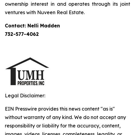
ownership interest in and operates through its joint
ventures with Nuveen Real Estate.
Contact: Nelli Madden
732-577-4062
Legal Disclaimer:
EIN Presswire provides this news content "as is"
without warranty of any kind. We do not accept any
responsibility or liability for the accuracy, content,
images, videos, licenses, completeness, legality, or