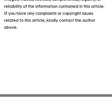
reliability of the information contained in this article.
If you have any complaints or copyright issues
related to this article, kindly contact the author
above.