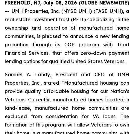
FREEHOLD, NJ, July 08, 2026 (GLOBE NEWSWIRE)
--
UMH Properties, Inc. (NYSE: UMH) (TASE: UMH), a
real estate investment trust (REIT) specializing in the
ownership and operation of manufactured home
communities, is pleased to announce a new lending
promotion through its COP program with Triad
Financial Services, that offers zero-down payment
lending options for qualified United States Veterans.
Samuel A. Landy, President and CEO of UMH
Properties, Inc., stated “Manufactured housing can
provide quality affordable housing for our Nation’s
Veterans. Currently, manufactured homes located in
land-lease, manufactured home communities are
excluded from consideration for VA loans. The
formation of this program will allow Veterans to own
their home in a manufactured home community, with