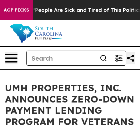
higan Win: “People Are Sick and Tired of This Politics 
AGP PICKS
UMH PROPERTIES, INC.
ANNOUNCES ZERO-DOWN
PAYMENT LENDING
PROGRAM FOR VETERANS